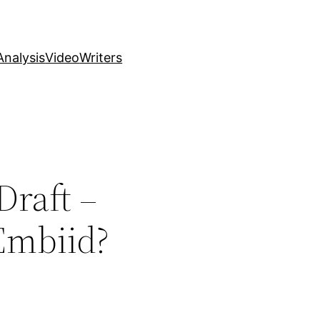
nalysis
Video
Writers
Draft –
 Embiid?