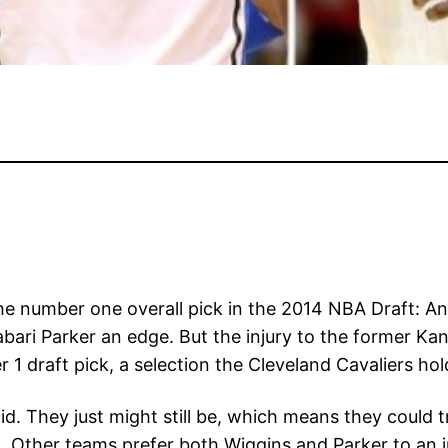
the number one overall pick in the 2014 NBA Draft: A
bari Parker an edge. But the injury to the former Ka
r 1 draft pick, a selection the Cleveland Cavaliers 
d. They just might still be, which means they could 
d. Other teams prefer both Wiggins and Parker to an 