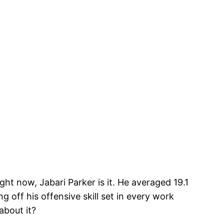
ght now, Jabari Parker is it. He averaged 19.1
g off his offensive skill set in every work
about it?