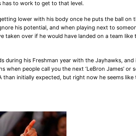
as to work to get to that level.
tting lower with his body once he puts the ball on t
 ignore his potential, and when playing next to someon
 taken over if he would have landed on a team like 
s during his Freshman year with the Jayhawks, and inc
s when people call you the next ‘LeBron James’ or so
than initially expected, but right now he seems like t