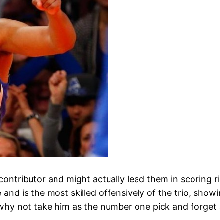
contributor and might actually lead them in scoring ri
nd is the most skilled offensively of the trio, showin
why not take him as the number one pick and forget 