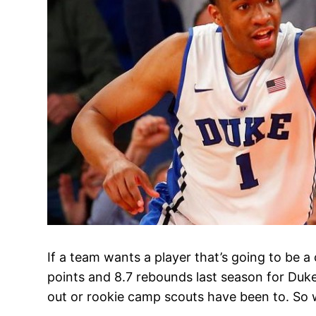
If a team wants a player that’s going to be a 
points and 8.7 rebounds last season for Duke a
out or rookie camp scouts have been to. So 