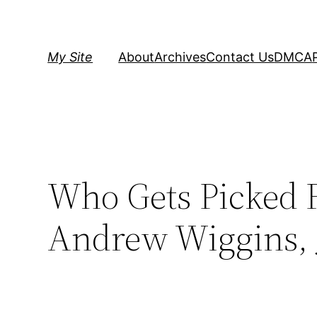
Skip
to
content
My Site
About
Archives
Contact Us
DMCA
Who Gets Picked F
Andrew Wiggins, J