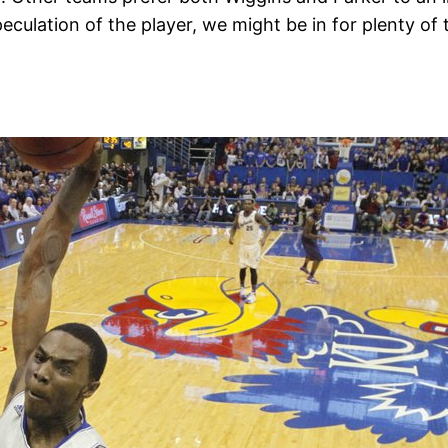
eculation of the player, we might be in for plenty of 