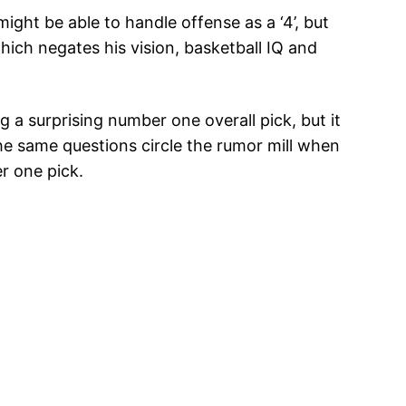
might be able to handle offense as a ‘4’, but
hich negates his vision, basketball IQ and
a surprising number one overall pick, but it
the same questions circle the rumor mill when
r one pick.