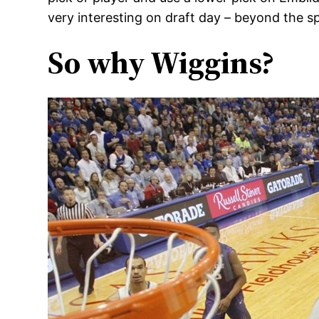
very interesting on draft day – beyond the sp
So why Wiggins?