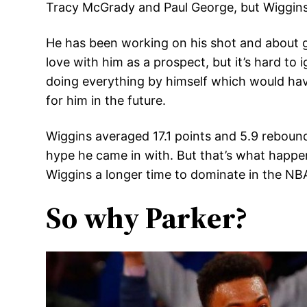
Tracy McGrady and Paul George, but Wiggins h
He has been working on his shot and about ge
love with him as a prospect, but it’s hard to
doing everything by himself which would have
for him in the future.
Wiggins averaged 17.1 points and 5.9 rebound
hype he came in with. But that’s what happen
Wiggins a longer time to dominate in the NBA 
So why Parker?