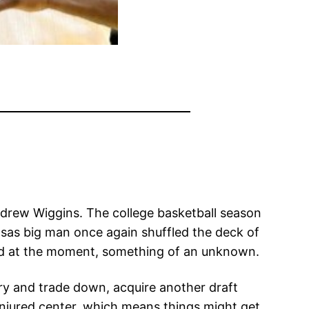
ndrew Wiggins. The college basketball season
nsas big man once again shuffled the deck of
hold at the moment, something of an unknown.
try and trade down, acquire another draft
injured center, which means things might get