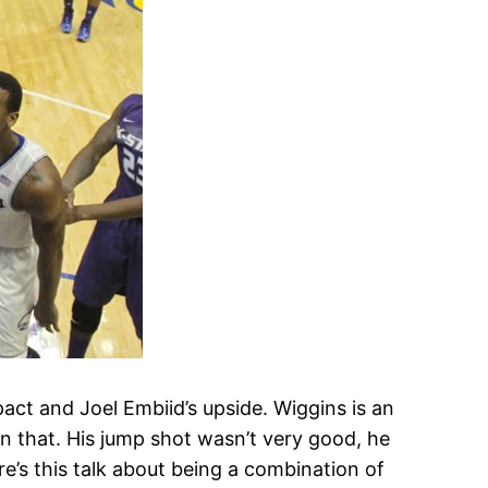
pact and Joel Embiid’s upside. Wiggins is an
n that. His jump shot wasn’t very good, he
re’s this talk about being a combination of