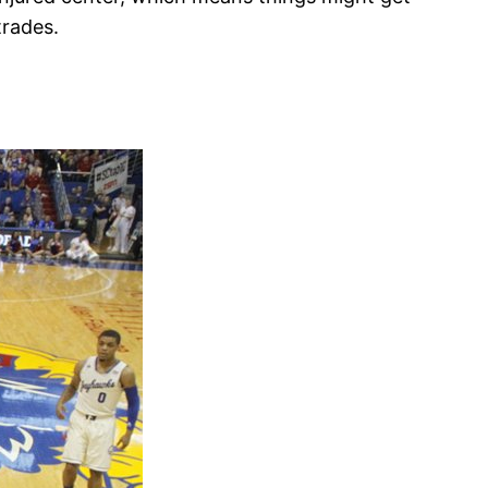
trades.