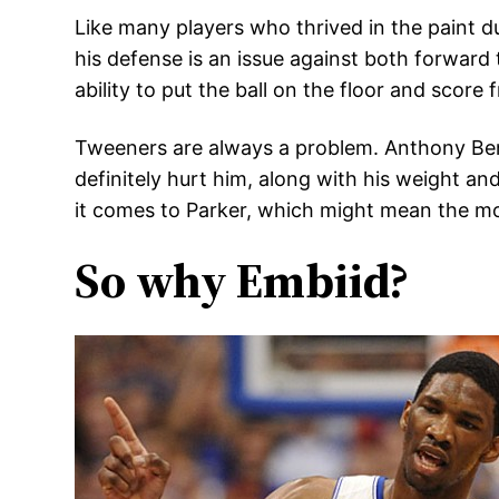
Like many players who thrived in the paint dur
his defense is an issue against both forward
ability to put the ball on the floor and scor
Tweeners are always a problem. Anthony Benn
definitely hurt him, along with his weight a
it comes to Parker, which might mean the mo
So why Embiid?