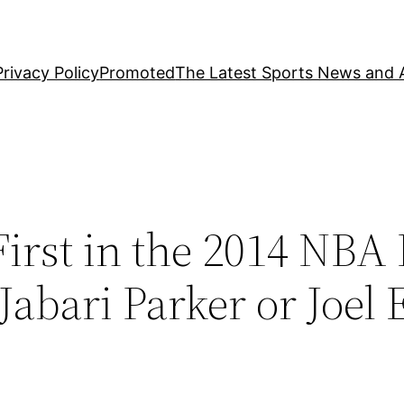
Privacy Policy
Promoted
The Latest Sports News and A
irst in the 2014 NBA 
abari Parker or Joel