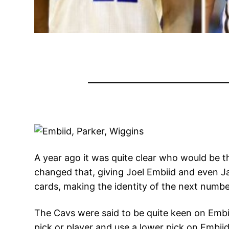
A year ago it was quite clear who would be 
changed that, giving Joel Embiid and even Ja
cards, making the identity of the next numbe
The Cavs were said to be quite keen on Embii
pick or player and use a lower pick on Embii