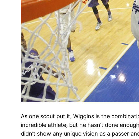
As one scout put it, Wiggins is the combinati
incredible athlete, but he hasn’t done enoug
didn’t show any unique vision as a passer and