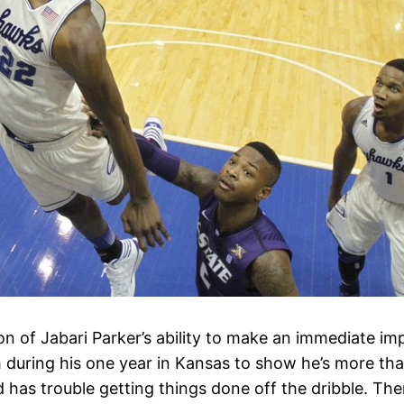
on of Jabari Parker’s ability to make an immediate im
h during his one year in Kansas to show he’s more tha
 has trouble getting things done off the dribble. The