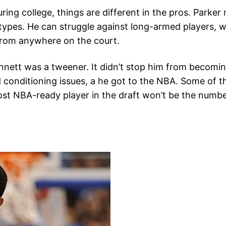
ing college, things are different in the pros. Parker 
 types. He can struggle against long-armed players, w
e from anywhere on the court.
ett was a tweener. It didn’t stop him from becoming 
nd conditioning issues, a he got to the NBA. Some of 
st NBA-ready player in the draft won’t be the numbe