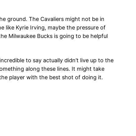
he ground. The Cavaliers might not be in
e like Kyrie Irving, maybe the pressure of
the Milwaukee Bucks is going to be helpful
redible to say actually didn’t live up to the
mething along these lines. It might take
he player with the best shot of doing it.