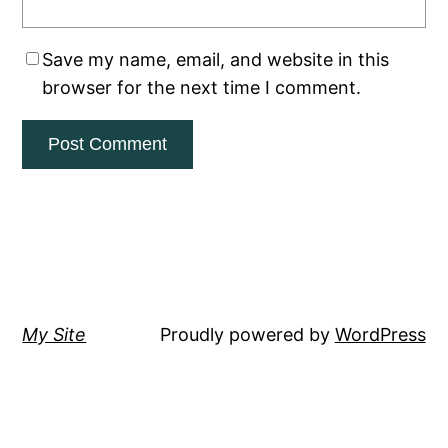
Save my name, email, and website in this
browser for the next time I comment.
My Site
Proudly powered by
WordPress