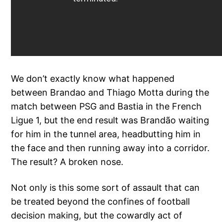
We don’t exactly know what happened
between Brandao and Thiago Motta during the
match between PSG and Bastia in the French
Ligue 1, but the end result was Brandão waiting
for him in the tunnel area, headbutting him in
the face and then running away into a corridor.
The result? A broken nose.
Not only is this some sort of assault that can
be treated beyond the confines of football
decision making, but the cowardly act of