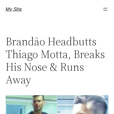
Skip
My Site
to
content
Brandão Headbutts
Thiago Motta, Breaks
His Nose & Runs
Away