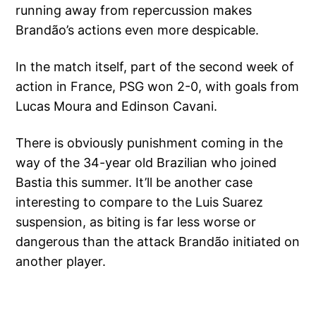
running away from repercussion makes
Brandão’s actions even more despicable.
In the match itself, part of the second week of
action in France, PSG won 2-0, with goals from
Lucas Moura and Edinson Cavani.
There is obviously punishment coming in the
way of the 34-year old Brazilian who joined
Bastia this summer. It’ll be another case
interesting to compare to the Luis Suarez
suspension, as biting is far less worse or
dangerous than the attack Brandão initiated on
another player.