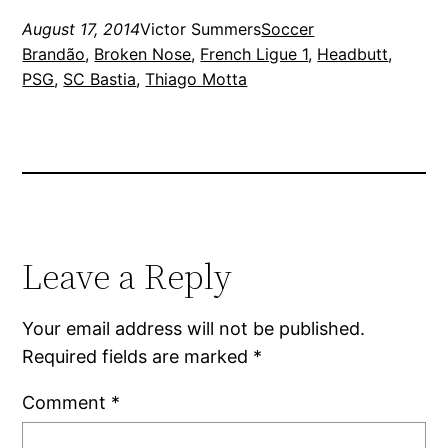
August 17, 2014
Victor Summers
Soccer
Brandão
, 
Broken Nose
, 
French Ligue 1
, 
Headbutt
, 
PSG
, 
SC Bastia
, 
Thiago Motta
Leave a Reply
Your email address will not be published.
Required fields are marked
*
Comment
*