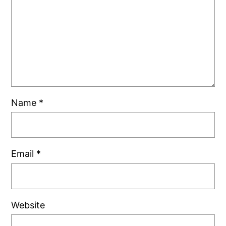
Name
*
Email
*
Website