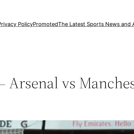
Privacy Policy
Promoted
The Latest Sports News and A
– Arsenal vs Manches