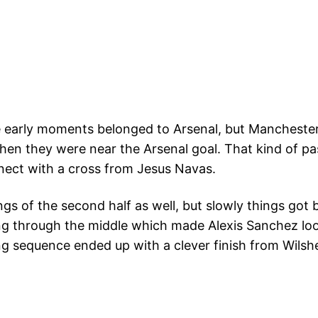
early moments belonged to Arsenal, but Manchester
en they were near the Arsenal goal. That kind of pas
nnect with a cross from Jesus Navas.
gs of the second half as well, but slowly things got 
g through the middle which made Alexis Sanchez look
g sequence ended up with a clever finish from Wilshe