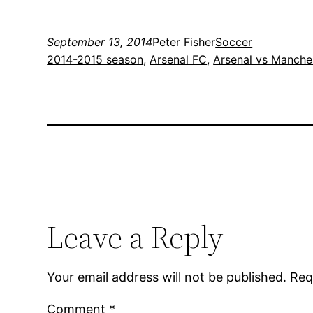
September 13, 2014
Peter Fisher
Soccer
2014-2015 season
, 
Arsenal FC
, 
Arsenal vs Manches
Leave a Reply
Your email address will not be published.
Req
Comment
*