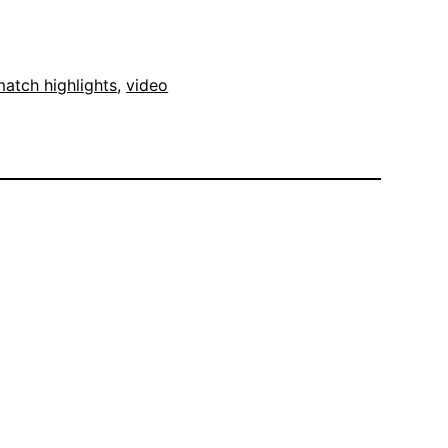
atch highlights
, 
video