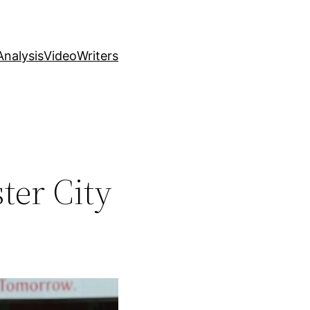
nalysis
Video
Writers
ter City