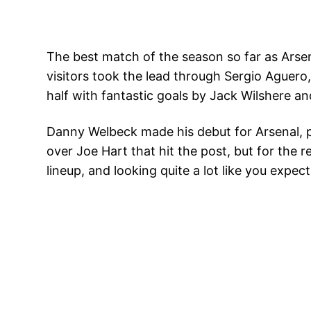
The best match of the season so far as Arsen
visitors took the lead through Sergio Aguero
half with fantastic goals by Jack Wilshere an
Danny Welbeck made his debut for Arsenal, pla
over Joe Hart that hit the post, but for the
lineup, and looking quite a lot like you expe