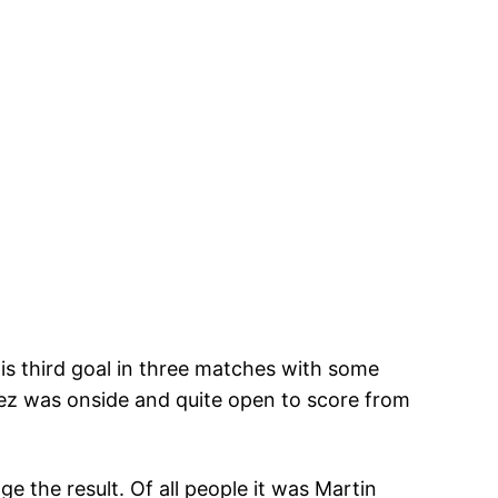
is third goal in three matches with some
hez was onside and quite open to score from
 the result. Of all people it was Martin