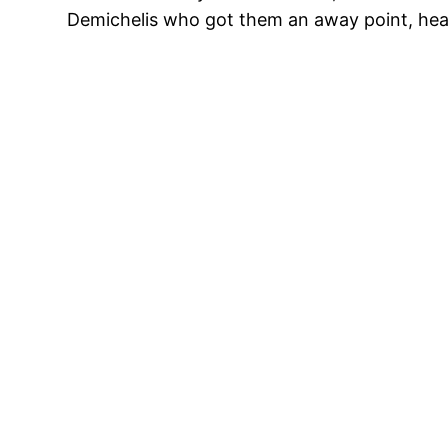
Demichelis who got them an away point, head