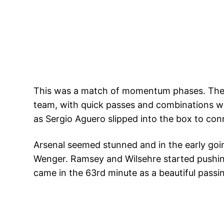
This was a match of momentum phases. The 
team, with quick passes and combinations wh
as Sergio Aguero slipped into the box to co
Arsenal seemed stunned and in the early goin
Wenger. Ramsey and Wilsehre started pushin
came in the 63rd minute as a beautiful passin