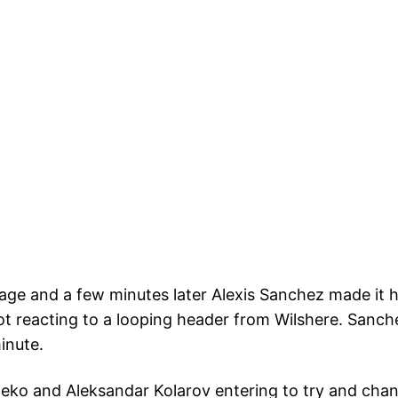
age and a few minutes later Alexis Sanchez made it h
ot reacting to a looping header from Wilshere. Sanc
minute.
o and Aleksandar Kolarov entering to try and change