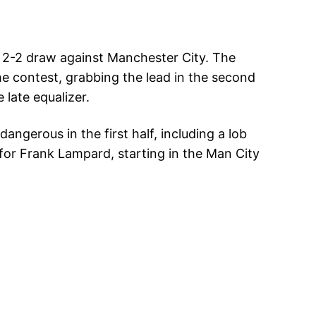
 a 2-2 draw against Manchester City. The
he contest, grabbing the lead in the second
 late equalizer.
angerous in the first half, including a lob
 for Frank Lampard, starting in the Man City