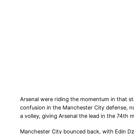
Arsenal were riding the momentum in that st
confusion in the Manchester City defense, n
a volley, giving Arsenal the lead in the 74th 
Manchester City bounced back, with Edin Dzek