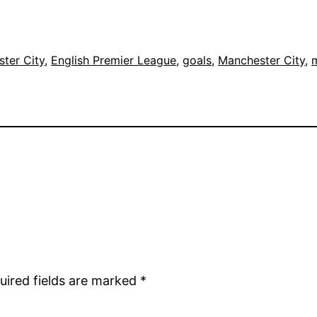
ter City
, 
English Premier League
, 
goals
, 
Manchester City
, 
m
uired fields are marked
*