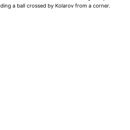
ing a ball crossed by Kolarov from a corner.