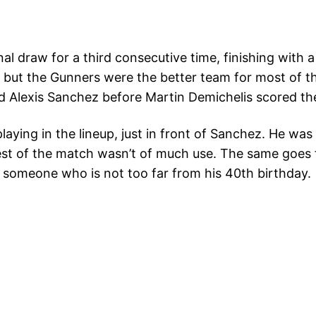
al draw for a third consecutive time, finishing with
, but the Gunners were the better team for most of t
d Alexis Sanchez before Martin Demichelis scored the
ying in the lineup, just in front of Sanchez. He was d
 rest of the match wasn’t of much use. The same goes
ct someone who is not too far from his 40th birthday.