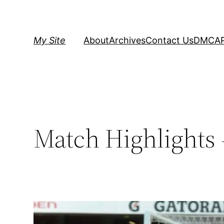
Skip
to
content
My Site
About
Archives
Contact Us
DMCA
Match Highlights 