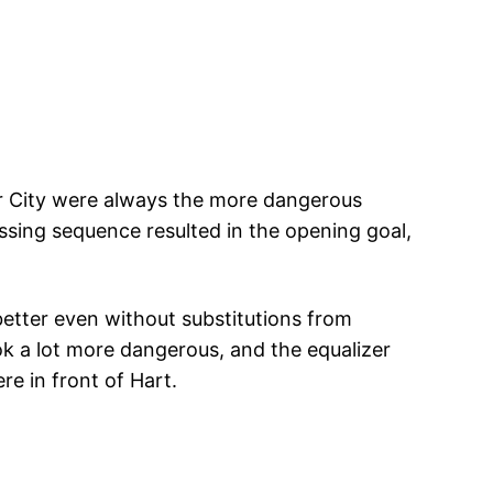
 City were always the more dangerous
sing sequence resulted in the opening goal,
better even without substitutions from
 a lot more dangerous, and the equalizer
re in front of Hart.