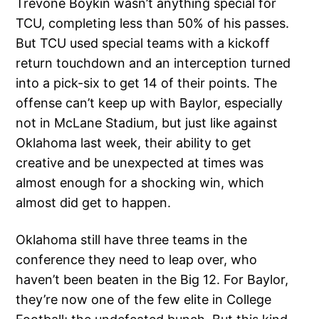
Trevone Boykin wasn’t anything special for
TCU, completing less than 50% of his passes.
But TCU used special teams with a kickoff
return touchdown and an interception turned
into a pick-six to get 14 of their points. The
offense can’t keep up with Baylor, especially
not in McLane Stadium, but just like against
Oklahoma last week, their ability to get
creative and be unexpected at times was
almost enough for a shocking win, which
almost did get to happen.
Oklahoma still have three teams in the
conference they need to leap over, who
haven’t been beaten in the Big 12. For Baylor,
they’re now one of the few elite in College