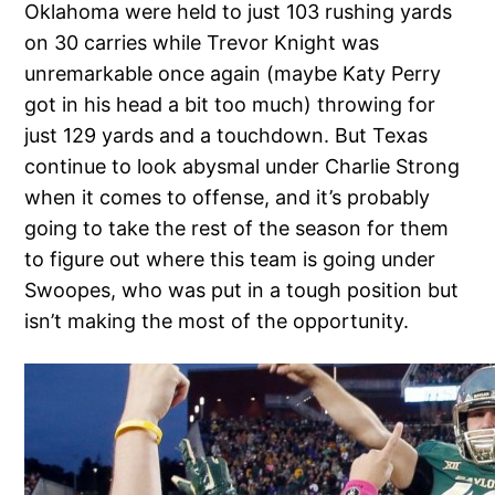
Oklahoma were held to just 103 rushing yards
on 30 carries while Trevor Knight was
unremarkable once again (maybe Katy Perry
got in his head a bit too much) throwing for
just 129 yards and a touchdown. But Texas
continue to look abysmal under Charlie Strong
when it comes to offense, and it’s probably
going to take the rest of the season for them
to figure out where this team is going under
Swoopes, who was put in a tough position but
isn’t making the most of the opportunity.