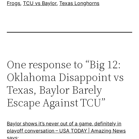
Frogs
, 
TCU vs Baylor
, 
Texas Longhorns
One response to “Big 12:
Oklahoma Disappoint vs
Texas, Baylor Barely
Escape Against TCU”
Baylor shows it’s never out of a game, definitely in
playoff conversation – USA TODAY | Amazing News
says: