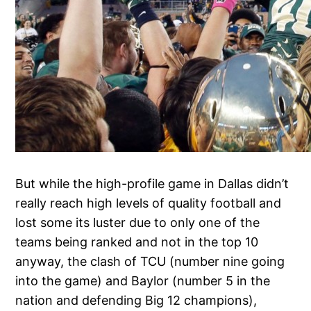
But while the high-profile game in Dallas didn’t
really reach high levels of quality football and
lost some its luster due to only one of the
teams being ranked and not in the top 10
anyway, the clash of TCU (number nine going
into the game) and Baylor (number 5 in the
nation and defending Big 12 champions),