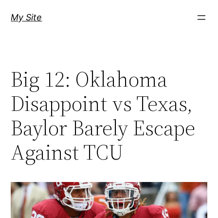
Skip
My Site
to
content
Big 12: Oklahoma
Disappoint vs Texas,
Baylor Barely Escape
Against TCU