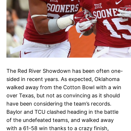
The Red River Showdown has been often one-
sided in recent years. As expected, Oklahoma
walked away from the Cotton Bowl with a win
over Texas, but not as convincing as it should
have been considering the team’s records.
Baylor and TCU clashed heading in the battle
of the undefeated teams, and walked away
with a 61-58 win thanks to a crazy finish,