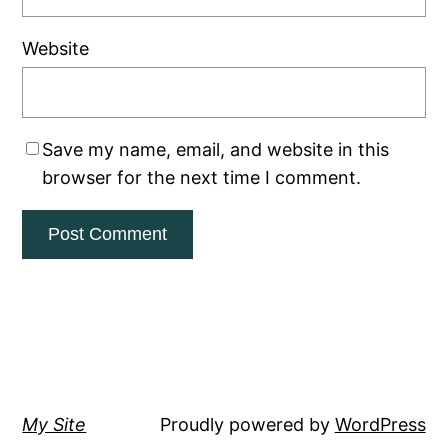
Website
Save my name, email, and website in this
browser for the next time I comment.
My Site
Proudly powered by
WordPress