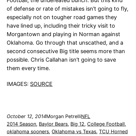
Football; the undefeated bunch. But this kind
of defense or rate of mistakes isn’t going to fly,
especially not on tougher road games they
have lined up, including their tricky visit to
Morgantown and playing in Norman against
Oklahoma. Go through that unscathed, and a
second consecutive Big title seems more than
possible. Chris Callahan isn’t going to save
them every time.
IMAGES:
SOURCE
October 12, 2014
Morgan Petrelli
NFL
2014 Season
, 
Baylor Bears
, 
Big 12
, 
College Football
, 
oklahoma sooners
, 
Oklahoma vs Texas
, 
TCU Horned