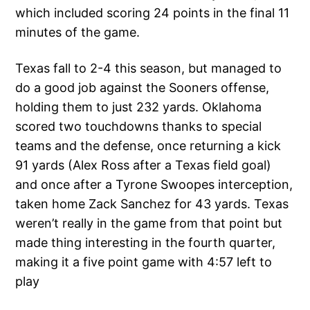
which included scoring 24 points in the final 11
minutes of the game.
Texas fall to 2-4 this season, but managed to
do a good job against the Sooners offense,
holding them to just 232 yards. Oklahoma
scored two touchdowns thanks to special
teams and the defense, once returning a kick
91 yards (Alex Ross after a Texas field goal)
and once after a Tyrone Swoopes interception,
taken home Zack Sanchez for 43 yards. Texas
weren’t really in the game from that point but
made thing interesting in the fourth quarter,
making it a five point game with 4:57 left to
play