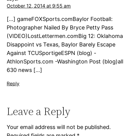
October 12, 2014 at 9:55 am
[…] gameFOXSports.comBaylor Football:
Photographer Nailed By Bryce Petty Pass
(VIDEO)LostLettermen.comBig 12: Oklahoma
Disappoint vs Texas, Baylor Barely Escape
Against TCUSportigeESPN (blog) -
AthlonSports.com -Washington Post (blog)all
630 news […]
Reply
Leave a Reply
Your email address will not be published.
Required fields are marked
*