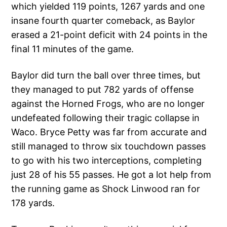
which yielded 119 points, 1267 yards and one
insane fourth quarter comeback, as Baylor
erased a 21-point deficit with 24 points in the
final 11 minutes of the game.
Baylor did turn the ball over three times, but
they managed to put 782 yards of offense
against the Horned Frogs, who are no longer
undefeated following their tragic collapse in
Waco. Bryce Petty was far from accurate and
still managed to throw six touchdown passes
to go with his two interceptions, completing
just 28 of his 55 passes. He got a lot help from
the running game as Shock Linwood ran for
178 yards.