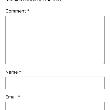
Comment
*
Name
*
Email
*