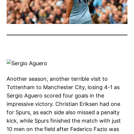
Another season, another terrible visit to
Tottenham to Manchester City, losing 4-1 as
Sergio Aguero scored four goals in the
impressive victory. Christian Eriksen had one
for Spurs, as each side also missed a penalty
kick, while Spurs finished the match with just
10 men on the field after Federico Fazio was