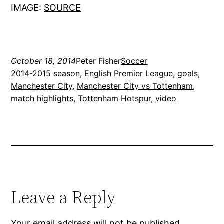
IMAGE:
SOURCE
October 18, 2014
Peter Fisher
Soccer
2014-2015 season
, 
English Premier League
, 
goals
, 
Manchester City
, 
Manchester City vs Tottenham
, 
match highlights
, 
Tottenham Hotspur
, 
video
Leave a Reply
Your email address will not be published.