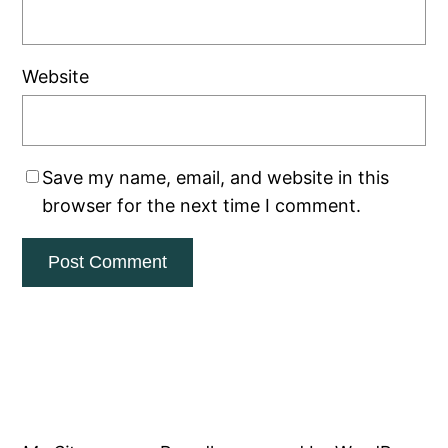
Website
Save my name, email, and website in this
browser for the next time I comment.