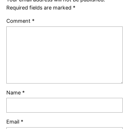
Required fields are marked
*
Comment
*
Name
*
Email
*