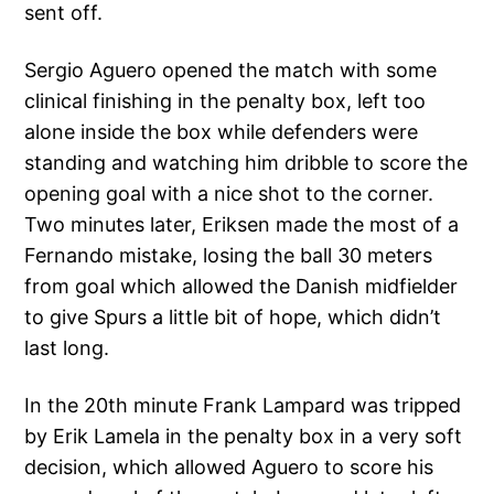
sent off.
Sergio Aguero opened the match with some
clinical finishing in the penalty box, left too
alone inside the box while defenders were
standing and watching him dribble to score the
opening goal with a nice shot to the corner.
Two minutes later, Eriksen made the most of a
Fernando mistake, losing the ball 30 meters
from goal which allowed the Danish midfielder
to give Spurs a little bit of hope, which didn’t
last long.
In the 20th minute Frank Lampard was tripped
by Erik Lamela in the penalty box in a very soft
decision, which allowed Aguero to score his