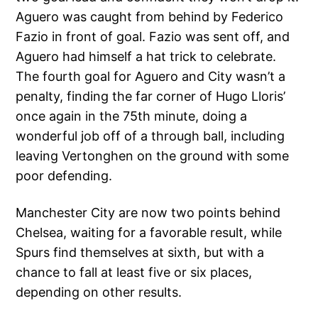
Aguero was caught from behind by Federico
Fazio in front of goal. Fazio was sent off, and
Aguero had himself a hat trick to celebrate.
The fourth goal for Aguero and City wasn’t a
penalty, finding the far corner of Hugo Lloris’
once again in the 75th minute, doing a
wonderful job off of a through ball, including
leaving Vertonghen on the ground with some
poor defending.
Manchester City are now two points behind
Chelsea, waiting for a favorable result, while
Spurs find themselves at sixth, but with a
chance to fall at least five or six places,
depending on other results.