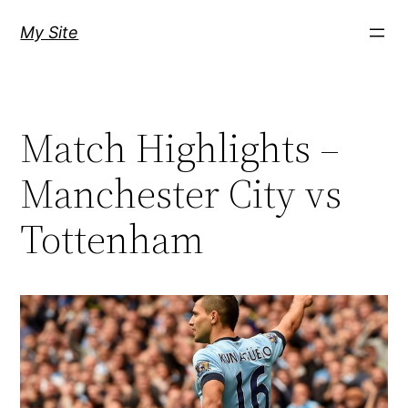
Skip
My Site
to
content
Match Highlights –
Manchester City vs
Tottenham