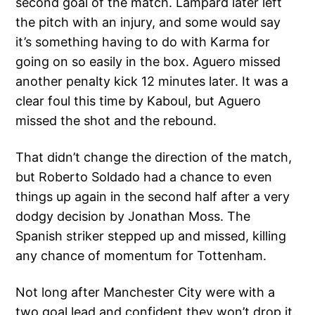
second goal of the match. Lampard later left
the pitch with an injury, and some would say
it’s something having to do with Karma for
going on so easily in the box. Aguero missed
another penalty kick 12 minutes later. It was a
clear foul this time by Kaboul, but Aguero
missed the shot and the rebound.
That didn’t change the direction of the match,
but Roberto Soldado had a chance to even
things up again in the second half after a very
dodgy decision by Jonathan Moss. The
Spanish striker stepped up and missed, killing
any chance of momentum for Tottenham.
Not long after Manchester City were with a
two goal lead and confident they won’t drop it.