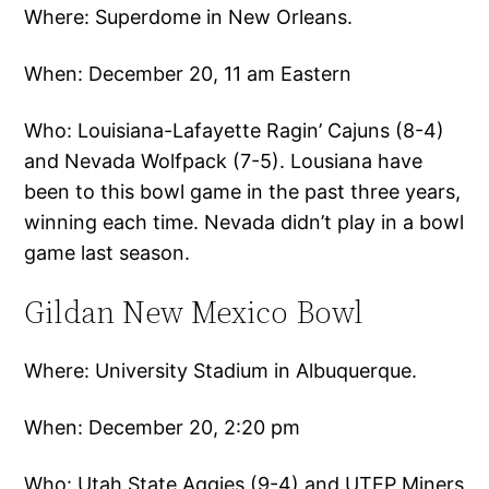
Where: Superdome in New Orleans.
When: December 20, 11 am Eastern
Who: Louisiana-Lafayette Ragin’ Cajuns (8-4)
and Nevada Wolfpack (7-5). Lousiana have
been to this bowl game in the past three years,
winning each time. Nevada didn’t play in a bowl
game last season.
Gildan New Mexico Bowl
Where: University Stadium in Albuquerque.
When: December 20, 2:20 pm
Who: Utah State Aggies (9-4) and UTEP Miners