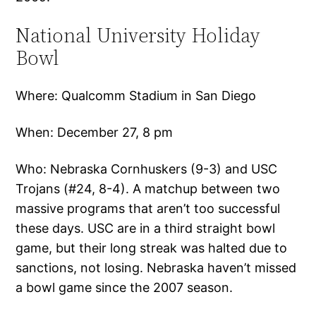
National University Holiday
Bowl
Where: Qualcomm Stadium in San Diego
When: December 27, 8 pm
Who: Nebraska Cornhuskers (9-3) and USC
Trojans (#24, 8-4). A matchup between two
massive programs that aren’t too successful
these days. USC are in a third straight bowl
game, but their long streak was halted due to
sanctions, not losing. Nebraska haven’t missed
a bowl game since the 2007 season.