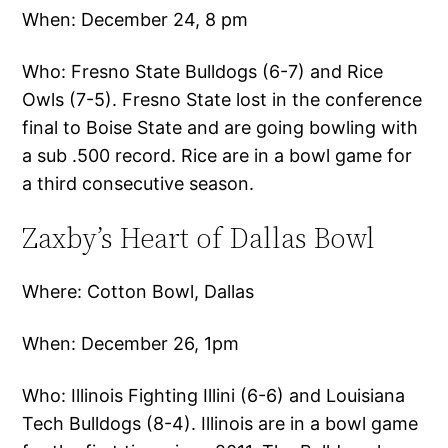
When: December 24, 8 pm
Who: Fresno State Bulldogs (6-7) and Rice
Owls (7-5). Fresno State lost in the conference
final to Boise State and are going bowling with
a sub .500 record. Rice are in a bowl game for
a third consecutive season.
Zaxby’s Heart of Dallas Bowl
Where: Cotton Bowl, Dallas
When: December 26, 1pm
Who: Illinois Fighting Illini (6-6) and Louisiana
Tech Bulldogs (8-4). Illinois are in a bowl game