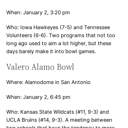
When: January 2, 3:20 pm
Who: Iowa Hawkeyes (7-5) and Tennessee
Volunteers (6-6). Two programs that not too
long ago used to aim a lot higher, but these
days barely make it into bowl games.
Valero Alamo Bowl
Where: Alamodome in San Antonio
When: January 2, 6:45 pm
Who: Kansas State Wildcats (#11, 9-3) and
UCLA Bruins (#14, 9-3). A meeting between
two schools that have the tendency to mess