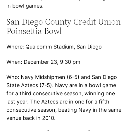
in bowl games.
San Diego County Credit Union
Poinsettia Bowl
Where: Qualcomm Stadium, San Diego
When: December 23, 9:30 pm
Who: Navy Midshipmen (6-5) and San Diego
State Aztecs (7-5). Navy are in a bowl game
for a third consecutive season, winning one
last year. The Aztecs are in one for a fifth
consecutive season, beating Navy in the same
venue back in 2010.