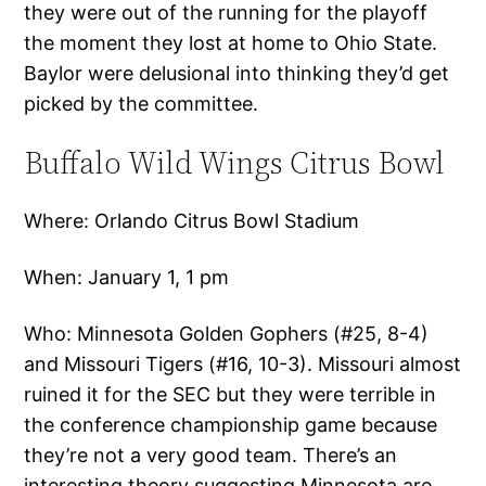
they were out of the running for the playoff
the moment they lost at home to Ohio State.
Baylor were delusional into thinking they’d get
picked by the committee.
Buffalo Wild Wings Citrus Bowl
Where: Orlando Citrus Bowl Stadium
When: January 1, 1 pm
Who: Minnesota Golden Gophers (#25, 8-4)
and Missouri Tigers (#16, 10-3). Missouri almost
ruined it for the SEC but they were terrible in
the conference championship game because
they’re not a very good team. There’s an
interesting theory suggesting Minnesota are