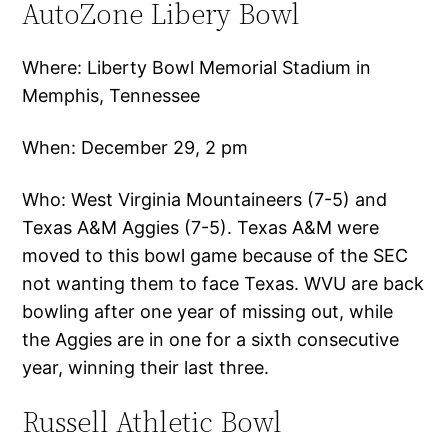
AutoZone Libery Bowl
Where: Liberty Bowl Memorial Stadium in
Memphis, Tennessee
When: December 29, 2 pm
Who: West Virginia Mountaineers (7-5) and
Texas A&M Aggies (7-5). Texas A&M were
moved to this bowl game because of the SEC
not wanting them to face Texas. WVU are back
bowling after one year of missing out, while
the Aggies are in one for a sixth consecutive
year, winning their last three.
Russell Athletic Bowl