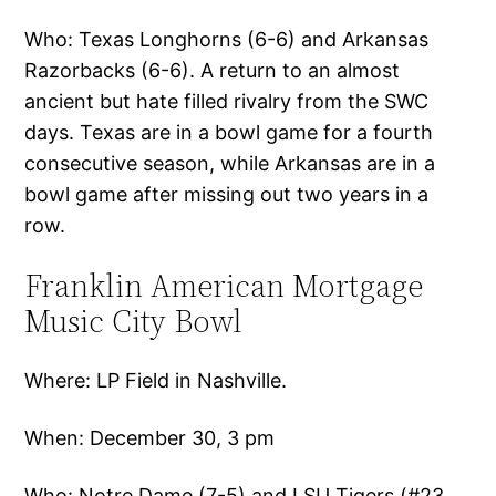
Who: Texas Longhorns (6-6) and Arkansas
Razorbacks (6-6). A return to an almost
ancient but hate filled rivalry from the SWC
days. Texas are in a bowl game for a fourth
consecutive season, while Arkansas are in a
bowl game after missing out two years in a
row.
Franklin American Mortgage
Music City Bowl
Where: LP Field in Nashville.
When: December 30, 3 pm
Who: Notre Dame (7-5) and LSU Tigers (#23,