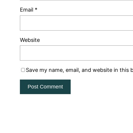
Email
*
Website
Save my name, email, and website in this 