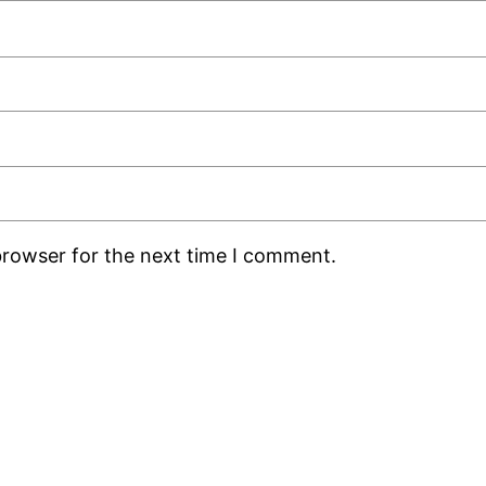
browser for the next time I comment.