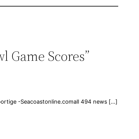
owl Game Scores”
ortige -Seacoastonline.comall 494 news […]