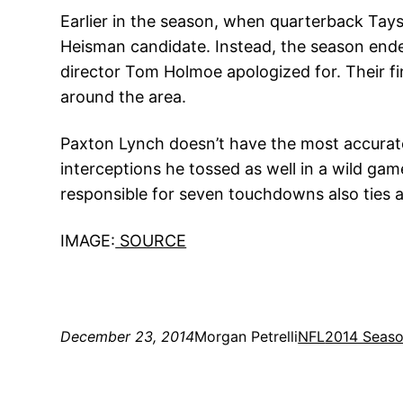
Earlier in the season, when quarterback Tayso
Heisman candidate. Instead, the season end
director Tom Holmoe apologized for. Their fi
around the area.
Paxton Lynch doesn’t have the most accurate
interceptions he tossed as well in a wild gam
responsible for seven touchdowns also ties 
IMAGE:
SOURCE
December 23, 2014
Morgan Petrelli
NFL
2014 Seas