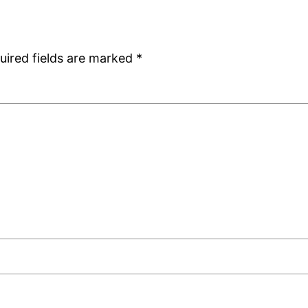
uired fields are marked
*