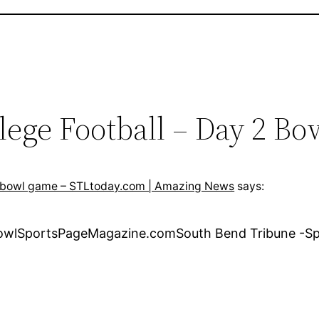
lege Football – Day 2 B
ns bowl game – STLtoday.com | Amazing News
says:
 BowlSportsPageMagazine.comSouth Bend Tribune -Sp