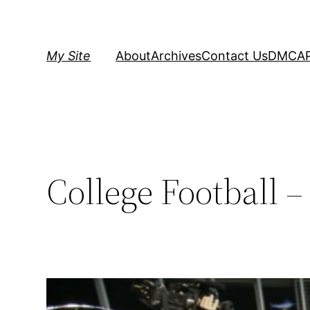
Skip
to
content
My Site
About
Archives
Contact Us
DMCA
College Football 