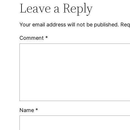
Leave a Reply
Your email address will not be published.
Req
Comment
*
Name
*