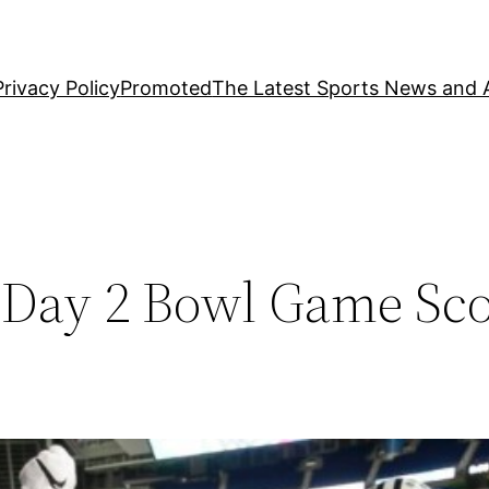
Privacy Policy
Promoted
The Latest Sports News and A
– Day 2 Bowl Game Sc