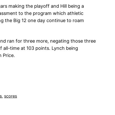
gars making the playoff and Hill being a
assment to the program which athletic
ing the Big 12 one day continue to roam
nd ran for three more, negating those three
f all-time at 103 points. Lynch being
 Price.
ts
, 
scores