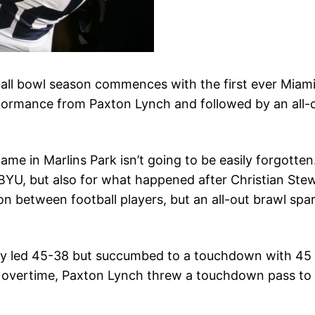
tball bowl season commences with the first ever Mi
rformance from Paxton Lynch and followed by an all-
ame in Marlins Park isn’t going to be easily forgotte
YU, but also for what happened after Christian Stewa
 between football players, but an all-out brawl spa
ey led 45-38 but succumbed to a touchdown with 45 se
irst overtime, Paxton Lynch threw a touchdown pass t