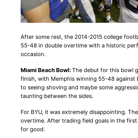
After some rest, the 2014-2015 college foo
55-48 in double overtime with a historic pe
occasion.
Miami Beach Bowl:
The debut for this bowl g
finish, with Memphis winning 55-48 against B
to seeing shoving and maybe some aggression
taunting between the sides.
For BYU, it was extremely disappointing. Th
overtime. After trading field goals in the f
for good.