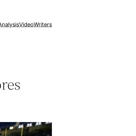
nalysis
Video
Writers
ores