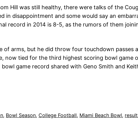
m Hill was still healthy, there were talks of the Cou
ed in disappointment and some would say an embarr
nal record in 2014 is 8-5, as the rumors of them join
 of arms, but he did throw four touchdown passes a
e, now tied for the third highest scoring bowl game o
a bowl game record shared with Geno Smith and Keith
on
, 
Bowl Season
, 
College Football
, 
Miami Beach Bowl
, 
resul