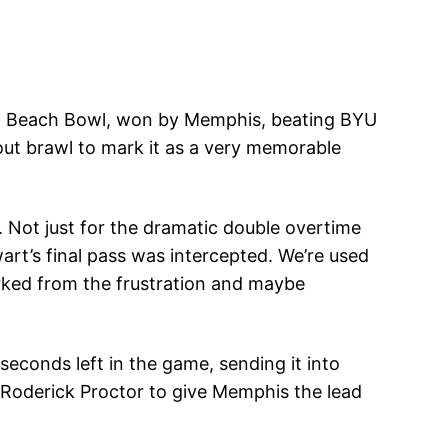
ami Beach Bowl, won by Memphis, beating BYU
out brawl to mark it as a very memorable
n. Not just for the dramatic double overtime
rt’s final pass was intercepted. We’re used
rked from the frustration and maybe
conds left in the game, sending it into
o Roderick Proctor to give Memphis the lead