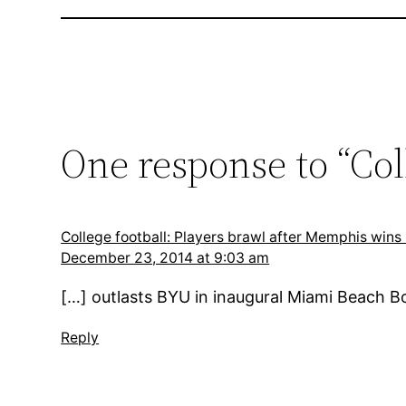
One response to “Col
College football: Players brawl after Memphis wi
December 23, 2014 at 9:03 am
[…] outlasts BYU in inaugural Miami Beach
Reply