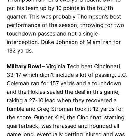
put his team up by 10 points in the fourth
quarter. This was probably Thompson’s best
performance of the season, throwing for two
touchdown passes and not a single
interception. Duke Johnson of Miami ran for
132 yards.
Military Bowl –
Virginia Tech beat Cincinnati
33-17 which didn’t include a lot of passing. J.C.
Coleman ran for 157 yards and a touchdown
and the Hokies sealed the deal in this game,
taking a 27-10 lead when they recovered a
fumble and Greg Stroman took it 12 yards for
the score. Gunner Kiel, the Cincinnati starting
quarterback, was harassed and hounded all
game long, eventually getting injured and was