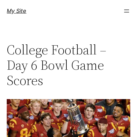
Skip
My Site
to
content
College Football –
Day 6 Bowl Game
Scores