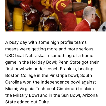
A busy day with some high profile teams
means we’re getting more and more serious.
USC beat Nebraska in something of a home
game in the Holiday Bowl; Penn State got their
first bowl win under coach Franklin, beating
Boston College in the Pinstripe bowl; South
Carolina won the Independence bowl against
Miami; Virginia Tech beat Cincinnati to claim
the Military Bowl and in the Sun Bowl, Arizona
State edged out Duke.