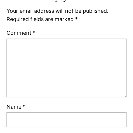
Your email address will not be published.
Required fields are marked
*
Comment
*
Name
*