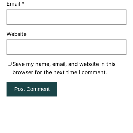
Email
*
Website
Save my name, email, and website in this
browser for the next time I comment.