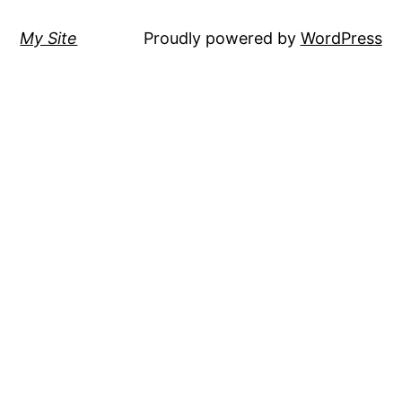
My Site
Proudly powered by
WordPress