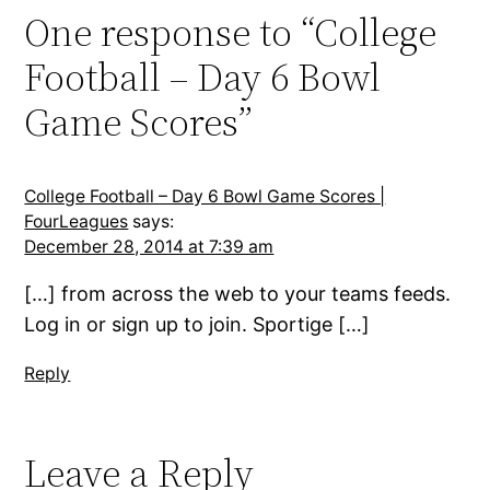
One response to “College
Football – Day 6 Bowl
Game Scores”
College Football – Day 6 Bowl Game Scores |
FourLeagues
says:
December 28, 2014 at 7:39 am
[…] from across the web to your teams feeds.
Log in or sign up to join. Sportige […]
Reply
Leave a Reply