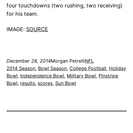
four touchdowns (two rushing, two receiving)
for his team.
IMAGE:
SOURCE
December 28, 2014
Morgan Petrelli
NFL
2014 Season
, 
Bowl Season
, 
College Football
, 
Holiday
Bowl
, 
Independence Bowl
, 
Military Bowl
, 
Pinstripe
Bowl
, 
results
, 
scores
, 
Sun Bowl