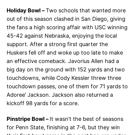
Holiday Bowl –
Two schools that wanted more
out of this season clashed in San Diego, giving
the fans a high scoring affair with USC winning
45-42 against Nebraska, enjoying the local
support. After a strong first quarter the
Huskers fell off and woke up too late to make
an effective comeback. Javorius Allen had a
big day on the ground with 152 yards and two
touchdowns, while Cody Kessler threw three
touchdown passes, one of them for 71 yards to
Adoree’ Jackson. Jackson also returned a
kickoff 98 yards for a score.
Pinstripe Bowl –
It wasn’t the best of seasons
for Penn State, finishing at 7-6, but they win