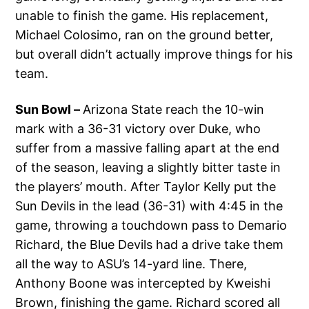
unable to finish the game. His replacement,
Michael Colosimo, ran on the ground better,
but overall didn’t actually improve things for his
team.
Sun Bowl –
Arizona State reach the 10-win
mark with a 36-31 victory over Duke, who
suffer from a massive falling apart at the end
of the season, leaving a slightly bitter taste in
the players’ mouth. After Taylor Kelly put the
Sun Devils in the lead (36-31) with 4:45 in the
game, throwing a touchdown pass to Demario
Richard, the Blue Devils had a drive take them
all the way to ASU’s 14-yard line. There,
Anthony Boone was intercepted by Kweishi
Brown, finishing the game. Richard scored all