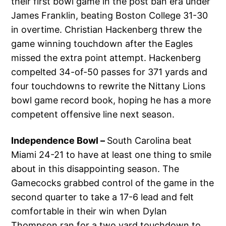
their first bowl game in the post ban era under
James Franklin, beating Boston College 31-30
in overtime. Christian Hackenberg threw the
game winning touchdown after the Eagles
missed the extra point attempt. Hackenberg
compelted 34-of-50 passes for 371 yards and
four touchdowns to rewrite the Nittany Lions
bowl game record book, hoping he has a more
competent offensive line next season.
Independence Bowl –
South Carolina beat
Miami 24-21 to have at least one thing to smile
about in this disappointing season. The
Gamecocks grabbed control of the game in the
second quarter to take a 17-6 lead and felt
comfortable in their win when Dylan
Thompson ran for a two yard touchdown to