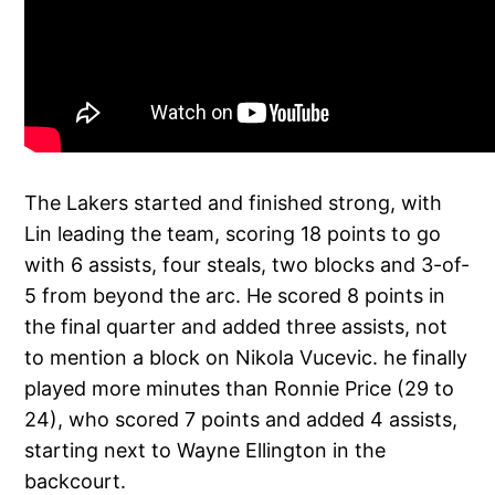
The Lakers started and finished strong, with
Lin leading the team, scoring 18 points to go
with 6 assists, four steals, two blocks and 3-of-
5 from beyond the arc. He scored 8 points in
the final quarter and added three assists, not
to mention a block on Nikola Vucevic. he finally
played more minutes than Ronnie Price (29 to
24), who scored 7 points and added 4 assists,
starting next to Wayne Ellington in the
backcourt.