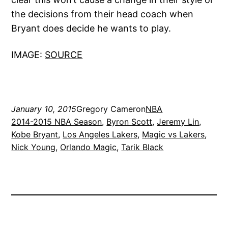
the decisions from their head coach when
Bryant does decide he wants to play.
IMAGE:
SOURCE
January 10, 2015
Gregory Cameron
NBA
2014-2015 NBA Season
, 
Byron Scott
, 
Jeremy Lin
, 
Kobe Bryant
, 
Los Angeles Lakers
, 
Magic vs Lakers
, 
Nick Young
, 
Orlando Magic
, 
Tarik Black