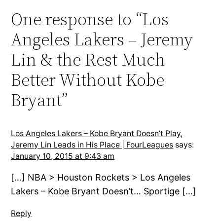
One response to “Los
Angeles Lakers – Jeremy
Lin & the Rest Much
Better Without Kobe
Bryant”
Los Angeles Lakers – Kobe Bryant Doesn’t Play,
Jeremy Lin Leads in His Place | FourLeagues
says:
January 10, 2015 at 9:43 am
[…] NBA > Houston Rockets > Los Angeles
Lakers – Kobe Bryant Doesn’t… Sportige […]
Reply