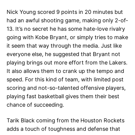
Nick Young scored 9 points in 20 minutes but
had an awful shooting game, making only 2-of-
13. It’s no secret he has some hate-love rivalry
going with Kobe Bryant, or simply tries to make
it seem that way through the media. Just like
everyone else, he suggested that Bryant not
playing brings out more effort from the Lakers.
It also allows them to crank up the tempo and
speed. For this kind of team, with limited post
scoring and not-so-talented offensive players,
playing fast basketball gives them their best
chance of succeeding.
Tarik Black coming from the Houston Rockets
adds a touch of toughness and defense that