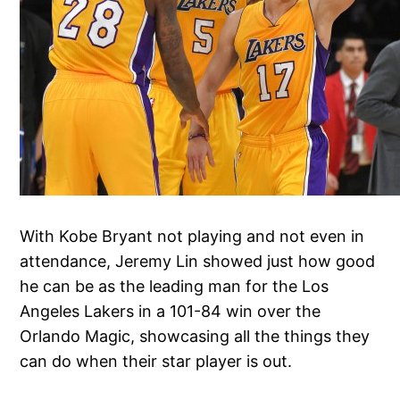
With Kobe Bryant not playing and not even in
attendance, Jeremy Lin showed just how good
he can be as the leading man for the Los
Angeles Lakers in a 101-84 win over the
Orlando Magic, showcasing all the things they
can do when their star player is out.