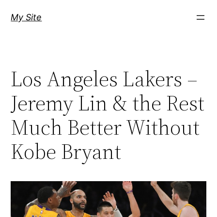
Skip
My Site
to
content
Los Angeles Lakers –
Jeremy Lin & the Rest
Much Better Without
Kobe Bryant