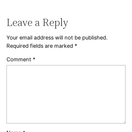
Leave a Reply
Your email address will not be published.
Required fields are marked
*
Comment
*