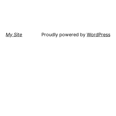
My Site
Proudly powered by
WordPress