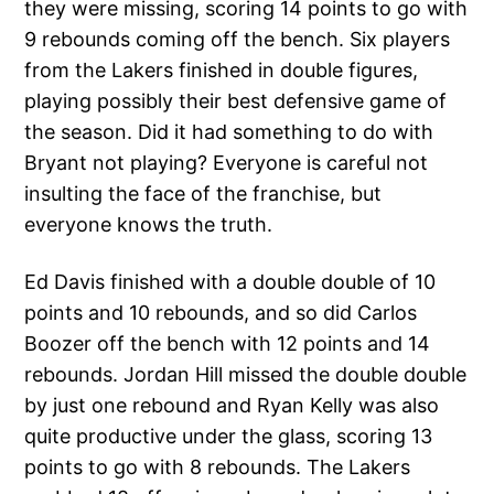
they were missing, scoring 14 points to go with
9 rebounds coming off the bench. Six players
from the Lakers finished in double figures,
playing possibly their best defensive game of
the season. Did it had something to do with
Bryant not playing? Everyone is careful not
insulting the face of the franchise, but
everyone knows the truth.
Ed Davis finished with a double double of 10
points and 10 rebounds, and so did Carlos
Boozer off the bench with 12 points and 14
rebounds. Jordan Hill missed the double double
by just one rebound and Ryan Kelly was also
quite productive under the glass, scoring 13
points to go with 8 rebounds. The Lakers