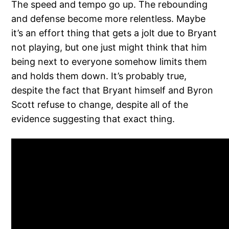
The speed and tempo go up. The rebounding
and defense become more relentless. Maybe
it’s an effort thing that gets a jolt due to Bryant
not playing, but one just might think that him
being next to everyone somehow limits them
and holds them down. It’s probably true,
despite the fact that Bryant himself and Byron
Scott refuse to change, despite all of the
evidence suggesting that exact thing.