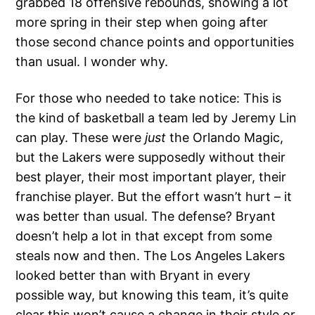
grabbed 18 offensive rebounds, showing a lot
more spring in their step when going after
those second chance points and opportunities
than usual. I wonder why.
For those who needed to take notice: This is
the kind of basketball a team led by Jeremy Lin
can play. These were
just
the Orlando Magic,
but the Lakers were supposedly without their
best player, their most important player, their
franchise player. But the effort wasn’t hurt – it
was better than usual. The defense? Bryant
doesn’t help a lot in that except from some
steals now and then. The Los Angeles Lakers
looked better than with Bryant in every
possible way, but knowing this team, it’s quite
clear this won’t cause a change in their style or