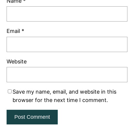
Name
*
Email
*
Website
Save my name, email, and website in this
browser for the next time I comment.