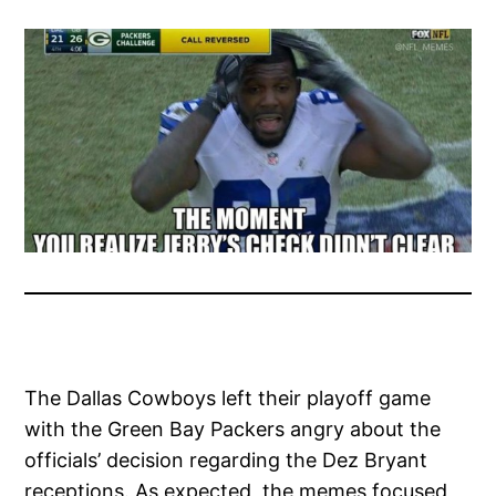
The Dallas Cowboys left their playoff game
with the Green Bay Packers angry about the
officials’ decision regarding the Dez Bryant
receptions. As expected, the memes focused