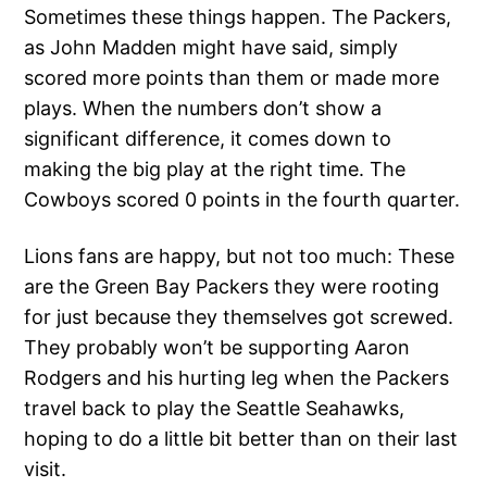
Sometimes these things happen. The Packers,
as John Madden might have said, simply
scored more points than them or made more
plays. When the numbers don’t show a
significant difference, it comes down to
making the big play at the right time. The
Cowboys scored 0 points in the fourth quarter.
Lions fans are happy, but not too much: These
are the Green Bay Packers they were rooting
for just because they themselves got screwed.
They probably won’t be supporting Aaron
Rodgers and his hurting leg when the Packers
travel back to play the Seattle Seahawks,
hoping to do a little bit better than on their last
visit.