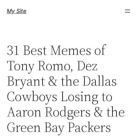
Skip
My Site
to
content
31 Best Memes of
Tony Romo, Dez
Bryant & the Dallas
Cowboys Losing to
Aaron Rodgers & the
Green Bay Packers