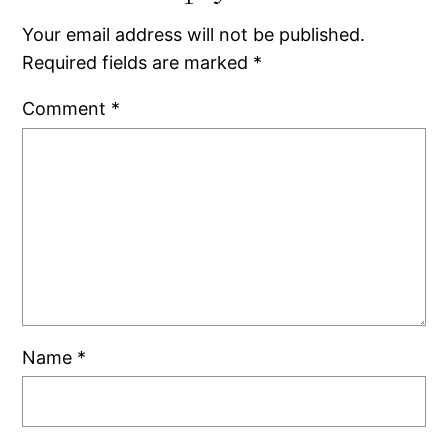
Your email address will not be published.
Required fields are marked
*
Comment
*
Name
*