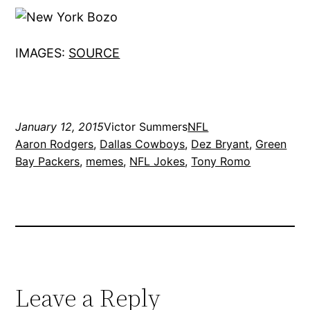
IMAGES:
SOURCE
January 12, 2015
Victor Summers
NFL
Aaron Rodgers
, 
Dallas Cowboys
, 
Dez Bryant
, 
Green
Bay Packers
, 
memes
, 
NFL Jokes
, 
Tony Romo
Leave a Reply