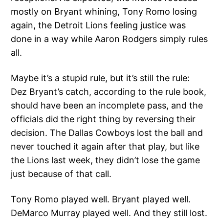
mostly on Bryant whining, Tony Romo losing
again, the Detroit Lions feeling justice was
done in a way while Aaron Rodgers simply rules
all.
Maybe it’s a stupid rule, but it’s still the rule:
Dez Bryant’s catch, according to the rule book,
should have been an incomplete pass, and the
officials did the right thing by reversing their
decision. The Dallas Cowboys lost the ball and
never touched it again after that play, but like
the Lions last week, they didn’t lose the game
just because of that call.
Tony Romo played well. Bryant played well.
DeMarco Murray played well. And they still lost.