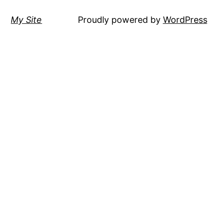
My Site
Proudly powered by
WordPress