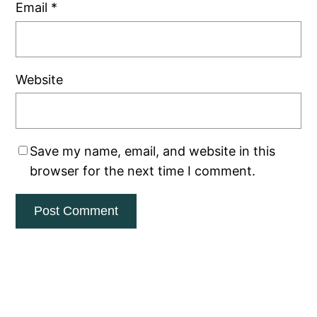
Email
*
Website
Save my name, email, and website in this
browser for the next time I comment.