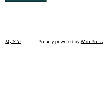
My Site
Proudly powered by
WordPress