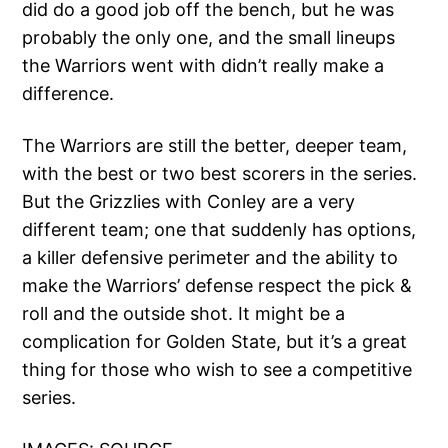
did do a good job off the bench, but he was
probably the only one, and the small lineups
the Warriors went with didn’t really make a
difference.
The Warriors are still the better, deeper team,
with the best or two best scorers in the series.
But the Grizzlies with Conley are a very
different team; one that suddenly has options,
a killer defensive perimeter and the ability to
make the Warriors’ defense respect the pick &
roll and the outside shot. It might be a
complication for Golden State, but it’s a great
thing for those who wish to see a competitive
series.