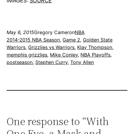
IMAGES:
SOURCE
May 6, 2015
Gregory Cameron
NBA
2014-2015 NBA Season
, 
Game 2
, 
Golden State
Warriors
, 
Grizzlies vs Warriors
, 
Klay Thompson
, 
memphis grizzlies
, 
Mike Conley
, 
NBA Playoffs
, 
postseason
, 
Stephen Curry
, 
Tony Allen
One response to “With
One Eye, a Mask and