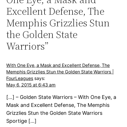
Excellent Defense, The
Memphis Grizzlies Stun
the Golden State
Warriors”
With One Eye, a Mask and Excellent Defense, The
Memphis Grizzlies Stun the Golden State Warriors |
FourLeagues
says:
May 6, 2015 at 6:43 am
[…] – Golden State Warriors – With One Eye, a
Mask and Excellent Defense, The Memphis
Grizzlies Stun the Golden State Warriors
Sportige […]