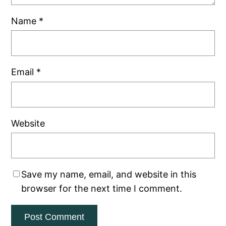
Name
*
Email
*
Website
Save my name, email, and website in this
browser for the next time I comment.