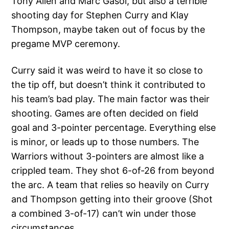
Tony Allen and Marc Gasol, but also a terrible
shooting day for Stephen Curry and Klay
Thompson, maybe taken out of focus by the
pregame MVP ceremony.
Curry said it was weird to have it so close to
the tip off, but doesn’t think it contributed to
his team’s bad play. The main factor was their
shooting. Games are often decided on field
goal and 3-pointer percentage. Everything else
is minor, or leads up to those numbers. The
Warriors without 3-pointers are almost like a
crippled team. They shot 6-of-26 from beyond
the arc. A team that relies so heavily on Curry
and Thompson getting into their groove (Shot
a combined 3-of-17) can’t win under those
circumstances.