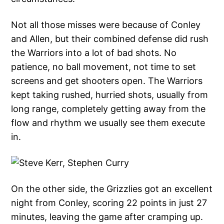
Not all those misses were because of Conley
and Allen, but their combined defense did rush
the Warriors into a lot of bad shots. No
patience, no ball movement, not time to set
screens and get shooters open. The Warriors
kept taking rushed, hurried shots, usually from
long range, completely getting away from the
flow and rhythm we usually see them execute
in.
On the other side, the Grizzlies got an excellent
night from Conley, scoring 22 points in just 27
minutes, leaving the game after cramping up.