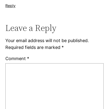
Reply
Leave a Reply
Your email address will not be published.
Required fields are marked
*
Comment
*