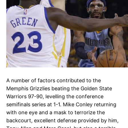
A number of factors contributed to the
Memphis Grizzlies beating the Golden State
Warriors 97-90, levelling the conference
semifinals series at 1-1. Mike Conley returning
with one eye and a mask to terrorize the
backcourt, excellent defense provided by him,