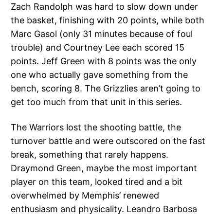
Zach Randolph was hard to slow down under
the basket, finishing with 20 points, while both
Marc Gasol (only 31 minutes because of foul
trouble) and Courtney Lee each scored 15
points. Jeff Green with 8 points was the only
one who actually gave something from the
bench, scoring 8. The Grizzlies aren’t going to
get too much from that unit in this series.
The Warriors lost the shooting battle, the
turnover battle and were outscored on the fast
break, something that rarely happens.
Draymond Green, maybe the most important
player on this team, looked tired and a bit
overwhelmed by Memphis’ renewed
enthusiasm and physicality. Leandro Barbosa