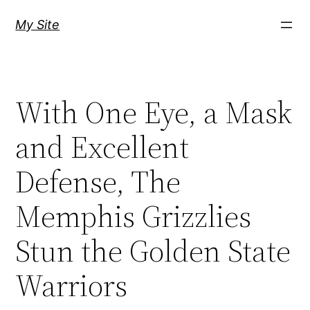
Skip
My Site
to
content
With One Eye, a Mask
and Excellent
Defense, The
Memphis Grizzlies
Stun the Golden State
Warriors