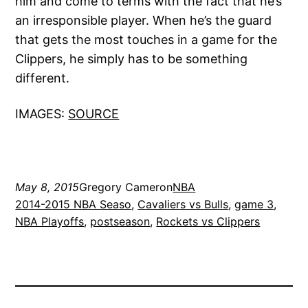
him and come to terms with the fact that he’s
an irresponsible player. When he’s the guard
that gets the most touches in a game for the
Clippers, he simply has to be something
different.
IMAGES:
SOURCE
May 8, 2015
Gregory Cameron
NBA
2014-2015 NBA Seaso
, 
Cavaliers vs Bulls
, 
game 3
, 
NBA Playoffs
, 
postseason
, 
Rockets vs Clippers