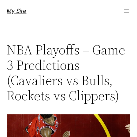
Skip
My Site
to
content
NBA Playoffs – Game
3 Predictions
(Cavaliers vs Bulls,
Rockets vs Clippers)