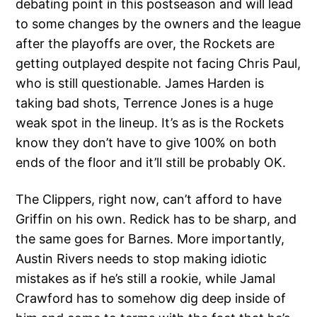
debating point in this postseason and will lead
to some changes by the owners and the league
after the playoffs are over, the Rockets are
getting outplayed despite not facing Chris Paul,
who is still questionable. James Harden is
taking bad shots, Terrence Jones is a huge
weak spot in the lineup. It’s as is the Rockets
know they don’t have to give 100% on both
ends of the floor and it’ll still be probably OK.
The Clippers, right now, can’t afford to have
Griffin on his own. Redick has to be sharp, and
the same goes for Barnes. More importantly,
Austin Rivers needs to stop making idiotic
mistakes as if he’s still a rookie, while Jamal
Crawford has to somehow dig deep inside of