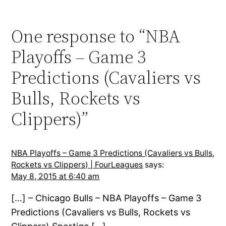
One response to “NBA
Playoffs – Game 3
Predictions (Cavaliers vs
Bulls, Rockets vs
Clippers)”
NBA Playoffs – Game 3 Predictions (Cavaliers vs Bulls,
Rockets vs Clippers) | FourLeagues
says:
May 8, 2015 at 6:40 am
[…] – Chicago Bulls – NBA Playoffs – Game 3
Predictions (Cavaliers vs Bulls, Rockets vs