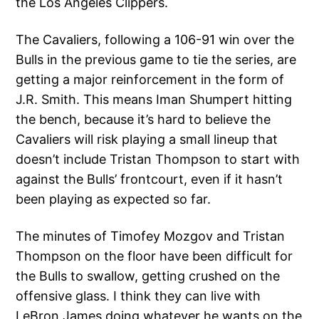
the Los Angeles Clippers.
The Cavaliers, following a 106-91 win over the
Bulls in the previous game to tie the series, are
getting a major reinforcement in the form of
J.R. Smith. This means Iman Shumpert hitting
the bench, because it’s hard to believe the
Cavaliers will risk playing a small lineup that
doesn’t include Tristan Thompson to start with
against the Bulls’ frontcourt, even if it hasn’t
been playing as expected so far.
The minutes of Timofey Mozgov and Tristan
Thompson on the floor have been difficult for
the Bulls to swallow, getting crushed on the
offensive glass. I think they can live with
LeBron James doing whatever he wants on the