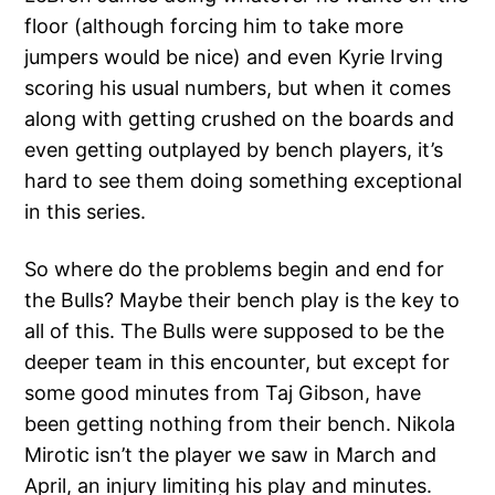
floor (although forcing him to take more
jumpers would be nice) and even Kyrie Irving
scoring his usual numbers, but when it comes
along with getting crushed on the boards and
even getting outplayed by bench players, it’s
hard to see them doing something exceptional
in this series.
So where do the problems begin and end for
the Bulls? Maybe their bench play is the key to
all of this. The Bulls were supposed to be the
deeper team in this encounter, but except for
some good minutes from Taj Gibson, have
been getting nothing from their bench. Nikola
Mirotic isn’t the player we saw in March and
April, an injury limiting his play and minutes.