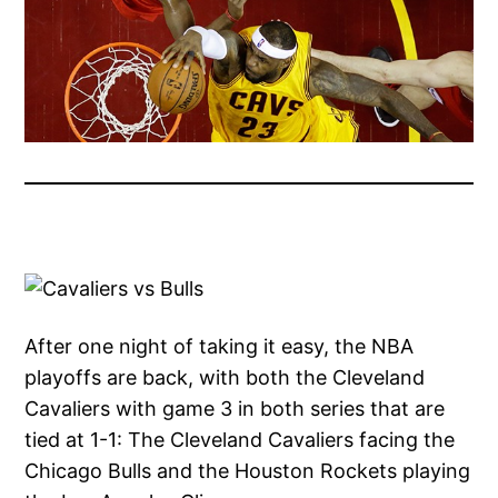
After one night of taking it easy, the NBA
playoffs are back, with both the Cleveland
Cavaliers with game 3 in both series that are
tied at 1-1: The Cleveland Cavaliers facing the
Chicago Bulls and the Houston Rockets playing