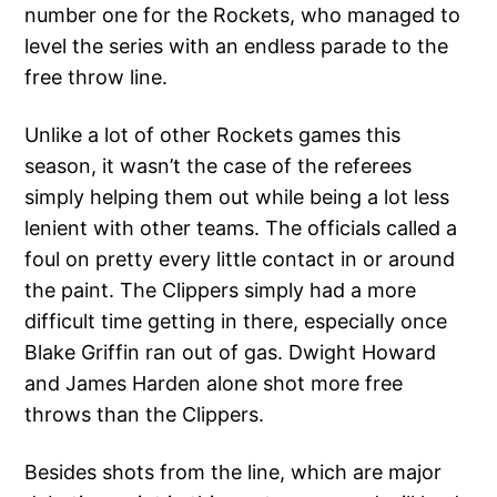
number one for the Rockets, who managed to
level the series with an endless parade to the
free throw line.
Unlike a lot of other Rockets games this
season, it wasn’t the case of the referees
simply helping them out while being a lot less
lenient with other teams. The officials called a
foul on pretty every little contact in or around
the paint. The Clippers simply had a more
difficult time getting in there, especially once
Blake Griffin ran out of gas. Dwight Howard
and James Harden alone shot more free
throws than the Clippers.
Besides shots from the line, which are major