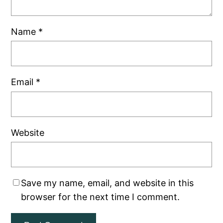
Name
*
Email
*
Website
Save my name, email, and website in this
browser for the next time I comment.