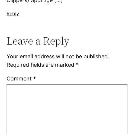
Clippers) Sportige […]
Reply
Leave a Reply
Your email address will not be published.
Required fields are marked
*
Comment
*