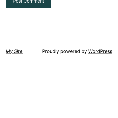
My Site
Proudly powered by
WordPress