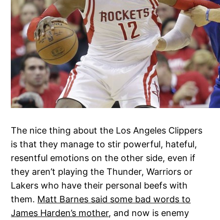
The nice thing about the Los Angeles Clippers
is that they manage to stir powerful, hateful,
resentful emotions on the other side, even if
they aren’t playing the Thunder, Warriors or
Lakers who have their personal beefs with
them.
Matt Barnes said some bad words to
James Harden’s mother
, and now is enemy