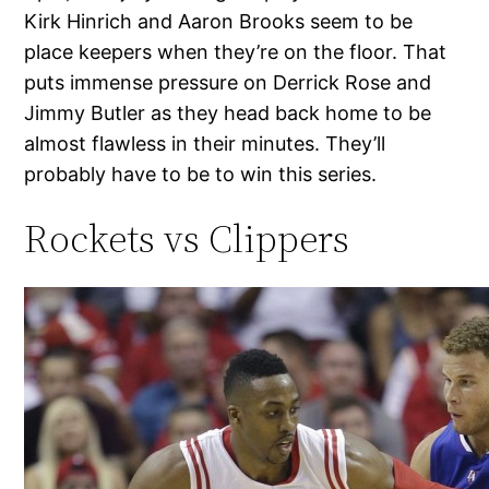
Kirk Hinrich and Aaron Brooks seem to be
place keepers when they’re on the floor. That
puts immense pressure on Derrick Rose and
Jimmy Butler as they head back home to be
almost flawless in their minutes. They’ll
probably have to be to win this series.
Rockets vs Clippers