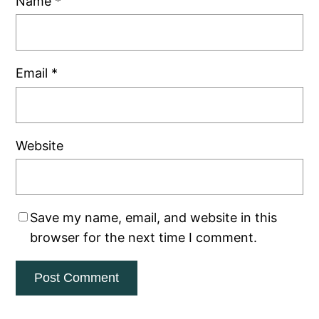
Name
*
Email
*
Website
Save my name, email, and website in this
browser for the next time I comment.