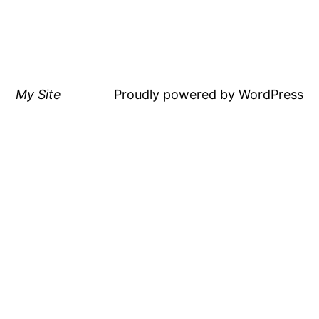
My Site
Proudly powered by
WordPress