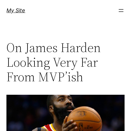
Skip
My Site
to
content
On James Harden
Looking Very Far
From MVP’ish