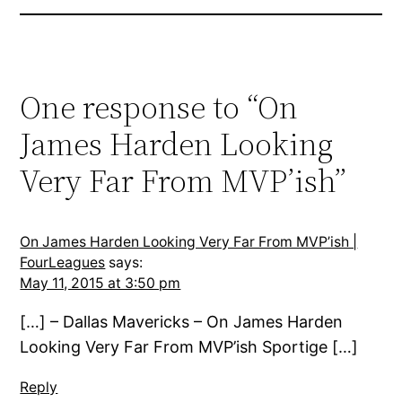
One response to “On
James Harden Looking
Very Far From MVP’ish”
On James Harden Looking Very Far From MVP’ish |
FourLeagues
says:
May 11, 2015 at 3:50 pm
[…] – Dallas Mavericks – On James Harden
Looking Very Far From MVP’ish Sportige […]
Reply