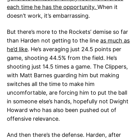
each time he has the opportunity.
When it
doesn’t work, it’s embarrassing.
But there’s more to the Rockets’ demise so far
than Harden not getting to the line
as much as
he’d like
. He’s averaging just 24.5 points per
game, shooting 44.5% from the field. He’s
shooting just 14.5 times a game. The Clippers,
with Matt Barnes guarding him but making
switches all the time to make him
uncomfortable, are forcing him to put the ball
in someone else’s hands, hopefully not Dwight
Howard who has also been pushed out of
offensive relevance.
And then there’s the defense. Harden, after