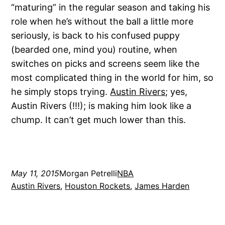
“maturing” in the regular season and taking his
role when he’s without the ball a little more
seriously, is back to his confused puppy
(bearded one, mind you) routine, when
switches on picks and screens seem like the
most complicated thing in the world for him, so
he simply stops trying.
Austin Rivers
; yes,
Austin Rivers (!!!); is making him look like a
chump. It can’t get much lower than this.
May 11, 2015
Morgan Petrelli
NBA
Austin Rivers
, 
Houston Rockets
, 
James Harden