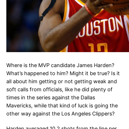
Where is the MVP candidate James Harden?
What’s happened to him? Might it be true? Is it
all about him getting or not getting weak and
soft calls from officials, like he did plenty of
times in the series against the Dallas
Mavericks, while that kind of luck is going the
other way against the Los Angeles Clippers?
Harden averaged 10.2 shots from the line per