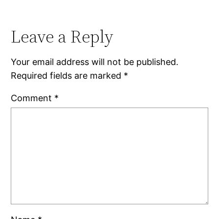
Leave a Reply
Your email address will not be published.
Required fields are marked
*
Comment
*