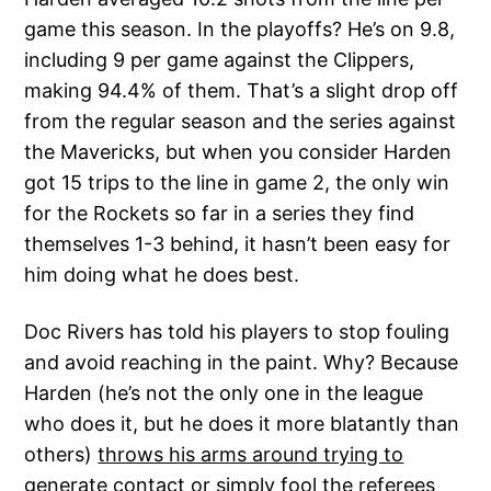
game this season. In the playoffs? He’s on 9.8,
including 9 per game against the Clippers,
making 94.4% of them. That’s a slight drop off
from the regular season and the series against
the Mavericks, but when you consider Harden
got 15 trips to the line in game 2, the only win
for the Rockets so far in a series they find
themselves 1-3 behind, it hasn’t been easy for
him doing what he does best.
Doc Rivers has told his players to stop fouling
and avoid reaching in the paint. Why? Because
Harden (he’s not the only one in the league
who does it, but he does it more blatantly than
others)
throws his arms around trying to
generate contact or simply fool the referees