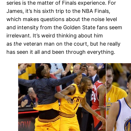
series is the matter of Finals experience. For
James, it’s his sixth trip to the NBA Finals,
which makes questions about the noise level
and intensity from the Golden State fans seem
irrelevant. It’s weird thinking about him
as
the
veteran man on the court, but he really
has seen it all and been through everything.