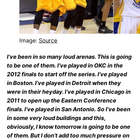
Image:
Source
I’ve been in so many loud arenas. This is going
to be one of them. I’ve played in OKC in the
2012 finals to start off the series. I’ve played
in Boston. I’ve played in Detroit when they
were in their heyday. I’ve played in Chicago in
2011 to open up the Eastern Conference
finals. I’ve played in San Antonio. So I’ve been
in some very loud buildings and this,
obviously, I know tomorrow is going to be one
of them. But I don’t add too much pressure on