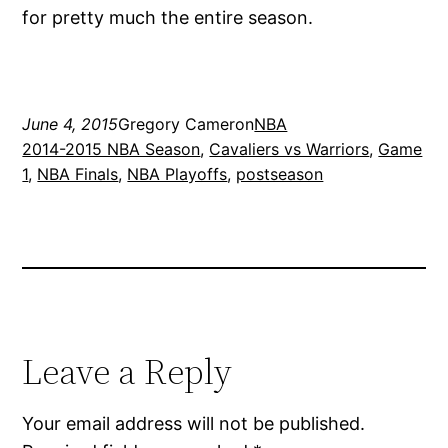
for pretty much the entire season.
June 4, 2015
Gregory Cameron
NBA
2014-2015 NBA Season
, 
Cavaliers vs Warriors
, 
Game
1
, 
NBA Finals
, 
NBA Playoffs
, 
postseason
Leave a Reply
Your email address will not be published.