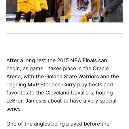
After a long rest the 2015 NBA Finals can
begin, as game 1 takes place in the Oracle
Arena, with the Golden State Warriors and the
reigning MVP Stephen Curry play hosts and
favorites to the Cleveland Cavaliers, hoping
LeBron James is about to have a very special
series.
One of the angles being played before the