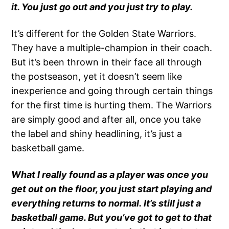
it. You just go out and you just try to play.
It’s different for the Golden State Warriors.
They have a multiple-champion in their coach.
But it’s been thrown in their face all through
the postseason, yet it doesn’t seem like
inexperience and going through certain things
for the first time is hurting them. The Warriors
are simply good and after all, once you take
the label and shiny headlining, it’s just a
basketball game.
What I really found as a player was once you
get out on the floor, you just start playing and
everything returns to normal. It’s still just a
basketball game. But you’ve got to get to that