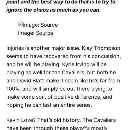
point and the best way to do that is to try to
ignore the chaos as much as you can.
Image:
Source
Injuries is another major issue. Klay Thompson
seems to have recovered from his concussion,
and he will be playing. Kyrie Irving will be
playing as well for the Cavaliers, but both he
and David Blatt make it seem like he’s far from
100%, and will simply be out there trying to
make some sort of positive difference, and
hoping he can last an entire series.
Kevin Love? That’s old history. The Cavaliers
have been through these playoffs mostly