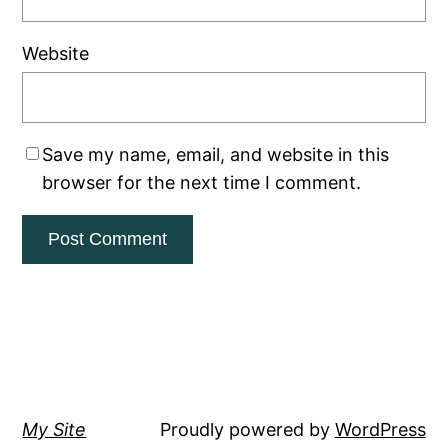
Website
Save my name, email, and website in this
browser for the next time I comment.
My Site
Proudly powered by
WordPress