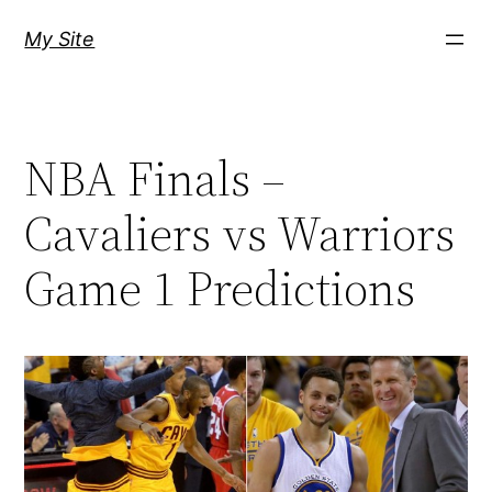
Skip
My Site
to
content
NBA Finals –
Cavaliers vs Warriors
Game 1 Predictions