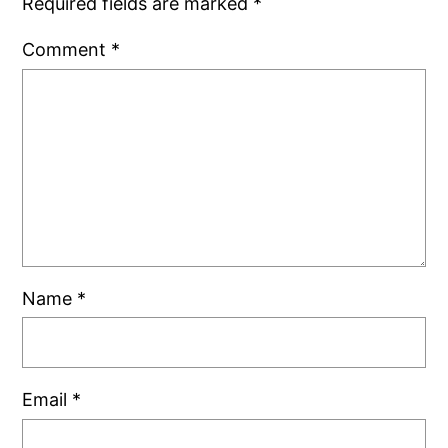
Required fields are marked
*
Comment
*
Name
*
Email
*