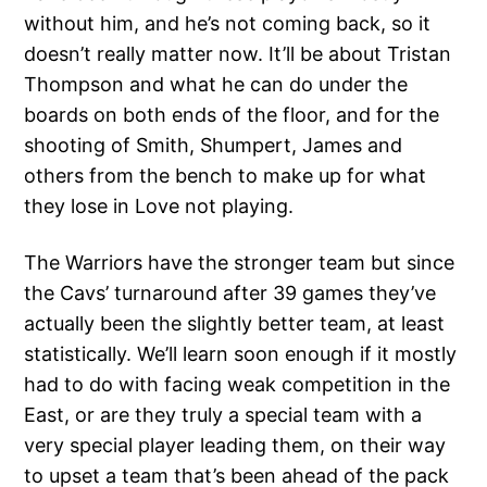
without him, and he’s not coming back, so it
doesn’t really matter now. It’ll be about Tristan
Thompson and what he can do under the
boards on both ends of the floor, and for the
shooting of Smith, Shumpert, James and
others from the bench to make up for what
they lose in Love not playing.
The Warriors have the stronger team but since
the Cavs’ turnaround after 39 games they’ve
actually been the slightly better team, at least
statistically. We’ll learn soon enough if it mostly
had to do with facing weak competition in the
East, or are they truly a special team with a
very special player leading them, on their way
to upset a team that’s been ahead of the pack