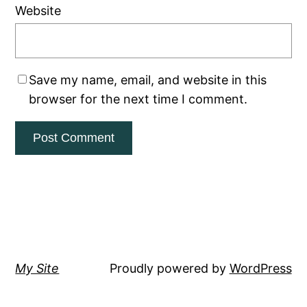
Website
Save my name, email, and website in this
browser for the next time I comment.
My Site
Proudly powered by
WordPress