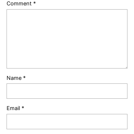
Comment
*
Name
*
Email
*