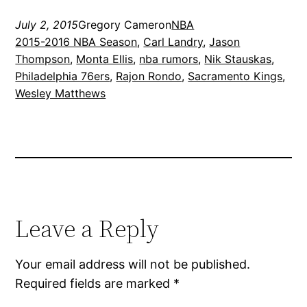
July 2, 2015
Gregory Cameron
NBA
2015-2016 NBA Season
, 
Carl Landry
, 
Jason
Thompson
, 
Monta Ellis
, 
nba rumors
, 
Nik Stauskas
, 
Philadelphia 76ers
, 
Rajon Rondo
, 
Sacramento Kings
, 
Wesley Matthews
Leave a Reply
Your email address will not be published.
Required fields are marked
*