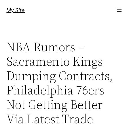
Skip
My Site
to
content
NBA Rumors –
Sacramento Kings
Dumping Contracts,
Philadelphia 76ers
Not Getting Better
Via Latest Trade