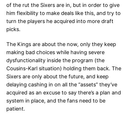
of the rut the Sixers are in, but in order to give
him flexibility to make deals like this, and try to
turn the players he acquired into more draft
picks.
The Kings are about the now, only they keep
making bad choices while having severe
dysfunctionality inside the program (the
Cousins-Karl situation) holding them back. The
Sixers are only about the future, and keep
delaying cashing in on all the “assets” they’ve
acquired as an excuse to say there’s a plan and
system in place, and the fans need to be
patient.