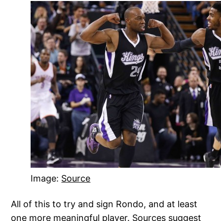
Image:
Source
All of this to try and sign Rondo, and at least
one more meaningful player. Sources suggest