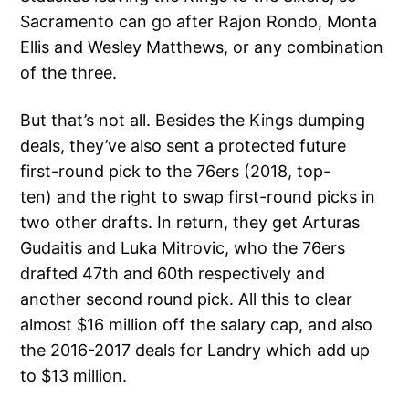
Sacramento can go after Rajon Rondo, Monta
Ellis and Wesley Matthews, or any combination
of the three.
But that’s not all. Besides the Kings dumping
deals, they’ve also sent a protected future
first-round pick to the 76ers (2018, top-
ten) and the right to swap first-round picks in
two other drafts. In return, they get Arturas
Gudaitis and Luka Mitrovic, who the 76ers
drafted 47th and 60th respectively and
another second round pick. All this to clear
almost $16 million off the salary cap, and also
the 2016-2017 deals for Landry which add up
to $13 million.