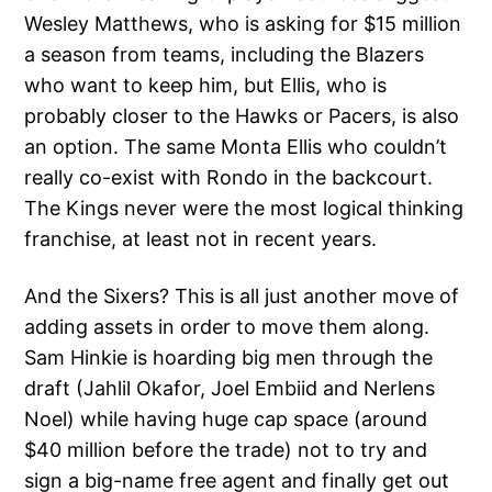
Wesley Matthews, who is asking for $15 million
a season from teams, including the Blazers
who want to keep him, but Ellis, who is
probably closer to the Hawks or Pacers, is also
an option. The same Monta Ellis who couldn’t
really co-exist with Rondo in the backcourt.
The Kings never were the most logical thinking
franchise, at least not in recent years.
And the Sixers? This is all just another move of
adding assets in order to move them along.
Sam Hinkie is hoarding big men through the
draft (Jahlil Okafor, Joel Embiid and Nerlens
Noel) while having huge cap space (around
$40 million before the trade) not to try and
sign a big-name free agent and finally get out