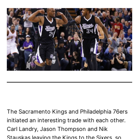
The Sacramento Kings and Philadelphia 76ers
initiated an interesting trade with each other.
Carl Landry, Jason Thompson and Nik
Stauskas leaving the Kings to the Sixers, so