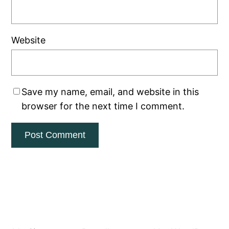
Website
Save my name, email, and website in this
browser for the next time I comment.