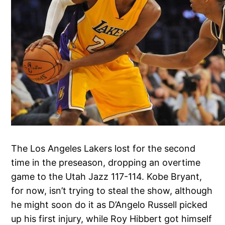
The Los Angeles Lakers lost for the second
time in the preseason, dropping an overtime
game to the Utah Jazz 117-114. Kobe Bryant,
for now, isn’t trying to steal the show, although
he might soon do it as D’Angelo Russell picked
up his first injury, while Roy Hibbert got himself