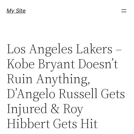
Skip
My Site
to
content
Los Angeles Lakers –
Kobe Bryant Doesn’t
Ruin Anything,
D’Angelo Russell Gets
Injured & Roy
Hibbert Gets Hit