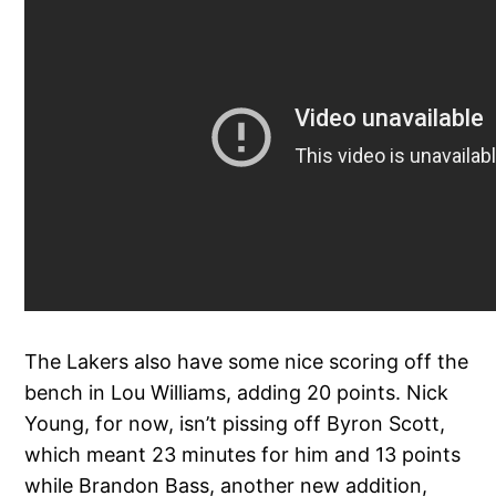
The Lakers also have some nice scoring off the
bench in Lou Williams, adding 20 points. Nick
Young, for now, isn’t pissing off Byron Scott,
which meant 23 minutes for him and 13 points
while Brandon Bass, another new addition,