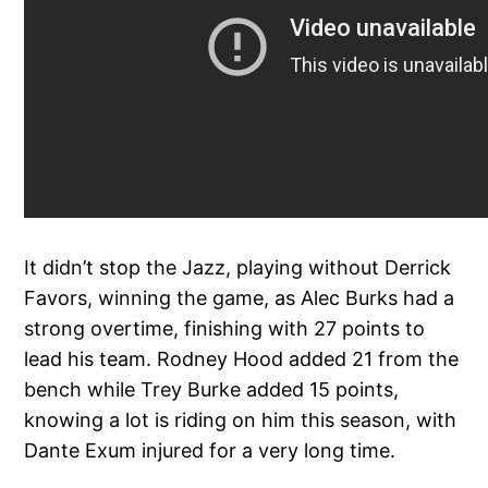
It didn’t stop the Jazz, playing without Derrick
Favors, winning the game, as Alec Burks had a
strong overtime, finishing with 27 points to
lead his team. Rodney Hood added 21 from the
bench while Trey Burke added 15 points,
knowing a lot is riding on him this season, with
Dante Exum injured for a very long time.