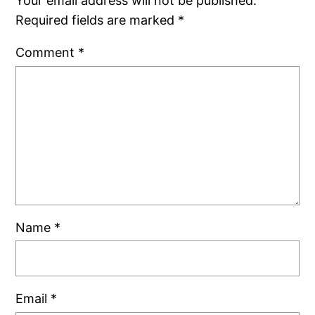
Your email address will not be published.
Required fields are marked
*
Comment
*
Name
*
Email
*