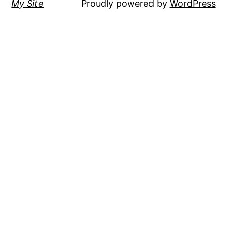
My Site
Proudly powered by
WordPress