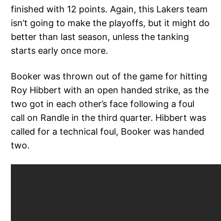
finished with 12 points. Again, this Lakers team
isn’t going to make the playoffs, but it might do
better than last season, unless the tanking
starts early once more.
Booker was thrown out of the game for hitting
Roy Hibbert with an open handed strike, as the
two got in each other’s face following a foul
call on Randle in the third quarter. Hibbert was
called for a technical foul, Booker was handed
two.