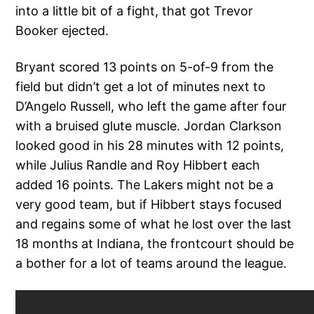
into a little bit of a fight, that got Trevor
Booker ejected.
Bryant scored 13 points on 5-of-9 from the
field but didn’t get a lot of minutes next to
D’Angelo Russell, who left the game after four
with a bruised glute muscle. Jordan Clarkson
looked good in his 28 minutes with 12 points,
while Julius Randle and Roy Hibbert each
added 16 points. The Lakers might not be a
very good team, but if Hibbert stays focused
and regains some of what he lost over the last
18 months at Indiana, the frontcourt should be
a bother for a lot of teams around the league.