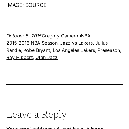
IMAGE:
SOURCE
October 8, 2015
Gregory Cameron
NBA
2015-2016 NBA Season
, 
Jazz vs Lakers
, 
Julius
Randle
, 
Kobe Bryant
, 
Los Angeles Lakers
, 
Preseason
, 
Roy Hibbert
, 
Utah Jazz
Leave a Reply