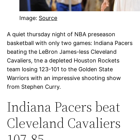
Image:
Source
A quiet thursday night of NBA preseason
basketball with only two games: Indiana Pacers
beating the LeBron James-less Cleveland
Cavaliers, tne a depleted Houston Rockets
team losing 123-101 to the Golden State
Warriors with an impressive shooting show
from Stephen Curry.
Indiana Pacers beat
Cleveland Cavaliers
107-85