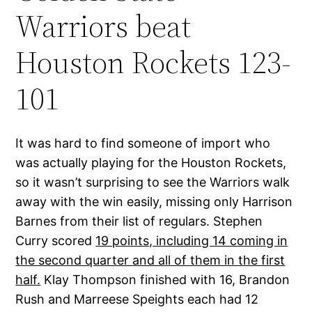
Warriors beat
Houston Rockets 123-
101
It was hard to find someone of import who
was actually playing for the Houston Rockets,
so it wasn’t surprising to see the Warriors walk
away with the win easily, missing only Harrison
Barnes from their list of regulars. Stephen
Curry scored
19 points, including 14 coming in
the second quarter and all of them in the first
half.
Klay Thompson finished with 16, Brandon
Rush and Marreese Speights each had 12