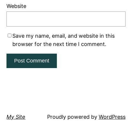
Website
Save my name, email, and website in this
browser for the next time I comment.
My Site
Proudly powered by
WordPress