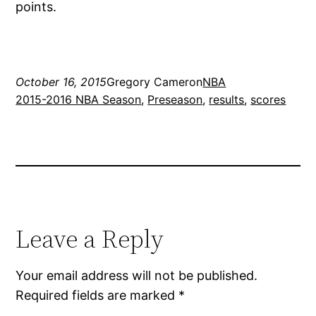
points.
October 16, 2015
Gregory Cameron
NBA
2015-2016 NBA Season
, 
Preseason
, 
results
, 
scores
Leave a Reply
Your email address will not be published.
Required fields are marked
*