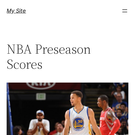
Skip
My Site
to
content
NBA Preseason
Scores