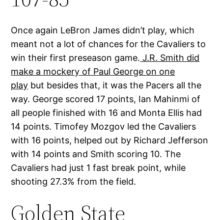
Once again LeBron James didn’t play, which
meant not a lot of chances for the Cavaliers to
win their first preseason game.
J.R. Smith did
make a mockery of Paul George on one
play
but besides that, it was the Pacers all the
way. George scored 17 points, Ian Mahinmi of
all people finished with 16 and Monta Ellis had
14 points. Timofey Mozgov led the Cavaliers
with 16 points, helped out by Richard Jefferson
with 14 points and Smith scoring 10. The
Cavaliers had just 1 fast break point, while
shooting 27.3% from the field.
Golden State