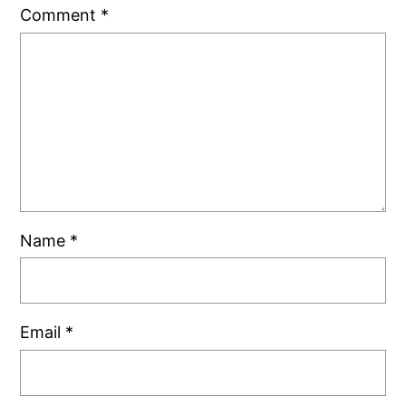
Comment
*
Name
*
Email
*