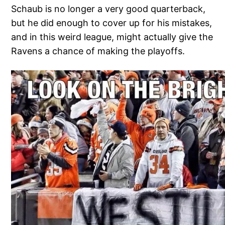
Schaub is no longer a very good quarterback,
but he did enough to cover up for his mistakes,
and in this weird league, might actually give the
Ravens a chance of making the playoffs.