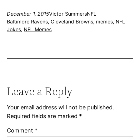
December 1, 2015
Victor Summers
NFL
Baltimore Ravens
, 
Cleveland Browns
, 
memes
, 
NFL
Jokes
, 
NFL Memes
Leave a Reply
Your email address will not be published.
Required fields are marked
*
Comment
*