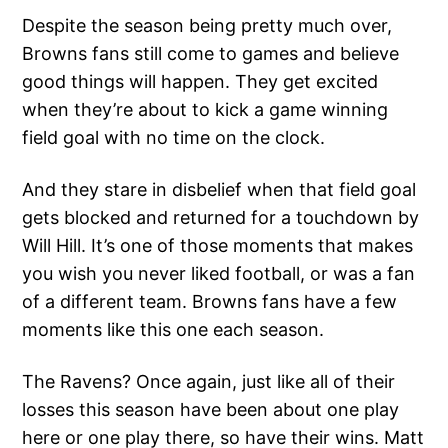
Despite the season being pretty much over,
Browns fans still come to games and believe
good things will happen. They get excited
when they’re about to kick a game winning
field goal with no time on the clock.
And they stare in disbelief when that field goal
gets blocked and returned for a touchdown by
Will Hill. It’s one of those moments that makes
you wish you never liked football, or was a fan
of a different team. Browns fans have a few
moments like this one each season.
The Ravens? Once again, just like all of their
losses this season have been about one play
here or one play there, so have their wins. Matt