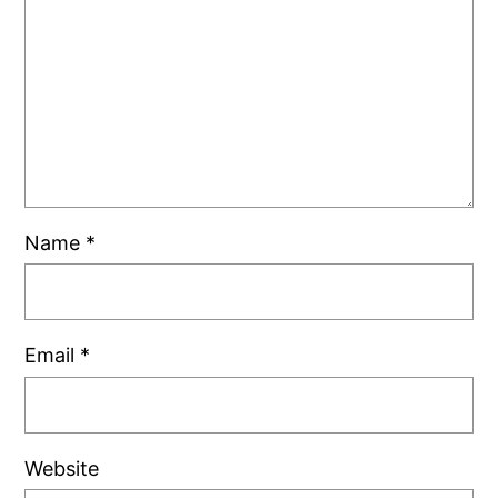
Name
*
Email
*
Website