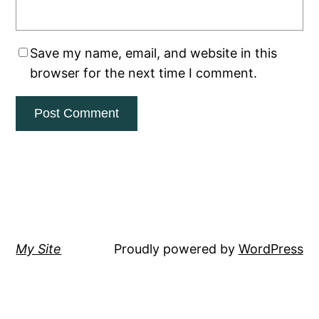
Save my name, email, and website in this
browser for the next time I comment.
My Site
Proudly powered by
WordPress