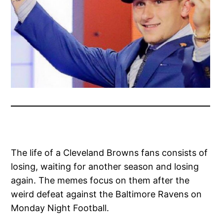
The life of a Cleveland Browns fans consists of
losing, waiting for another season and losing
again. The memes focus on them after the
weird defeat against the Baltimore Ravens on
Monday Night Football.