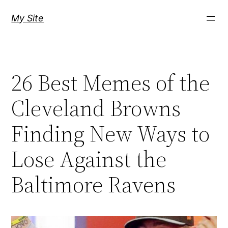
Skip
My Site
to
content
26 Best Memes of the
Cleveland Browns
Finding New Ways to
Lose Against the
Baltimore Ravens