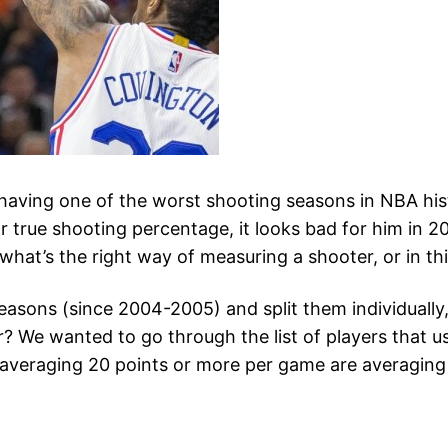
having one of the worst shooting seasons in NBA histo
r true shooting percentage, it looks bad for him in 2
what’s the right way of measuring a shooter, or in th
asons (since 2004-2005) and split them individually, 
We wanted to go through the list of players that usu
 averaging 20 points or more per game are averaging 