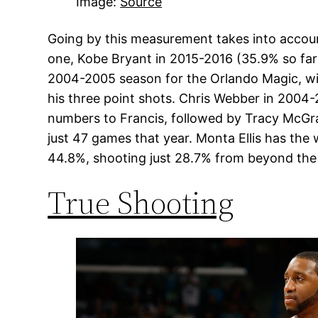
Image:
Source
Going by this measurement takes into accoun
one, Kobe Bryant in 2015-2016 (35.9% so far
2004-2005 season for the Orlando Magic, wi
his three point shots. Chris Webber in 2004-
numbers to Francis, followed by Tracy McGra
just 47 games that year. Monta Ellis has th
44.8%, shooting just 28.7% from beyond the 
True Shooting