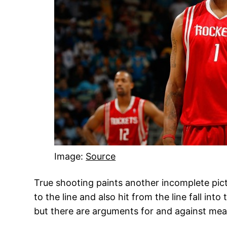
Image:
Source
True shooting paints another incomplete pictur
to the line and also hit from the line fall int
but there are arguments for and against measu