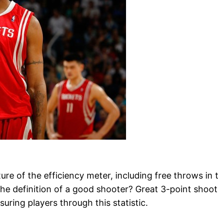
e of the efficiency meter, including free throws in the
o the definition of a good shooter? Great 3-point shoot
ring players through this statistic.