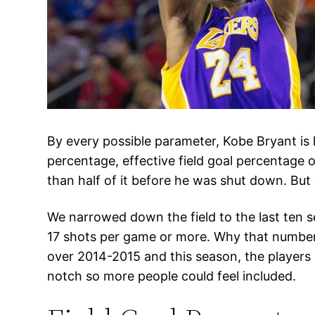
By every possible parameter, Kobe Bryant is 
percentage, effective field goal percentage o
than half of it before he was shut down. But 
We narrowed down the field to the last ten se
17 shots per game or more. Why that number? 
over 2014-2015 and this season, the players
notch so more people could feel included.