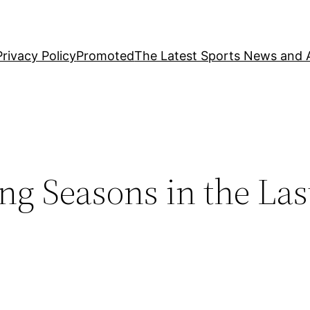
Privacy Policy
Promoted
The Latest Sports News and A
g Seasons in the Las