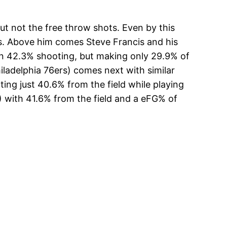
t not the free throw shots. Even by this
ts. Above him comes Steve Francis and his
n 42.3% shooting, but making only 29.9% of
ladelphia 76ers) comes next with similar
ng just 40.6% from the field while playing
) with 41.6% from the field and a eFG% of