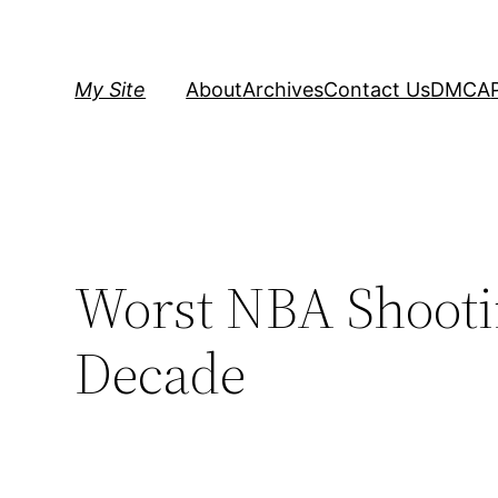
Skip
to
content
My Site
About
Archives
Contact Us
DMCA
Worst NBA Shootin
Decade