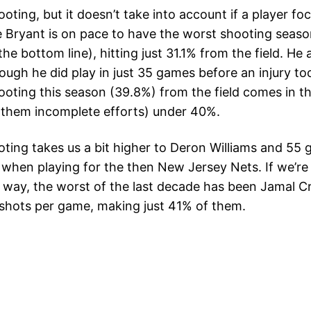
ting, but it doesn’t take into account if a player fo
Bryant is on pace to have the worst shooting season
he bottom line), hitting just 31.1% from the field. He
though he did play in just 35 games before an injury t
ting this season (39.8%) from the field comes in thi
f them incomplete efforts) under 40%.
ooting takes us a bit higher to Deron Williams and 5
d when playing for the then New Jersey Nets. If we’re 
e way, the worst of the last decade has been Jamal 
shots per game, making just 41% of them.