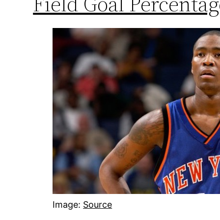
Field Goal Percentag
Image:
Source