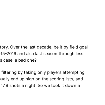
ry. Over the last decade, be it by field goal
015-2016 and also last season through less
is case, a bad one?
filtering by taking only players attempting
ally end up high on the scoring lists, and
17.9 shots a night. So we took it down a