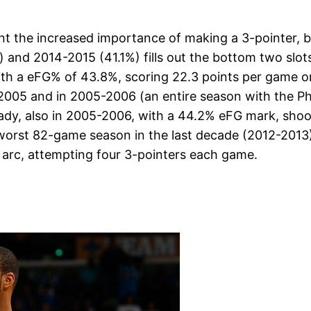
t the increased importance of making a 3-pointer, bu
) and 2014-2015 (41.1%) fills out the bottom two slo
th a eFG% of 43.8%, scoring 22.3 points per game o
2005 and in 2005-2006 (an entire season with the Phi
dy, also in 2005-2006, with a 44.2% eFG mark, shooti
e worst 82-game season in the last decade (2012-2013
arc, attempting four 3-pointers each game.