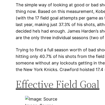
The simple way of looking at good or bad shoo
thing now. Based on this measurement, Kobe 
(with the 17 field goal attempts per game as t
last year, making just 37.3% of his shots, al
decided he’s had enough. James Harden’s shoo
are the only three individual seasons (two o
Trying to find a full season worth of bad sh
hitting only 40.7% of his shots from the fiel
someone without any lockouts getting in th
the New York Knicks. Crawford hoisted 17.4 
Effective Field Goal