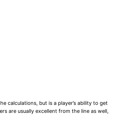
 calculations, but is a player’s ability to get
ers are usually excellent from the line as well,