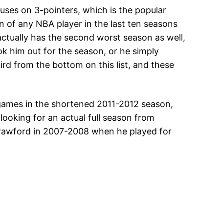
cuses on 3-pointers, which is the popular
 of any NBA player in the last ten seasons
 actually has the second worst season as well,
ook him out for the season, or he simply
rd from the bottom on this list, and these
5 games in the shortened 2011-2012 season,
looking for an actual full season from
Crawford in 2007-2008 when he played for