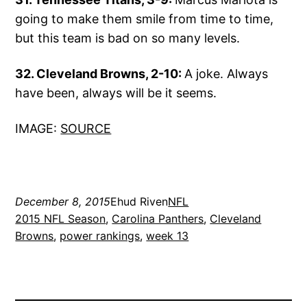
going to make them smile from time to time,
but this team is bad on so many levels.
32. Cleveland Browns, 2-10:
A joke. Always
have been, always will be it seems.
IMAGE:
SOURCE
December 8, 2015
Ehud Riven
NFL
2015 NFL Season
, 
Carolina Panthers
, 
Cleveland
Browns
, 
power rankings
, 
week 13