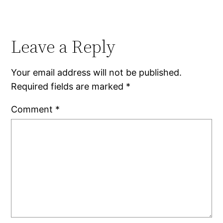
Leave a Reply
Your email address will not be published.
Required fields are marked
*
Comment
*