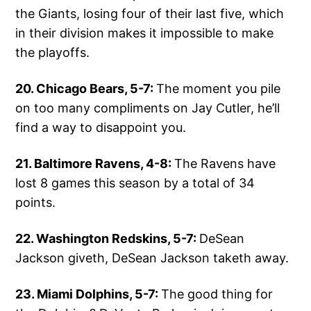
the Giants, losing four of their last five, which
in their division makes it impossible to make
the playoffs.
20. Chicago Bears, 5-7:
The moment you pile
on too many compliments on Jay Cutler, he’ll
find a way to disappoint you.
21. Baltimore Ravens, 4-8:
The Ravens have
lost 8 games this season by a total of 34
points.
22. Washington Redskins, 5-7:
DeSean
Jackson giveth, DeSean Jackson taketh away.
23. Miami Dolphins, 5-7:
The good thing for