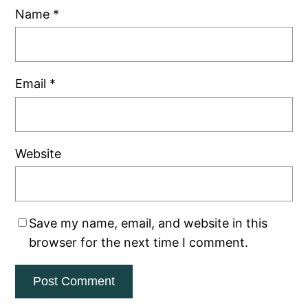
Name
*
Email
*
Website
Save my name, email, and website in this
browser for the next time I comment.