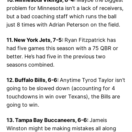
problem for Minnesota isn’t a lack of receivers,
but a bad coaching staff which runs the ball
just 8 times with Adrian Peterson on the field.
11. New York Jets, 7-5:
Ryan Fitzpatrick has
had five games this season with a 75 QBR or
better. He’s had five in the previous two
seasons combined.
12. Buffalo Bills, 6-6:
Anytime Tyrod Taylor isn’t
going to be slowed down (accounting for 4
touchdowns in win over Texans), the Bills are
going to win.
13. Tampa Bay Buccaneers, 6-6:
Jameis
Winston might be making mistakes all along