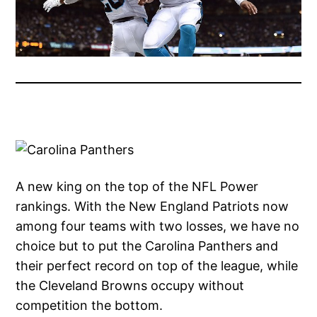
A new king on the top of the NFL Power
rankings. With the New England Patriots now
among four teams with two losses, we have no
choice but to put the Carolina Panthers and
their perfect record on top of the league, while
the Cleveland Browns occupy without
competition the bottom.