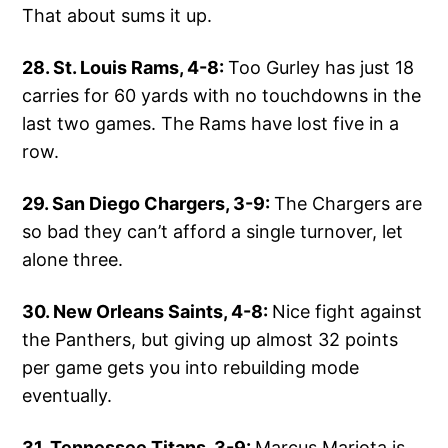
That about sums it up.
28. St. Louis Rams, 4-8:
Too Gurley has just 18
carries for 60 yards with no touchdowns in the
last two games. The Rams have lost five in a
row.
29. San Diego Chargers, 3-9:
The Chargers are
so bad they can’t afford a single turnover, let
alone three.
30. New Orleans Saints, 4-8:
Nice fight against
the Panthers, but giving up almost 32 points
per game gets you into rebuilding mode
eventually.
31. Tennessee Titans, 3-9:
Marcus Mariota is