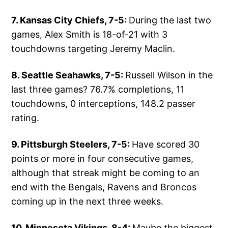
7. Kansas City Chiefs, 7-5:
During the last two
games, Alex Smith is 18-of-21 with 3
touchdowns targeting Jeremy Maclin.
8. Seattle Seahawks, 7-5:
Russell Wilson in the
last three games? 76.7% completions, 11
touchdowns, 0 interceptions, 148.2 passer
rating.
9. Pittsburgh Steelers, 7-5:
Have scored 30
points or more in four consecutive games,
although that streak might be coming to an
end with the Bengals, Ravens and Broncos
coming up in the next three weeks.
10. Minnesota Vikings, 8-4:
Maybe the biggest