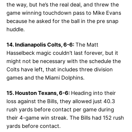
the way, but he’s the real deal, and threw the
game winning touchdown pass to Mike Evans
because he asked for the ball in the pre snap
huddle.
14. Indianapolis Colts, 6-6:
The Matt
Hasselbeck magic couldn’t last forever, but it
might not be necessary with the schedule the
Colts have left, that includes three division
games and the Miami Dolphins.
15. Houston Texans, 6-6:
Heading into their
loss against the Bills, they allowed just 40.3
rush yards before contact per game during
their 4-game win streak. The Bills had 152 rush
yards before contact.