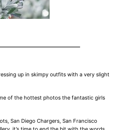
ssing up in skimpy outfits with a very slight
me of the hottest photos the fantastic girls
iots, San Diego Chargers, San Francisco
y, it’s time to end the bit with the words