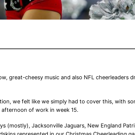
now, great-cheesy music and also NFL cheerleaders dre
ion, we felt like we simply had to cover this, with so
 afternoon of work in week 15.
ys (mostly), Jacksonville Jaguars, New England Patr
ins represented in our Christmas Cheerleading galler