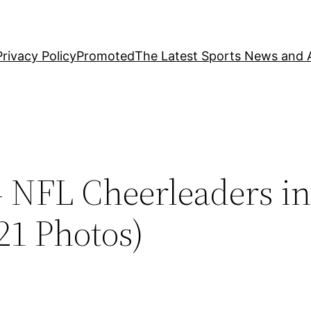
Privacy Policy
Promoted
The Latest Sports News and A
– NFL Cheerleaders i
21 Photos)