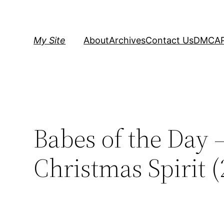
Skip
to
content
My Site
About
Archives
Contact Us
DMCA
Babes of the Day 
Christmas Spirit (