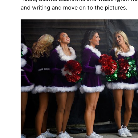
and writing and move on to the pictures.