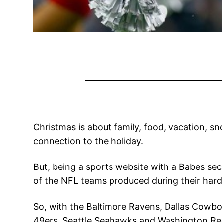
Christmas is about family, food, vacation, s
connection to the holiday.
But, being a sports website with a Babes sect
of the NFL teams produced during their hard
So, with the Baltimore Ravens, Dallas Cowbo
49ers, Seattle Seahawks and Washington Redsk