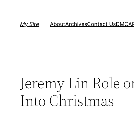
Skip
to
content
My Site
About
Archives
Contact Us
DMCA
Jeremy Lin Role o
Into Christmas