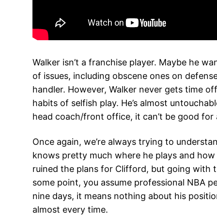
Walker isn’t a franchise player. Maybe he wan
of issues, including obscene ones on defense 
handler. However, Walker never gets time off t
habits of selfish play. He’s almost untoucha
head coach/front office, it can’t be good for
Once again, we’re always trying to understand
knows pretty much where he plays and how muc
ruined the plans for Clifford, but going with
some point, you assume professional NBA peop
nine days, it means nothing about his positio
almost every time.