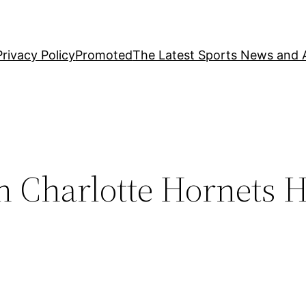
Privacy Policy
Promoted
The Latest Sports News and A
n Charlotte Hornets 