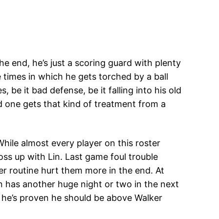
e end, he’s just a scoring guard with plenty
 times in which he gets torched by a ball
 be it bad defense, be it falling into his old
d one gets that kind of treatment from a
While almost every player on this roster
ss up with Lin. Last game foul trouble
ner routine hurt them more in the end. At
n has another huge night or two in the next
if he’s proven he should be above Walker