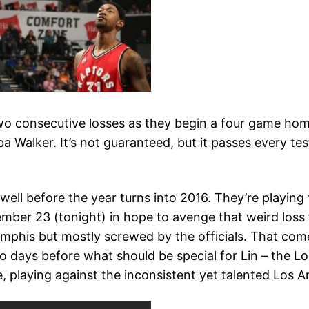
two consecutive losses as they begin a four game home
ba Walker. It’s not guaranteed, but it passes every te
ell before the year turns into 2016. They’re playin
mber 23 (tonight) in hope to avenge that weird loss
phis but mostly screwed by the officials. That come
days before what should be special for Lin – the Lo
playing against the inconsistent yet talented Los An