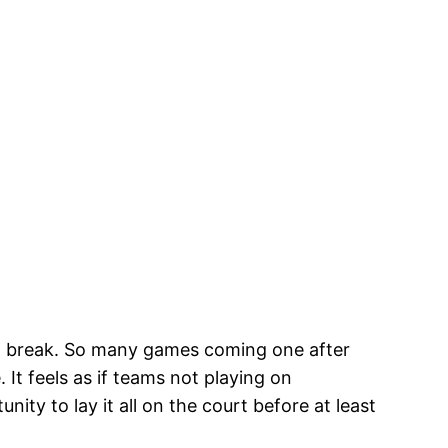
ong break. So many games coming one after
It feels as if teams not playing on
ty to lay it all on the court before at least