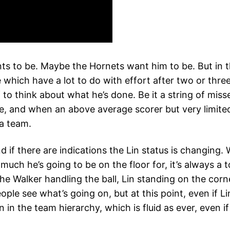
ts to be. Maybe the Hornets want him to be. But in th
which have a lot to do with effort after two or three
o think about what he’s done. Be it a string of misses,
ble, and when an above average scorer but very limite
 a team.
 if there are indications the Lin status is changing. 
h he’s going to be on the floor for, it’s always a to
 the Walker handling the ball, Lin standing on the cor
le see what’s going on, but at this point, even if Li
n in the team hierarchy, which is fluid as ever, even 