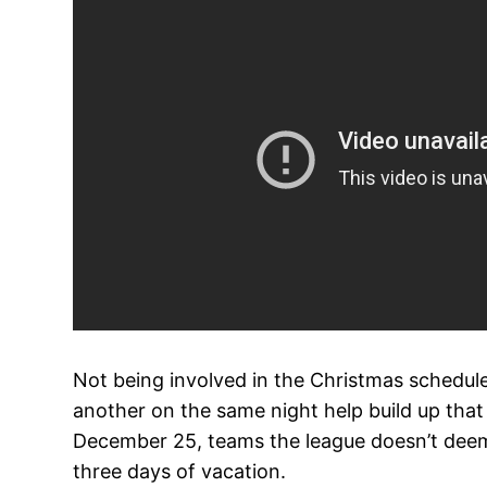
Not being involved in the Christmas schedul
another on the same night help build up that 
December 25, teams the league doesn’t deem g
three days of vacation.