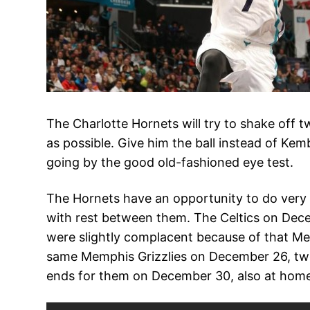
The Charlotte Hornets will try to shake off 
as possible. Give him the ball instead of Kem
going by the good old-fashioned eye test.
The Hornets have an opportunity to do very w
with rest between them. The Celtics on Dece
were slightly complacent because of that Mem
same Memphis Grizzlies on December 26, two 
ends for them on December 30, also at home, 