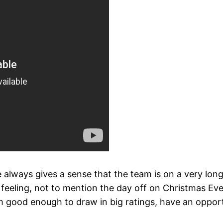
e always gives a sense that the team is on a very l
feeling, not to mention the day off on Christmas Eve. 
ood enough to draw in big ratings, have an opportuni