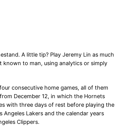
stand. A little tip? Play Jeremy Lin as much
st known to man, using analytics or simply
g four consecutive home games, all of them
 from December 12, in which the Hornets
s with three days of rest before playing the
s Angeles Lakers and the calendar years
geles Clippers.