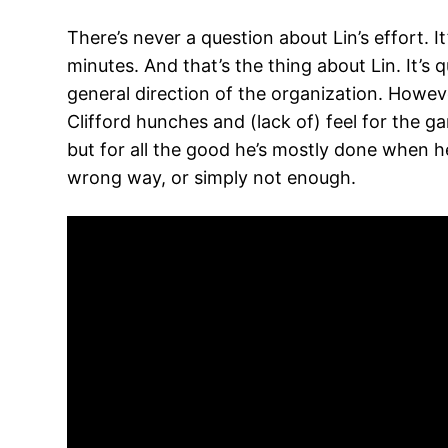
There’s never a question about Lin’s effort. 
minutes. And that’s the thing about Lin. It’s q
general direction of the organization. Howeve
Clifford hunches and (lack of) feel for the 
but for all the good he’s mostly done when he
wrong way, or simply not enough.