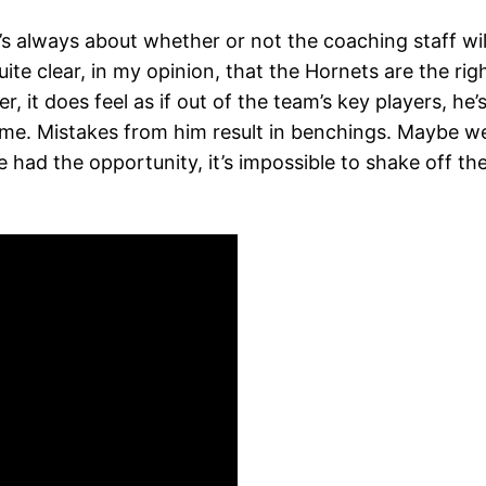
It’s always about whether or not the coaching staff wi
uite clear, in my opinion, that the Hornets are the rig
r, it does feel as if out of the team’s key players, 
game. Mistakes from him result in benchings. Maybe w
 had the opportunity, it’s impossible to shake off the