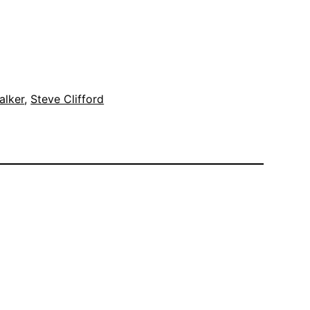
alker
, 
Steve Clifford