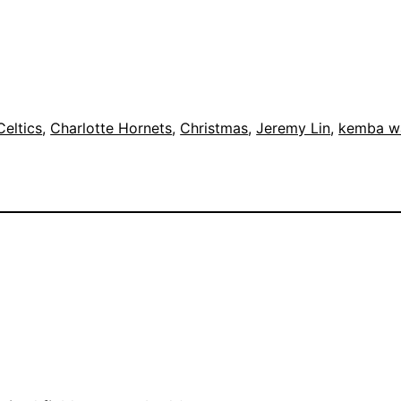
Celtics
, 
Charlotte Hornets
, 
Christmas
, 
Jeremy Lin
, 
kemba w