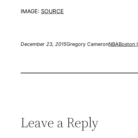
IMAGE:
SOURCE
December 23, 2015
Gregory Cameron
NBA
Boston 
Leave a Reply