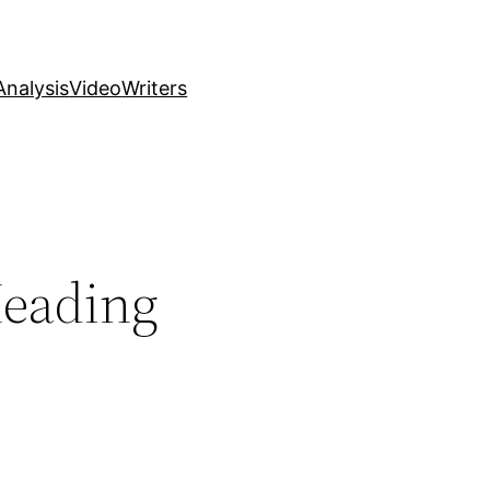
nalysis
Video
Writers
Heading