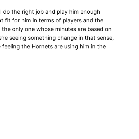
ll do the right job and play him enough
ht fit for him in terms of players and the
he’s the only one whose minutes are based on
e’re seeing something change in that sense,
 feeling the Hornets are using him in the