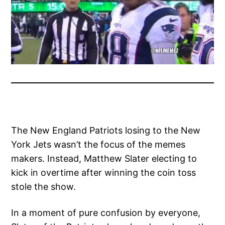
The New England Patriots losing to the New
York Jets wasn’t the focus of the memes
makers. Instead, Matthew Slater electing to
kick in overtime after winning the coin toss
stole the show.
In a moment of pure confusion by everyone,