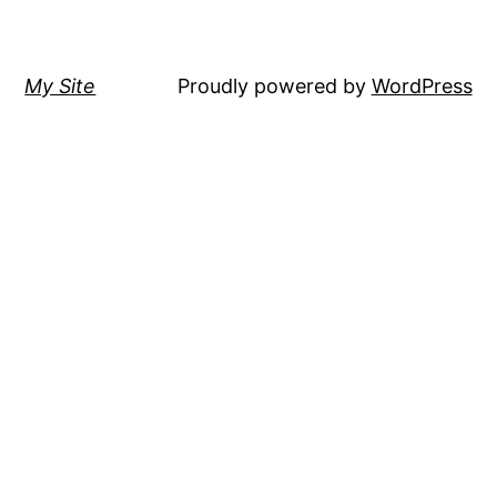
My Site
Proudly powered by
WordPress