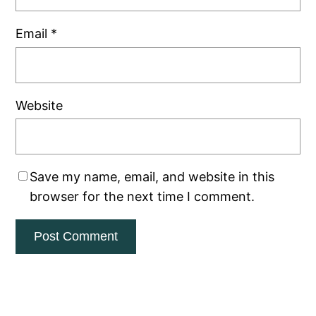
Email
*
Website
Save my name, email, and website in this
browser for the next time I comment.