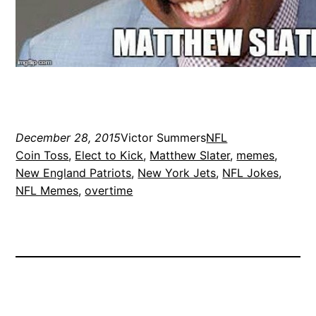
December 28, 2015
Victor Summers
NFL
Coin Toss
, 
Elect to Kick
, 
Matthew Slater
, 
memes
, 
New England Patriots
, 
New York Jets
, 
NFL Jokes
, 
NFL Memes
, 
overtime