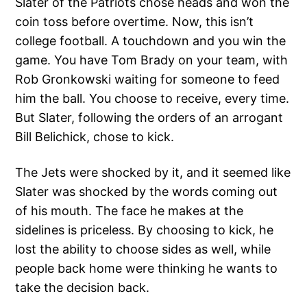
Slater of the Patriots chose heads and won the
coin toss before overtime. Now, this isn’t
college football. A touchdown and you win the
game. You have Tom Brady on your team, with
Rob Gronkowski waiting for someone to feed
him the ball. You choose to receive, every time.
But Slater, following the orders of an arrogant
Bill Belichick, chose to kick.
The Jets were shocked by it, and it seemed like
Slater was shocked by the words coming out
of his mouth. The face he makes at the
sidelines is priceless. By choosing to kick, he
lost the ability to choose sides as well, while
people back home were thinking he wants to
take the decision back.