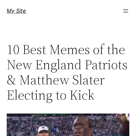
Skip
My Site
to
content
10 Best Memes of the
New England Patriots
& Matthew Slater
Electing to Kick