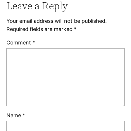
Leave a Reply
Your email address will not be published.
Required fields are marked
*
Comment
*
Name
*