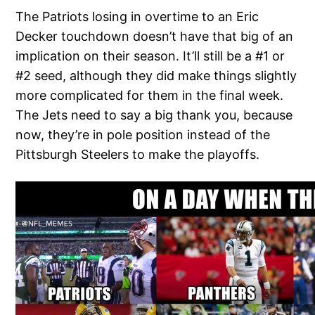
The Patriots losing in overtime to an Eric
Decker touchdown doesn’t have that big of an
implication on their season. It’ll still be a #1 or
#2 seed, although they did make things slightly
more complicated for them in the final week.
The Jets need to say a big thank you, because
now, they’re in pole position instead of the
Pittsburgh Steelers to make the playoffs.