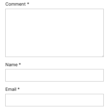
Comment
*
Name
*
Email
*