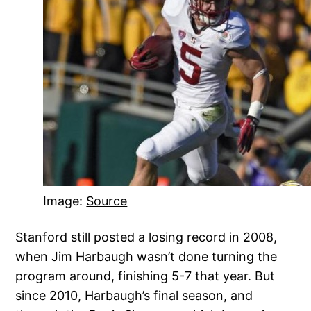
Image:
Source
Stanford still posted a losing record in 2008,
when Jim Harbaugh wasn’t done turning the
program around, finishing 5-7 that year. But
since 2010, Harbaugh’s final season, and