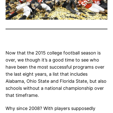
Now that the 2015 college football season is
over, we though it’s a good time to see who
have been the most successful programs over
the last eight years, a list that includes
Alabama, Ohio State and Florida State, but also
schools without a national championship over
that timeframe.
Why since 2008? With players supposedly