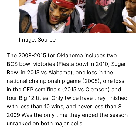
Image:
Source
The 2008-2015 for Oklahoma includes two
BCS bowl victories (Fiesta bowl in 2010, Sugar
Bowl in 2013 vs Alabama), one loss in the
national championship game (2008), one loss
in the CFP semifinals (2015 vs Clemson) and
four Big 12 titles. Only twice have they finished
with less than 10 wins, and never less than 8.
2009 Was the only time they ended the season
unranked on both major polls.