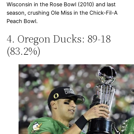
Wisconsin in the Rose Bowl (2010) and last
season, crushing Ole Miss in the Chick-Fil-A
Peach Bowl.
4. Oregon Ducks: 89-18
(83.2%)