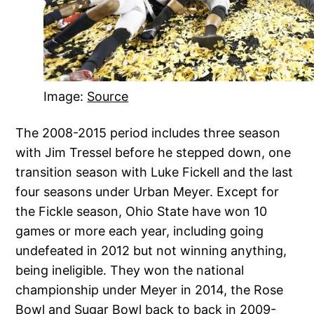
Image:
Source
The 2008-2015 period includes three season
with Jim Tressel before he stepped down, one
transition season with Luke Fickell and the last
four seasons under Urban Meyer. Except for
the Fickle season, Ohio State have won 10
games or more each year, including going
undefeated in 2012 but not winning anything,
being ineligible. They won the national
championship under Meyer in 2014, the Rose
Bowl and Sugar Bowl back to back in 2009-