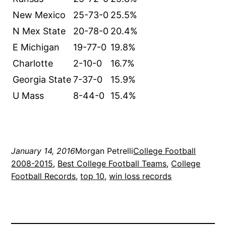
New Mexico
25-73-0
25.5%
N Mex State
20-78-0
20.4%
E Michigan
19-77-0
19.8%
Charlotte
2-10-0
16.7%
Georgia State
7-37-0
15.9%
U Mass
8-44-0
15.4%
January 14, 2016
Morgan Petrelli
College Football
2008-2015
, 
Best College Football Teams
, 
College
Football Records
, 
top 10
, 
win loss records