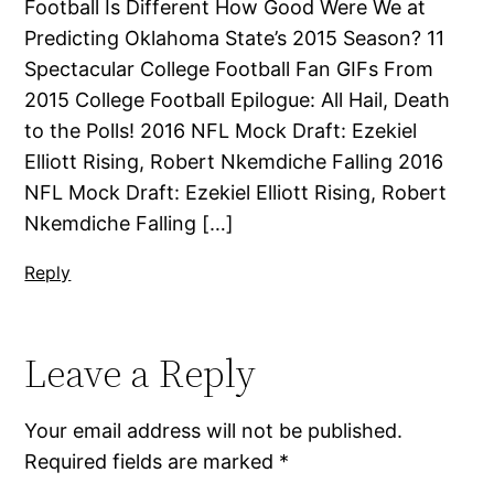
Football Is Different How Good Were We at
Predicting Oklahoma State’s 2015 Season? 11
Spectacular College Football Fan GIFs From
2015 College Football Epilogue: All Hail, Death
to the Polls! 2016 NFL Mock Draft: Ezekiel
Elliott Rising, Robert Nkemdiche Falling 2016
NFL Mock Draft: Ezekiel Elliott Rising, Robert
Nkemdiche Falling […]
Reply
Leave a Reply
Your email address will not be published.
Required fields are marked
*