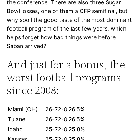
the conference. There are also three Sugar
Bowl losses, one of them a CFP semifinal, but
why spoil the good taste of the most dominant
football program of the last few years, which
helps forget how bad things were before
Saban arrived?
And just for a bonus, the
worst football programs
since 2008:
Miami (OH)
26-72-0
26.5%
Tulane
26-72-0
26.5%
Idaho
25-72-0
25.8%
Kansas
25-72-0
25.8%