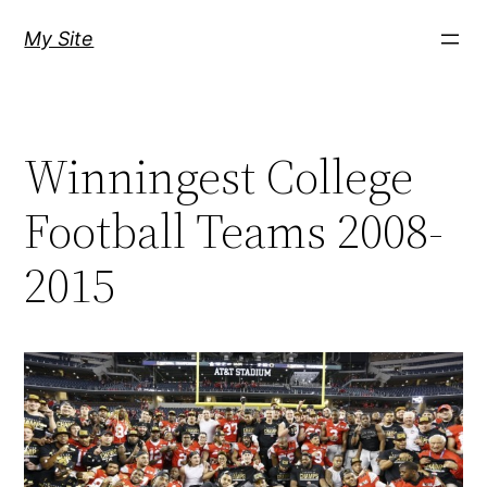
Skip
My Site
to
content
Winningest College
Football Teams 2008-
2015