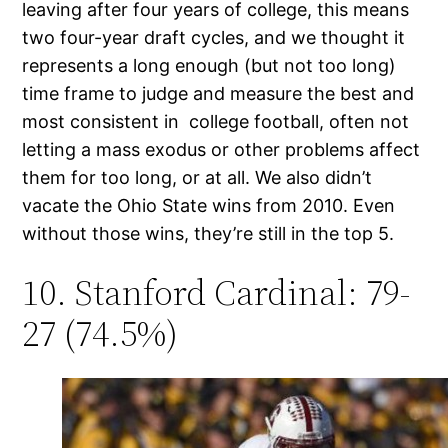
leaving after four years of college, this means
two four-year draft cycles, and we thought it
represents a long enough (but not too long)
time frame to judge and measure the best and
most consistent in college football, often not
letting a mass exodus or other problems affect
them for too long, or at all. We also didn’t
vacate the Ohio State wins from 2010. Even
without those wins, they’re still in the top 5.
10. Stanford Cardinal: 79-
27 (74.5%)