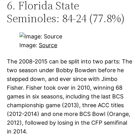
6. Florida State
Seminoles: 84-24 (77.8%)
Image:
Source
The 2008-2015 can be split into two parts: The
two season under Bobby Bowden before he
stepped down, and ever since with Jimbo
Fisher. Fisher took over in 2010, winning 68
games in six seasons, including the last BCS
championship game (2013), three ACC titles
(2012-2014) and one more BCS Bowl (Orange,
2012), followed by losing in the CFP semifinal
in 2014.