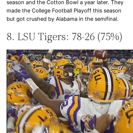
season and the Cotton Bowl a year later. They
made the College Football Playoff this season
but got crushed by Alabama in the semifinal.
8. LSU Tigers: 78-26 (75%)