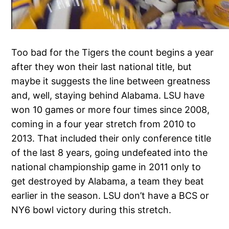
Too bad for the Tigers the count begins a year
after they won their last national title, but
maybe it suggests the line between greatness
and, well, staying behind Alabama. LSU have
won 10 games or more four times since 2008,
coming in a four year stretch from 2010 to
2013. That included their only conference title
of the last 8 years, going undefeated into the
national championship game in 2011 only to
get destroyed by Alabama, a team they beat
earlier in the season. LSU don’t have a BCS or
NY6 bowl victory during this stretch.