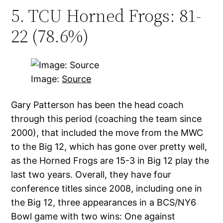
5. TCU Horned Frogs: 81-
22 (78.6%)
Image:
Source
Gary Patterson has been the head coach
through this period (coaching the team since
2000), that included the move from the MWC
to the Big 12, which has gone over pretty well,
as the Horned Frogs are 15-3 in Big 12 play the
last two years. Overall, they have four
conference titles since 2008, including one in
the Big 12, three appearances in a BCS/NY6
Bowl game with two wins: One against