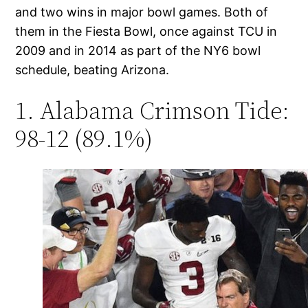
and two wins in major bowl games. Both of
them in the Fiesta Bowl, once against TCU in
2009 and in 2014 as part of the NY6 bowl
schedule, beating Arizona.
1. Alabama Crimson Tide:
98-12 (89.1%)