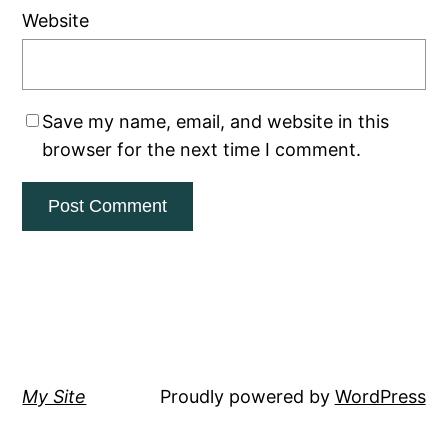
Website
Save my name, email, and website in this
browser for the next time I comment.
My Site
Proudly powered by
WordPress