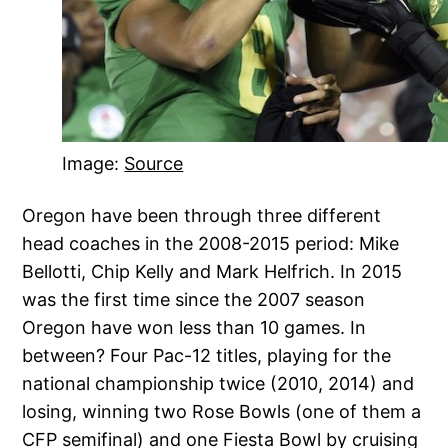
Image:
Source
Oregon have been through three different
head coaches in the 2008-2015 period: Mike
Bellotti, Chip Kelly and Mark Helfrich. In 2015
was the first time since the 2007 season
Oregon have won less than 10 games. In
between? Four Pac-12 titles, playing for the
national championship twice (2010, 2014) and
losing, winning two Rose Bowls (one of them a
CFP semifinal) and one Fiesta Bowl by cruising