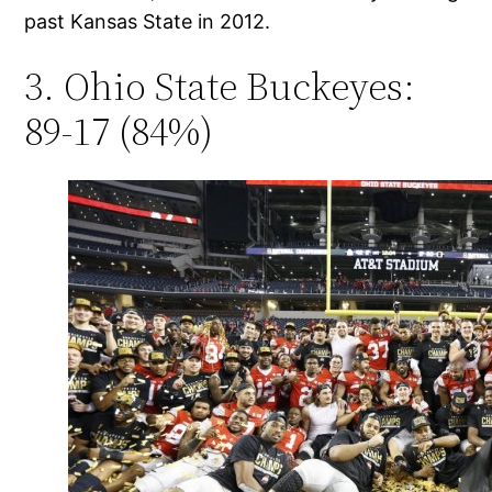
past Kansas State in 2012.
3. Ohio State Buckeyes:
89-17 (84%)