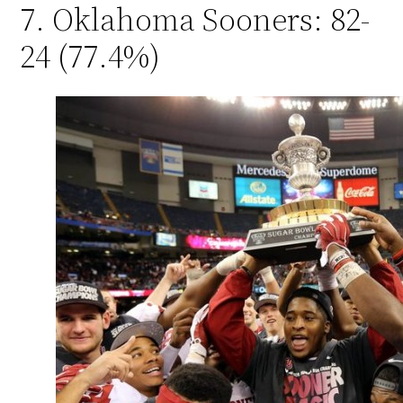
7. Oklahoma Sooners: 82-
24 (77.4%)