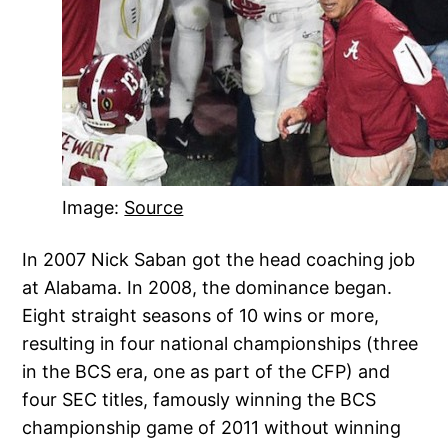
Image:
Source
In 2007 Nick Saban got the head coaching job
at Alabama. In 2008, the dominance began.
Eight straight seasons of 10 wins or more,
resulting in four national championships (three
in the BCS era, one as part of the CFP) and
four SEC titles, famously winning the BCS
championship game of 2011 without winning