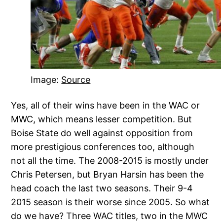
Image:
Source
Yes, all of their wins have been in the WAC or
MWC, which means lesser competition. But
Boise State do well against opposition from
more prestigious conferences too, although
not all the time. The 2008-2015 is mostly under
Chris Petersen, but Bryan Harsin has been the
head coach the last two seasons. Their 9-4
2015 season is their worse since 2005. So what
do we have? Three WAC titles, two in the MWC