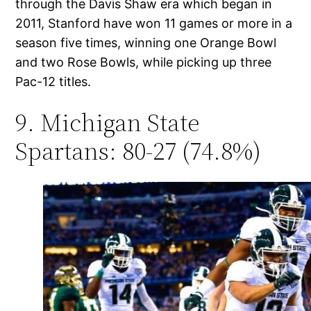
through the Davis Shaw era which began in
2011, Stanford have won 11 games or more in a
season five times, winning one Orange Bowl
and two Rose Bowls, while picking up three
Pac-12 titles.
9. Michigan State
Spartans: 80-27 (74.8%)