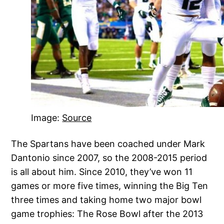
Image:
Source
The Spartans have been coached under Mark
Dantonio since 2007, so the 2008-2015 period
is all about him. Since 2010, they’ve won 11
games or more five times, winning the Big Ten
three times and taking home two major bowl
game trophies: The Rose Bowl after the 2013