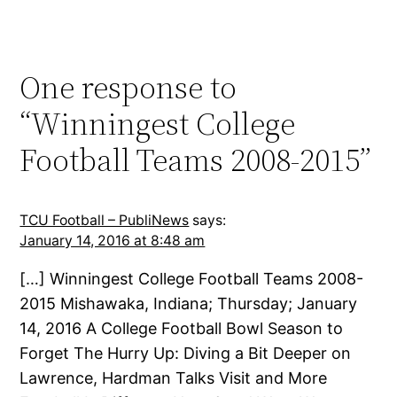
One response to
“Winningest College
Football Teams 2008-2015”
TCU Football – PubliNews
says:
January 14, 2016 at 8:48 am
[…] Winningest College Football Teams 2008-
2015 Mishawaka, Indiana; Thursday; January
14, 2016 A College Football Bowl Season to
Forget The Hurry Up: Diving a Bit Deeper on
Lawrence, Hardman Talks Visit and More