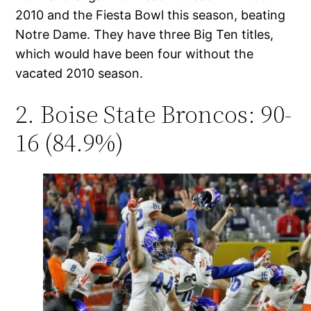
2010 and the Fiesta Bowl this season, beating
Notre Dame. They have three Big Ten titles,
which would have been four without the
vacated 2010 season.
2. Boise State Broncos: 90-
16 (84.9%)