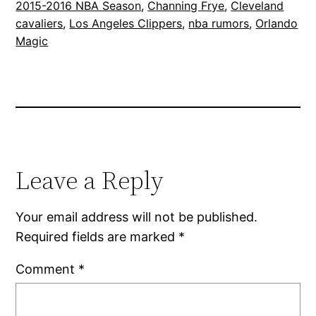
2015-2016 NBA Season
, 
Channing Frye
, 
Cleveland
cavaliers
, 
Los Angeles Clippers
, 
nba rumors
, 
Orlando
Magic
Leave a Reply
Your email address will not be published.
Required fields are marked
*
Comment
*