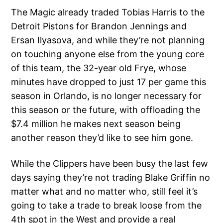
The Magic already traded Tobias Harris to the
Detroit Pistons for Brandon Jennings and
Ersan Ilyasova, and while they’re not planning
on touching anyone else from the young core
of this team, the 32-year old Frye, whose
minutes have dropped to just 17 per game this
season in Orlando, is no longer necessary for
this season or the future, with offloading the
$7.4 million he makes next season being
another reason they’d like to see him gone.
While the Clippers have been busy the last few
days saying they’re not trading Blake Griffin no
matter what and no matter who, still feel it’s
going to take a trade to break loose from the
4th spot in the West and provide a real