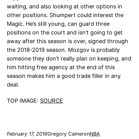
waiting, and also looking at other options in
other positions. Shumpert could interest the
Magic. He’s still young, can guard three
positions on the court and isn’t going to get
away after this season is over, signed through
the 2018-2019 season. Mozgov is probably
someone they don’t really plan on keeping, and
him hitting free agency at the end of this
season makes him a good trade filler in any
deal.
TOP IMAGE:
SOURCE
February 17, 2016
Gregory Cameron
NBA