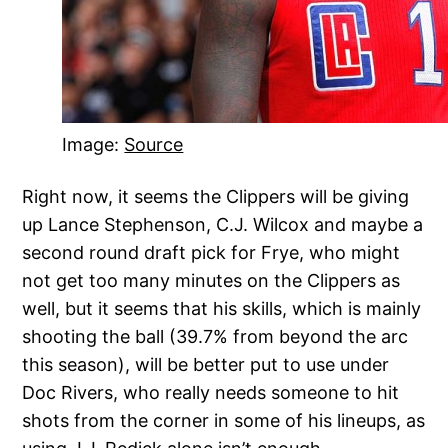
Image:
Source
Right now, it seems the Clippers will be giving
up Lance Stephenson, C.J. Wilcox and maybe a
second round draft pick for Frye, who might
not get too many minutes on the Clippers as
well, but it seems that his skills, which is mainly
shooting the ball (39.7% from beyond the arc
this season), will be better put to use under
Doc Rivers, who really needs someone to hit
shots from the corner in some of his lineups, as