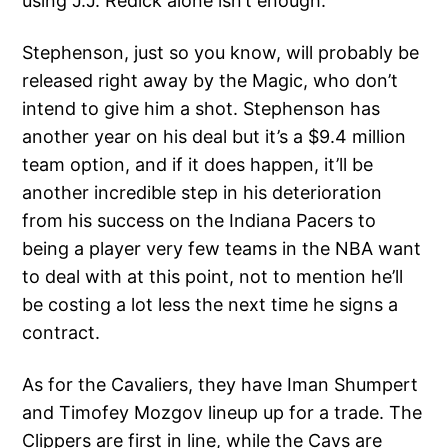
using J.J. Redick alone isn’t enough.
Stephenson, just so you know, will probably be
released right away by the Magic, who don’t
intend to give him a shot. Stephenson has
another year on his deal but it’s a $9.4 million
team option, and if it does happen, it’ll be
another incredible step in his deterioration
from his success on the Indiana Pacers to
being a player very few teams in the NBA want
to deal with at this point, not to mention he’ll
be costing a lot less the next time he signs a
contract.
As for the Cavaliers, they have Iman Shumpert
and Timofey Mozgov lineup up for a trade. The
Clippers are first in line, while the Cavs are