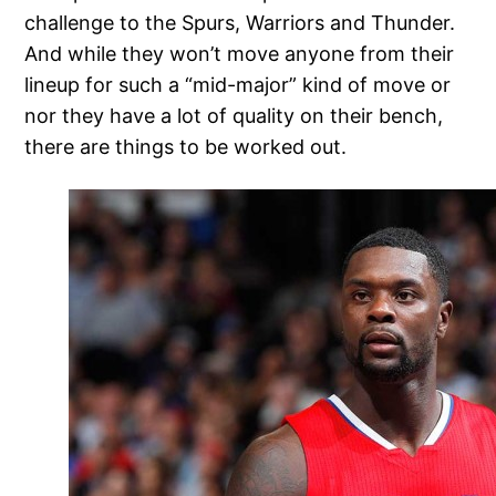
challenge to the Spurs, Warriors and Thunder.
And while they won’t move anyone from their
lineup for such a “mid-major” kind of move or
nor they have a lot of quality on their bench,
there are things to be worked out.