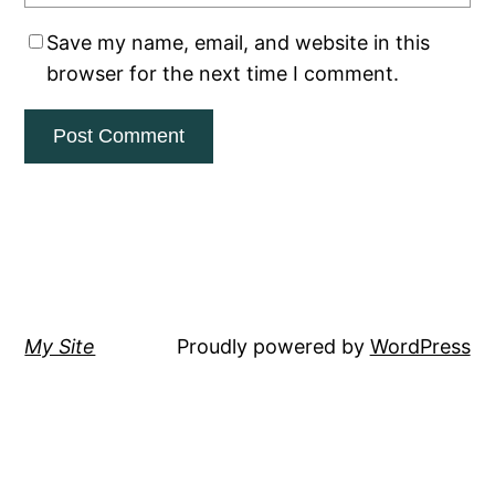
Save my name, email, and website in this
browser for the next time I comment.
My Site
Proudly powered by
WordPress