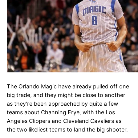
The Orlando Magic have already pulled off one
big trade, and they might be close to another
as they’re been approached by quite a few
teams about Channing Frye, with the Los
Angeles Clippers and Cleveland Cavaliers as
the two likeliest teams to land the big shooter.