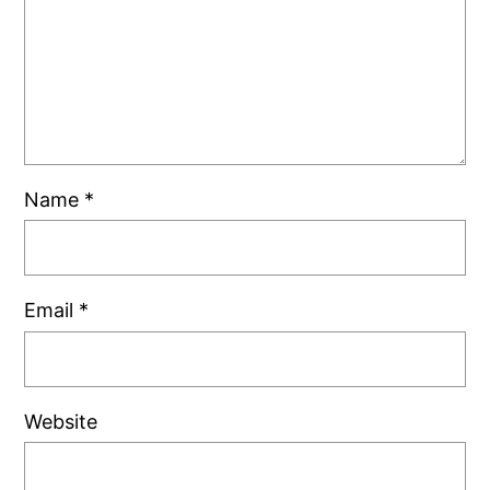
Name
*
Email
*
Website