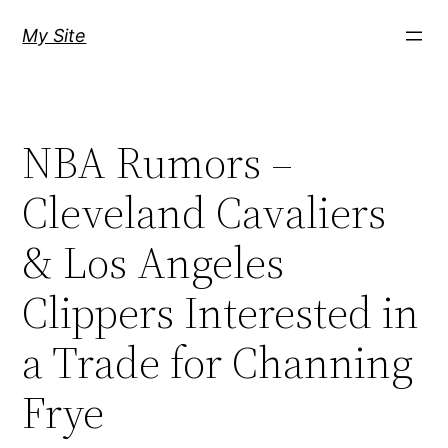
Skip
My Site
to
content
NBA Rumors –
Cleveland Cavaliers
& Los Angeles
Clippers Interested in
a Trade for Channing
Frye