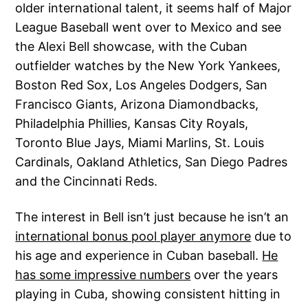
older international talent, it seems half of Major
League Baseball went over to Mexico and see
the Alexi Bell showcase, with the Cuban
outfielder watches by the New York Yankees,
Boston Red Sox, Los Angeles Dodgers, San
Francisco Giants, Arizona Diamondbacks,
Philadelphia Phillies, Kansas City Royals,
Toronto Blue Jays, Miami Marlins, St. Louis
Cardinals, Oakland Athletics, San Diego Padres
and the Cincinnati Reds.
The interest in Bell isn’t just because he isn’t an
international bonus pool player anymore
due to
his age and experience in Cuban baseball.
He
has some impressive numbers
over the years
playing in Cuba, showing consistent hitting in