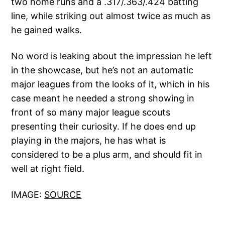
two home runs and a .317/.363/.424 batting
line, while striking out almost twice as much as
he gained walks.
No word is leaking about the impression he left
in the showcase, but he’s not an automatic
major leagues from the looks of it, which in his
case meant he needed a strong showing in
front of so many major league scouts
presenting their curiosity. If he does end up
playing in the majors, he has what is
considered to be a plus arm, and should fit in
well at right field.
IMAGE:
SOURCE