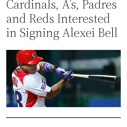
Cardinals, A’s, Padres
and Reds Interested
in Signing Alexei Bell