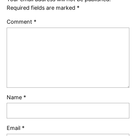
Required fields are marked
*
Comment
*
Name
*
Email
*