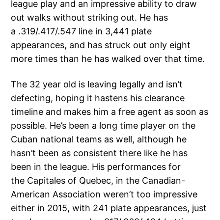
league play and an impressive ability to draw
out walks without striking out. He has
a .319/.417/.547 line in 3,441 plate
appearances, and has struck out only eight
more times than he has walked over that time.
The 32 year old is leaving legally and isn’t
defecting, hoping it hastens his clearance
timeline and makes him a free agent as soon as
possible. He’s been a long time player on the
Cuban national teams as well, although he
hasn’t been as consistent there like he has
been in the league. His performances for
the Capitales of Quebec, in the Canadian-
American Association weren’t too impressive
either in 2015, with 241 plate appearances, just