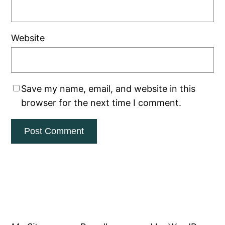
Website
Save my name, email, and website in this
browser for the next time I comment.