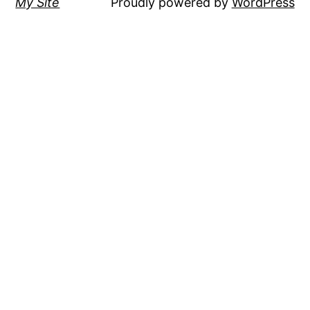
My Site
Proudly powered by
WordPress