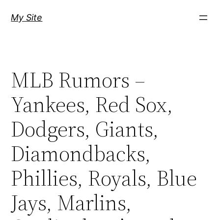
Skip
My Site
to
content
MLB Rumors –
Yankees, Red Sox,
Dodgers, Giants,
Diamondbacks,
Phillies, Royals, Blue
Jays, Marlins,