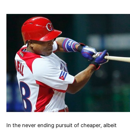
In the never ending pursuit of cheaper, albeit