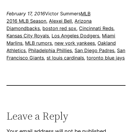
February 17, 2016
Victor Summers
MLB
2016 MLB Season
, 
Alexei Bell
, 
Arizona
Diamondbacks
, 
boston red sox
, 
Cincinnati Reds
, 
Kansas City Royals
, 
Los Angeles Dodgers
, 
Miami
Marlins
, 
MLB rumors
, 
new york yankees
, 
Oakland
Athletics
, 
Philadelphia Phillies
, 
San Diego Padres
, 
San
Francisco Giants
, 
st louis cardinals
, 
toronto blue jays
Leave a Reply
Your email address will not be published.