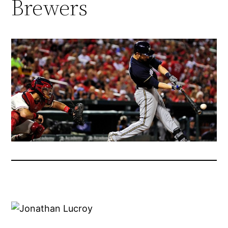
Brewers