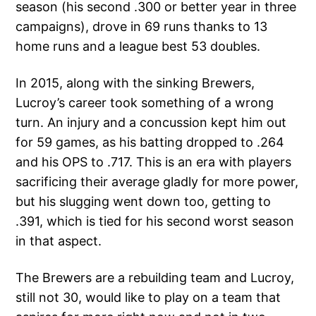
season (his second .300 or better year in three
campaigns), drove in 69 runs thanks to 13
home runs and a league best 53 doubles.
In 2015, along with the sinking Brewers,
Lucroy’s career took something of a wrong
turn. An injury and a concussion kept him out
for 59 games, as his batting dropped to .264
and his OPS to .717. This is an era with players
sacrificing their average gladly for more power,
but his slugging went down too, getting to
.391, which is tied for his second worst season
in that aspect.
The Brewers are a rebuilding team and Lucroy,
still not 30, would like to play on a team that