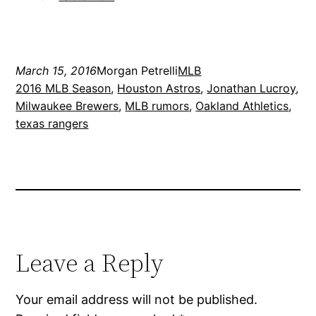
March 15, 2016
Morgan Petrelli
MLB
2016 MLB Season
, 
Houston Astros
, 
Jonathan Lucroy
, 
Milwaukee Brewers
, 
MLB rumors
, 
Oakland Athletics
, 
texas rangers
Leave a Reply
Your email address will not be published.