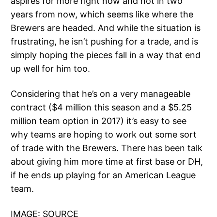
aspires for more right now and not in two
years from now, which seems like where the
Brewers are headed. And while the situation is
frustrating, he isn’t pushing for a trade, and is
simply hoping the pieces fall in a way that end
up well for him too.
Considering that he’s on a very manageable
contract ($4 million this season and a $5.25
million team option in 2017) it’s easy to see
why teams are hoping to work out some sort
of trade with the Brewers. There has been talk
about giving him more time at first base or DH,
if he ends up playing for an American League
team.
IMAGE:
SOURCE