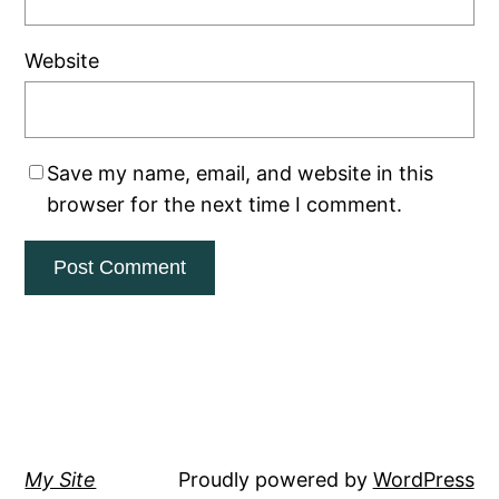
Website
Save my name, email, and website in this
browser for the next time I comment.
My Site
Proudly powered by
WordPress