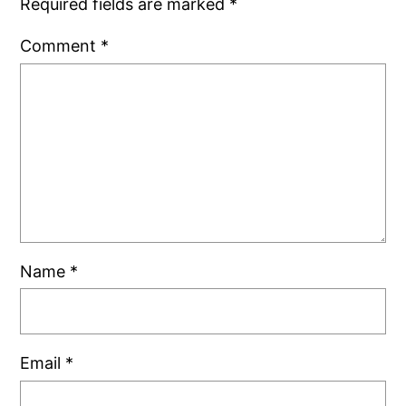
Required fields are marked
*
Comment
*
Name
*
Email
*