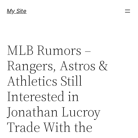
Skip
My Site
to
content
MLB Rumors –
Rangers, Astros &
Athletics Still
Interested in
Jonathan Lucroy
Trade With the