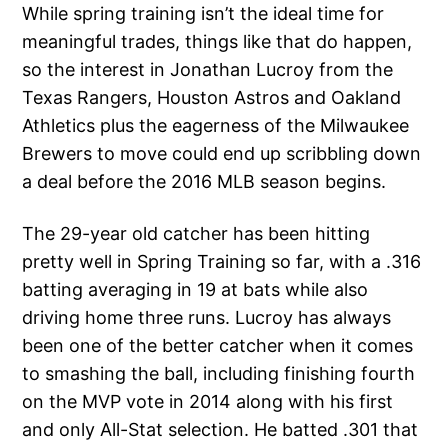
While spring training isn’t the ideal time for
meaningful trades, things like that do happen,
so the interest in Jonathan Lucroy from the
Texas Rangers, Houston Astros and Oakland
Athletics plus the eagerness of the Milwaukee
Brewers to move could end up scribbling down
a deal before the 2016 MLB season begins.
The 29-year old catcher has been hitting
pretty well in Spring Training so far, with a .316
batting averaging in 19 at bats while also
driving home three runs. Lucroy has always
been one of the better catcher when it comes
to smashing the ball, including finishing fourth
on the MVP vote in 2014 along with his first
and only All-Stat selection. He batted .301 that