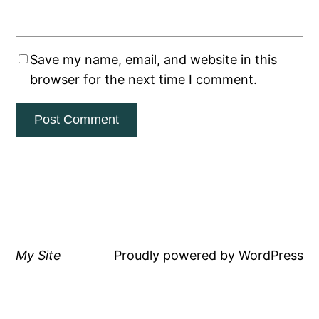
Save my name, email, and website in this
browser for the next time I comment.
My Site
Proudly powered by
WordPress