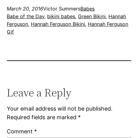
March 20, 2016
Victor Summers
Babes
Babe of the Day
, 
bikini babes
, 
Green Bikini
, 
Hannah
Ferguson
, 
Hannah Ferguson Bikini
, 
Hannah Ferguson
Gif
Leave a Reply
Your email address will not be published.
Required fields are marked
*
Comment
*