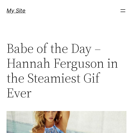
Skip
My Site
to
content
Babe of the Day –
Hannah Ferguson in
the Steamiest Gif
Ever