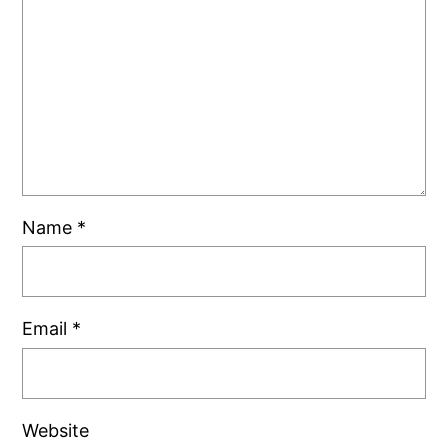
Name
*
Email
*
Website