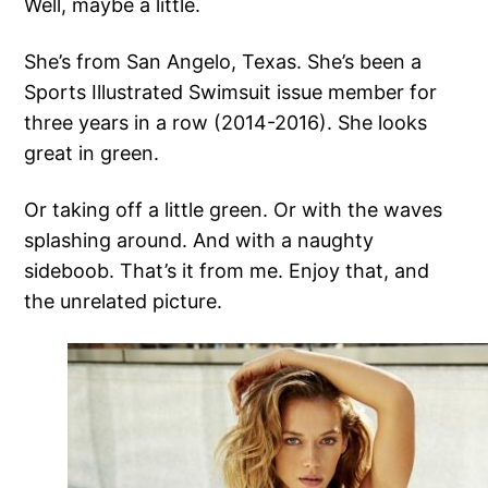
Well, maybe a little.
She’s from San Angelo, Texas. She’s been a
Sports Illustrated Swimsuit issue member for
three years in a row (2014-2016). She looks
great in green.
Or taking off a little green. Or with the waves
splashing around. And with a naughty
sideboob. That’s it from me. Enjoy that, and
the unrelated picture.