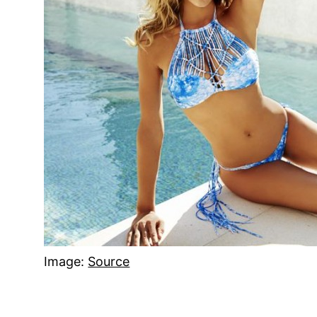
Image:
Source