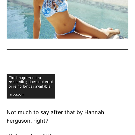
Not much to say after that by Hannah
Ferguson, right?