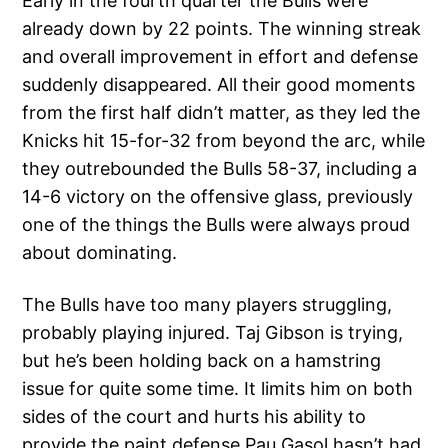
Early in the fourth quarter the Bulls were
already down by 22 points. The winning streak
and overall improvement in effort and defense
suddenly disappeared. All their good moments
from the first half didn’t matter, as they led the
Knicks hit 15-for-32 from beyond the arc, while
they outrebounded the Bulls 58-37, including a
14-6 victory on the offensive glass, previously
one of the things the Bulls were always proud
about dominating.
The Bulls have too many players struggling,
probably playing injured. Taj Gibson is trying,
but he’s been holding back on a hamstring
issue for quite some time. It limits him on both
sides of the court and hurts his ability to
provide the paint defense Pau Gasol hasn’t had