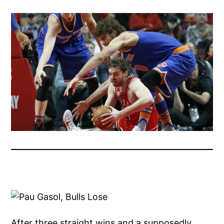
After three straight wins and a supposedly