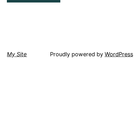
My Site
Proudly powered by
WordPress