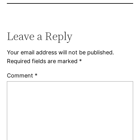
Leave a Reply
Your email address will not be published.
Required fields are marked
*
Comment
*