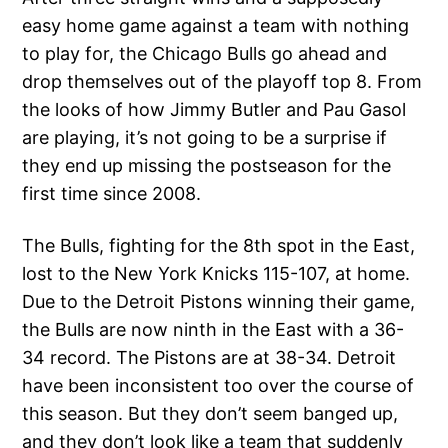
easy home game against a team with nothing
to play for, the Chicago Bulls go ahead and
drop themselves out of the playoff top 8. From
the looks of how Jimmy Butler and Pau Gasol
are playing, it’s not going to be a surprise if
they end up missing the postseason for the
first time since 2008.
The Bulls, fighting for the 8th spot in the East,
lost to the New York Knicks 115-107, at home.
Due to the Detroit Pistons winning their game,
the Bulls are now ninth in the East with a 36-
34 record. The Pistons are at 38-34. Detroit
have been inconsistent too over the course of
this season. But they don’t seem banged up,
and they don’t look like a team that suddenly