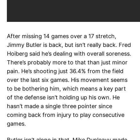
After missing 14 games over a 17 stretch,
Jimmy Butler is back, but isn’t really back. Fred
Hoiberg said he’s dealing with overall soreness.
There’s probably more to that than just minor
pain. He’s shooting just 36.4% from the field
over the last six games. His movement seems
to be bothering him, which means a key part
of the defense isn’t holding up his own. He
hasn’t made a single three pointer since
coming back from injury to play consecutive
games.
Butler isn’t alone in that. Mike Dunleavy made