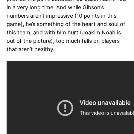
in a very long time. And while Gibson’s
numbers aren’t impressive (10 points in this
game), he’s something of the heart and soul of
this team, and with him hurt (Joakim Noah is
out of the picture), too much falls on players
that aren’t healthy.