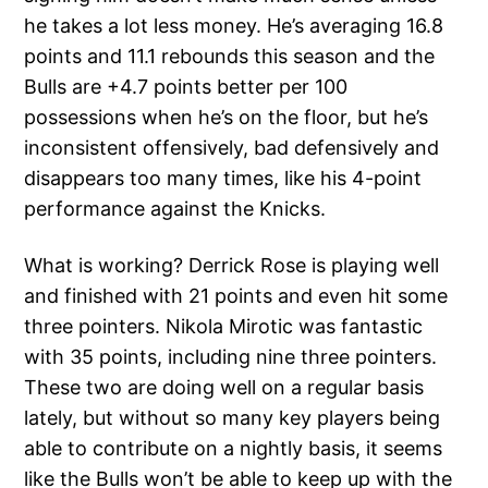
he takes a lot less money. He’s averaging 16.8
points and 11.1 rebounds this season and the
Bulls are +4.7 points better per 100
possessions when he’s on the floor, but he’s
inconsistent offensively, bad defensively and
disappears too many times, like his 4-point
performance against the Knicks.
What is working? Derrick Rose is playing well
and finished with 21 points and even hit some
three pointers. Nikola Mirotic was fantastic
with 35 points, including nine three pointers.
These two are doing well on a regular basis
lately, but without so many key players being
able to contribute on a nightly basis, it seems
like the Bulls won’t be able to keep up with the