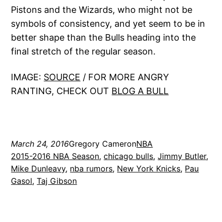
Pistons and the Wizards, who might not be
symbols of consistency, and yet seem to be in
better shape than the Bulls heading into the
final stretch of the regular season.
IMAGE:
SOURCE
/ FOR MORE ANGRY
RANTING, CHECK OUT
BLOG A BULL
March 24, 2016
Gregory Cameron
NBA
2015-2016 NBA Season
, 
chicago bulls
, 
Jimmy Butler
, 
Mike Dunleavy
, 
nba rumors
, 
New York Knicks
, 
Pau
Gasol
, 
Taj Gibson