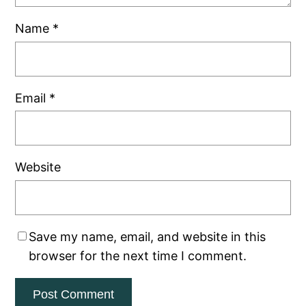
Name
*
Email
*
Website
Save my name, email, and website in this
browser for the next time I comment.