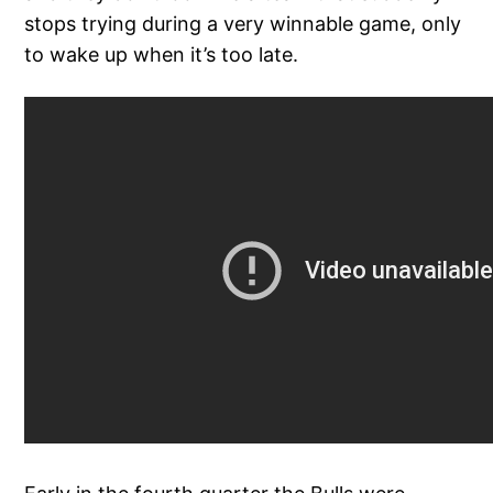
stops trying during a very winnable game, only
to wake up when it’s too late.