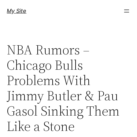
Skip
My Site
to
content
NBA Rumors –
Chicago Bulls
Problems With
Jimmy Butler & Pau
Gasol Sinking Them
Like a Stone