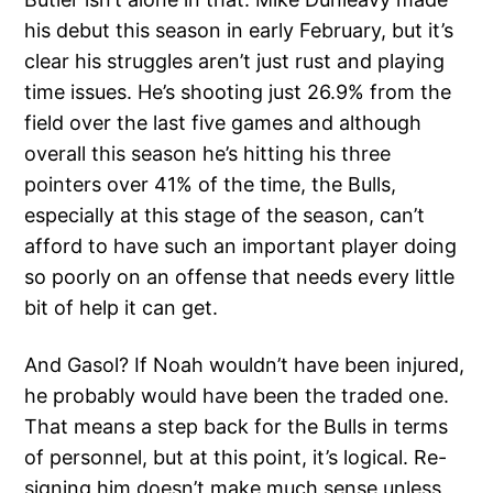
his debut this season in early February, but it’s
clear his struggles aren’t just rust and playing
time issues. He’s shooting just 26.9% from the
field over the last five games and although
overall this season he’s hitting his three
pointers over 41% of the time, the Bulls,
especially at this stage of the season, can’t
afford to have such an important player doing
so poorly on an offense that needs every little
bit of help it can get.
And Gasol? If Noah wouldn’t have been injured,
he probably would have been the traded one.
That means a step back for the Bulls in terms
of personnel, but at this point, it’s logical. Re-
signing him doesn’t make much sense unless