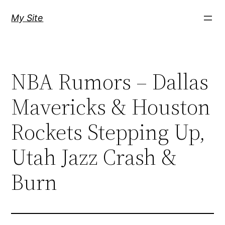
Skip
My Site
to
content
NBA Rumors – Dallas
Mavericks & Houston
Rockets Stepping Up,
Utah Jazz Crash &
Burn