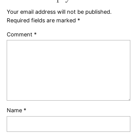
Your email address will not be published.
Required fields are marked
*
Comment
*
Name
*