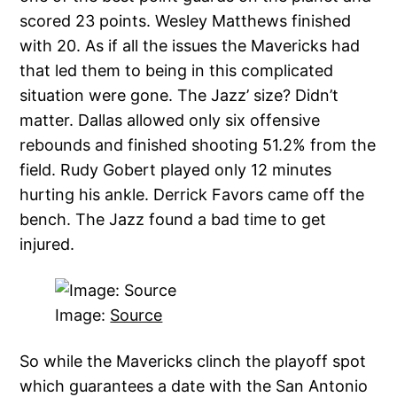
scored 23 points. Wesley Matthews finished
with 20. As if all the issues the Mavericks had
that led them to being in this complicated
situation were gone. The Jazz’ size? Didn’t
matter. Dallas allowed only six offensive
rebounds and finished shooting 51.2% from the
field. Rudy Gobert played only 12 minutes
hurting his ankle. Derrick Favors came off the
bench. The Jazz found a bad time to get
injured.
Image:
Source
So while the Mavericks clinch the playoff spot
which guarantees a date with the San Antonio