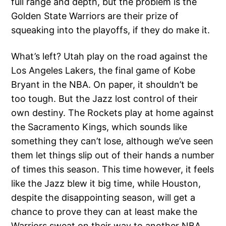
full range and depth, but the problem is the
Golden State Warriors are their prize of
squeaking into the playoffs, if they do make it.
What’s left? Utah play on the road against the
Los Angeles Lakers, the final game of Kobe
Bryant in the NBA. On paper, it shouldn’t be
too tough. But the Jazz lost control of their
own destiny. The Rockets play at home against
the Sacramento Kings, which sounds like
something they can’t lose, although we’ve seen
them let things slip out of their hands a number
of times this season. This time however, it feels
like the Jazz blew it big time, while Houston,
despite the disappointing season, will get a
chance to prove they can at least make the
Warriors sweat on their way to another NBA