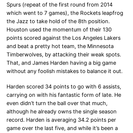
Spurs (repeat of the first round from 2014
which went to 7 games), the Rockets leapfrog
the Jazz to take hold of the 8th position.
Houston used the momentum of their 130
points scored against the Los Angeles Lakers
and beat a pretty hot team, the Minnesota
Timberwolves, by attacking their weak spots.
That, and James Harden having a big game
without any foolish mistakes to balance it out.
Harden scored 34 points to go with 6 assists,
carrying on with his fantastic form of late. He
even didn’t turn the ball over that much,
although he already owns the single season
record. Harden is averaging 34.2 points per
game over the last five, and while it’s been a