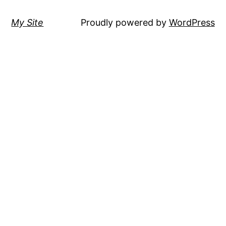
My Site
Proudly powered by
WordPress