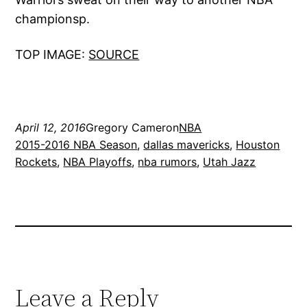
championsp.
TOP IMAGE:
SOURCE
April 12, 2016
Gregory Cameron
NBA
2015-2016 NBA Season
, 
dallas mavericks
, 
Houston
Rockets
, 
NBA Playoffs
, 
nba rumors
, 
Utah Jazz
Leave a Reply