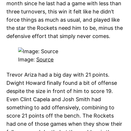
month since he last had a game with less than
three turnovers, this win it felt like he didn’t
force things as much as usual, and played like
the star the Rockets need him to be, minus the
defensive effort that simply never comes.
Image:
Source
Trevor Ariza had a big day with 21 points.
Dwight Howard finally found a bit of offense
despite the size in front of him to score 19.
Even Clint Capela and Josh Smith had
something to add offensively, combining to
score 21 points off the bench. The Rockets
had one of those games when they show their