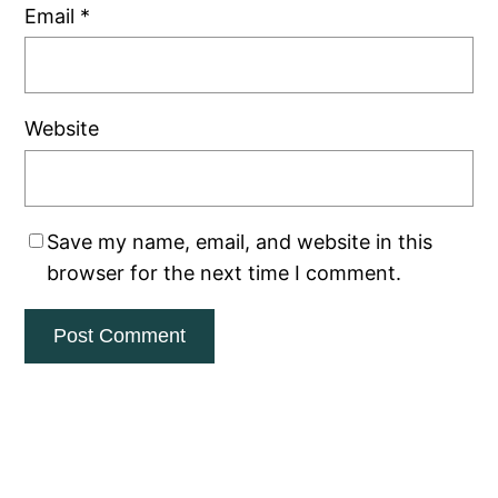
Email
*
Website
Save my name, email, and website in this
browser for the next time I comment.