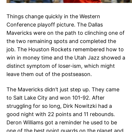
Things change quickly in the Western
Conference playoff picture. The Dallas
Mavericks were on the path to clinching one of
the two remaining spots and completed the
job. The Houston Rockets remembered how to
win in money time and the Utah Jazz showed a
distinct symptom of loser-ism, which might
leave them out of the postseason.
The Mavericks didn’t just step up. They came
to Salt Lake City and won 101-92. After
struggling for so long, Dirk Nowitzki had a
good night with 22 points and 11 rebounds.
Deron Williams got a reminder he used to be
one of the best point guards on the planet and