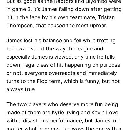
But as good as the Raptors and Biyombo were
in game 3, it’s James falling down after getting
hit in the face by his own teammate, Tristan
Thompson, that caused the most uproar.
James lost his balance and fell while trotting
backwards, but the way the league and
especially James is viewed, any time he falls
down, regardless of hit happening on purpose
or not, everyone overreacts and immediately
turns to the Flop term, which is funny, but not
always true.
The two players who deserve more fun being
made of them are Kyrie Irving and Kevin Love
with a disastrous performance, but James, no
matter what happens, is always the one with a