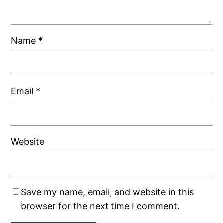
Name
*
Email
*
Website
Save my name, email, and website in this
browser for the next time I comment.