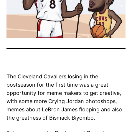
The Cleveland Cavaliers losing in the
postseason for the first time was a great
opportunity for meme makers to get creative,
with some more Crying Jordan photoshops,
memes about LeBron James flopping and also
the greatness of Bismack Biyombo.