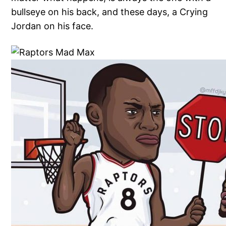
bullseye on his back, and these days, a Crying
Jordan on his face.