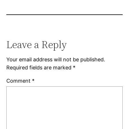
Leave a Reply
Your email address will not be published.
Required fields are marked
*
Comment
*