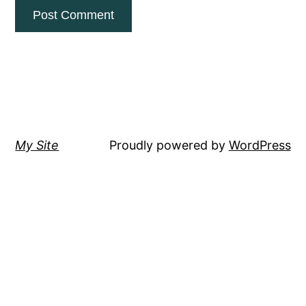
My Site
Proudly powered by
WordPress