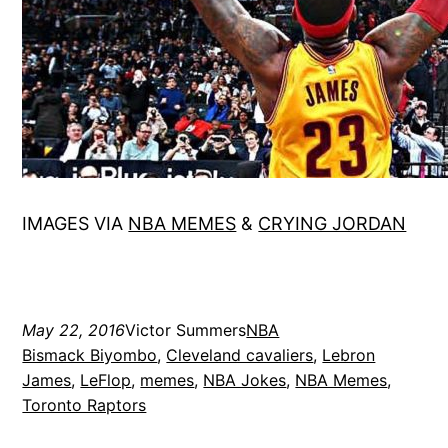
IMAGES VIA
NBA MEMES
&
CRYING JORDAN
May 22, 2016
Victor Summers
NBA
Bismack Biyombo
, 
Cleveland cavaliers
, 
Lebron
James
, 
LeFlop
, 
memes
, 
NBA Jokes
, 
NBA Memes
, 
Toronto Raptors