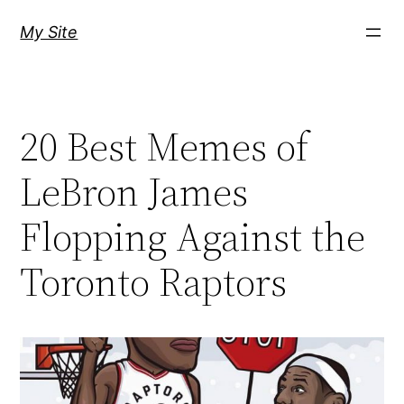
Skip
My Site
to
content
20 Best Memes of
LeBron James
Flopping Against the
Toronto Raptors