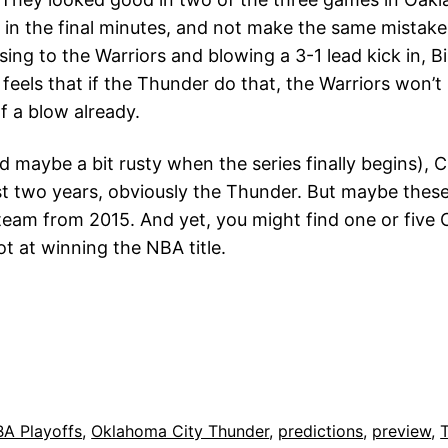
 in the final minutes, and not make the same mistakes
sing to the Warriors and blowing a 3-1 lead kick in, B
t feels that if the Thunder do that, the Warriors won’
f a blow already.
d maybe a bit rusty when the series finally begins), 
st two years, obviously the Thunder. But maybe these
 team from 2015. And yet, you might find one or five C
t at winning the NBA title.
A Playoffs
, 
Oklahoma City Thunder
, 
predictions
, 
preview
, 