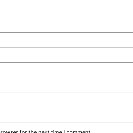
browser for the next time I comment.