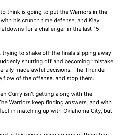
 think is going to put the Warriors in the
with his crunch time defense, and Klay
etdowns for a challenger in the last 15
rying to shake off the finals slipping away
 suddenly shutting off and becoming “mistake
enerally made awful decisions. The Thunder
he flow of the offense, and stop them.
n Curry isn’t getting along with the
The Warriors keep finding answers, and with
erfect in matching up with Oklahoma City, but
d in this series, winning one of them too.