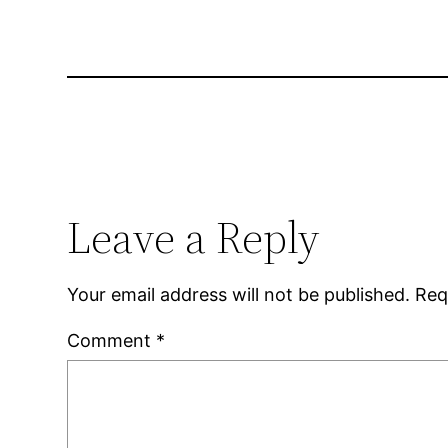
Leave a Reply
Your email address will not be published.
Req
Comment
*