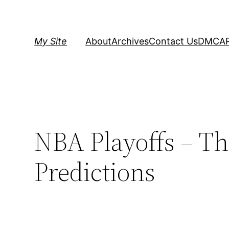
Skip
to
content
My Site
About
Archives
Contact Us
DMCA
NBA Playoffs – T
Predictions