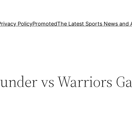
Privacy Policy
Promoted
The Latest Sports News and A
hunder vs Warriors G