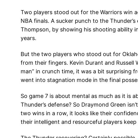
Two players stood out for the Warriors win a
NBA finals. A sucker punch to the Thunder’s
Thompson, by showing his shooting ability in
years.
But the two players who stood out for Oklaho
from their fingers. Kevin Durant and Russel
man” in crunch time, it was a bit surprising
went into stagnation mode in the final posses
So game 7 is about mental as much as it is a
Thunder’s defense? So Draymond Green isn’t 
two wins in a row, it looks like their confid
their intelligent and resourceful players ke
The Thunder recovering? Certainly possible. 