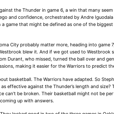
gainst the Thunder in game 6, a win that many seem to
 ego and confidence, orchestrated by Andre Iguodala 
 a game that might be defined as one of the biggest l
ma City probably matter more, heading into game 7, t
l Westbrook blew it. And if we got used to Westbrook
 from Durant, who missed, turned the ball over and g
sions, making it easier for the Warriors to predict t
bout basketball. The Warriors have adapted. So Stephe
as effective against the Thunder’s length and size? 
ence can’t be broken. Their basketball might not be p
ep coming up with answers.
They looked good in two of the three games in Oaklan