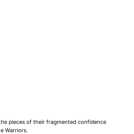
the pieces of their fragmented confidence
e Warriors.