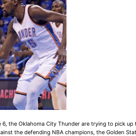
 6, the Oklahoma City Thunder are trying to pick up 
gainst the defending NBA champions, the Golden Stat