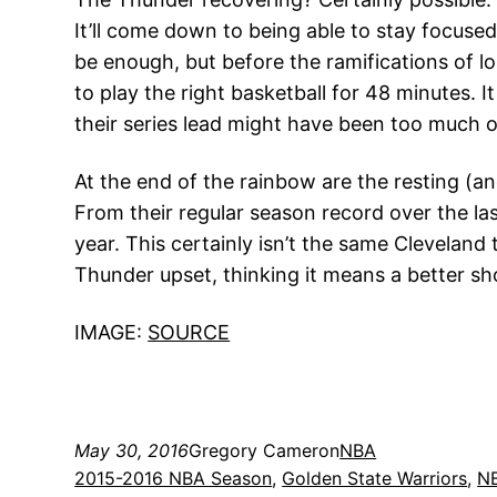
It’ll come down to being able to stay focused
be enough, but before the ramifications of lo
to play the right basketball for 48 minutes. I
their series lead might have been too much o
At the end of the rainbow are the resting (an
From their regular season record over the la
year. This certainly isn’t the same Cleveland
Thunder upset, thinking it means a better sho
IMAGE:
SOURCE
May 30, 2016
Gregory Cameron
NBA
2015-2016 NBA Season
, 
Golden State Warriors
, 
NB