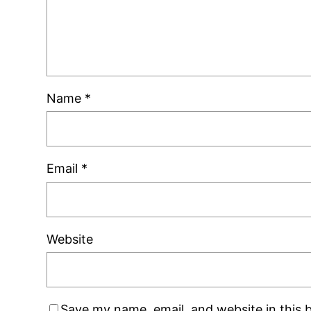
Name
*
Email
*
Website
Save my name, email, and website in this 