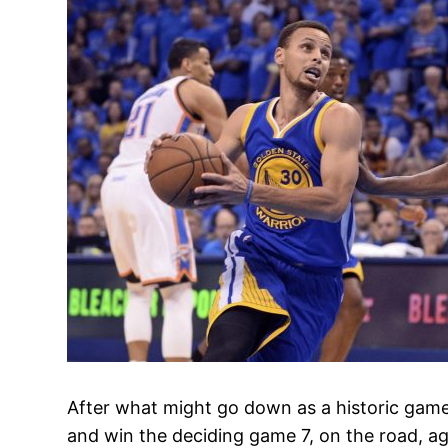
After what might go down as a historic game
and win the deciding game 7, on the road, a