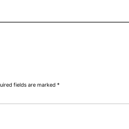
uired fields are marked
*