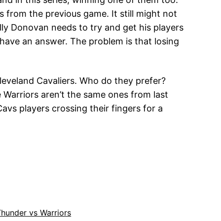
 from the previous game. It still might not
illy Donovan needs to try and get his players
t have an answer. The problem is that losing
Cleveland Cavaliers. Who do they prefer?
 Warriors aren’t the same ones from last
avs players crossing their fingers for a
Thunder vs Warriors