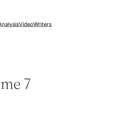
nalysis
Video
Writers
ame 7