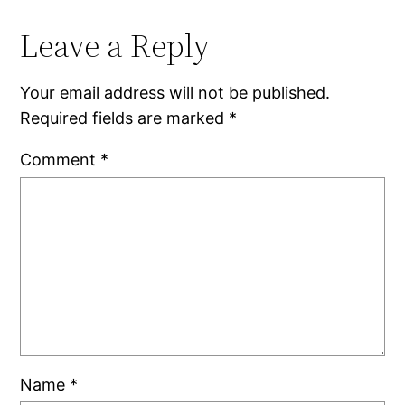
Leave a Reply
Your email address will not be published.
Required fields are marked
*
Comment
*
Name
*