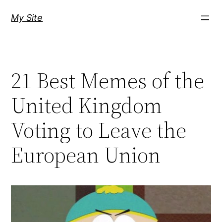
Skip
My Site
to
content
21 Best Memes of the
United Kingdom
Voting to Leave the
European Union