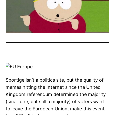
Sportige isn’t a politics site, but the quality of
memes hitting the Internet since the United
Kingdom referendum determined the majority
(small one, but still a majority) of voters want
to leave the European Union, make this event