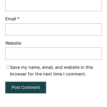
Email
*
Website
Save my name, email, and website in this
browser for the next time I comment.