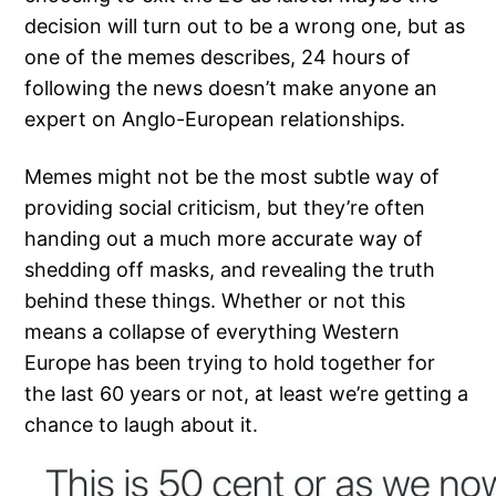
decision will turn out to be a wrong one, but as
one of the memes describes, 24 hours of
following the news doesn’t make anyone an
expert on Anglo-European relationships.
Memes might not be the most subtle way of
providing social criticism, but they’re often
handing out a much more accurate way of
shedding off masks, and revealing the truth
behind these things. Whether or not this
means a collapse of everything Western
Europe has been trying to hold together for
the last 60 years or not, at least we’re getting a
chance to laugh about it.