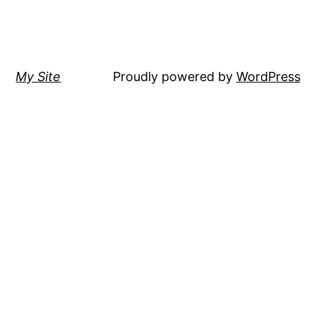
My Site
Proudly powered by
WordPress