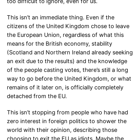
too difficult to ignore, even for us.
This isn’t an immediate thing. Even if the
citizens of the United Kingdom chose to leave
the European Union, regardless of what this
means for the British economy, stability
(Scotland and Northern Ireland already seeking
an exit due to the results) and the knowledge
of the people casting votes, there’s still a long
way to go before the United Kingdom, or what
remains of it later on, is officially completely
detached from the EU.
This isn’t stopping from people who have had
zero interest in foreign politics to shower the
world with their opinion, describing those
choosing to exit the EU as idiots. Maybe the