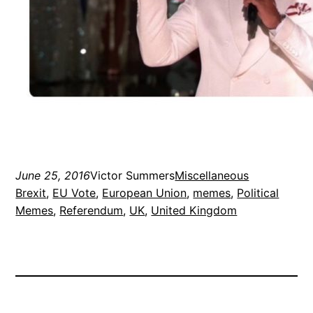
June 25, 2016
Victor Summers
Miscellaneous
Brexit
, 
EU Vote
, 
European Union
, 
memes
, 
Political
Memes
, 
Referendum
, 
UK
, 
United Kingdom