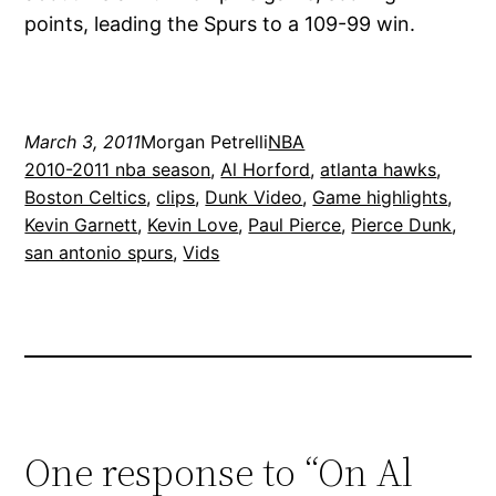
points, leading the Spurs to a 109-99 win.
March 3, 2011
Morgan Petrelli
NBA
2010-2011 nba season
, 
Al Horford
, 
atlanta hawks
, 
Boston Celtics
, 
clips
, 
Dunk Video
, 
Game highlights
, 
Kevin Garnett
, 
Kevin Love
, 
Paul Pierce
, 
Pierce Dunk
, 
san antonio spurs
, 
Vids
One response to “On Al