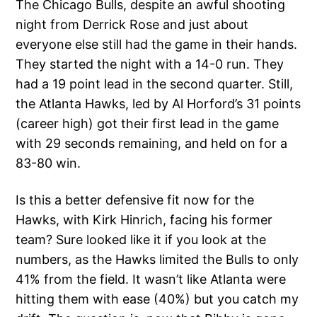
The Chicago Bulls, despite an awful shooting
night from Derrick Rose and just about
everyone else still had the game in their hands.
They started the night with a 14-0 run. They
had a 19 point lead in the second quarter. Still,
the Atlanta Hawks, led by Al Horford’s 31 points
(career high) got their first lead in the game
with 29 seconds remaining, and held on for a
83-80 win.
Is this a better defensive fit now for the
Hawks, with Kirk Hinrich, facing his former
team? Sure looked like it if you look at the
numbers, as the Hawks limited the Bulls to only
41% from the field. It wasn’t like Atlanta were
hitting them with ease (40%) but you catch my