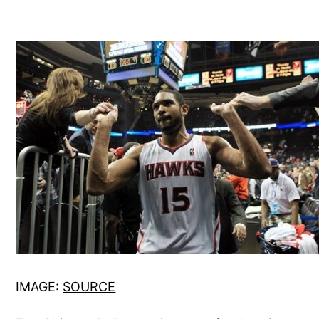
IMAGE:
SOURCE