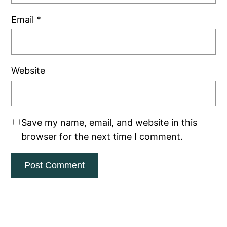
Email
*
Website
Save my name, email, and website in this
browser for the next time I comment.