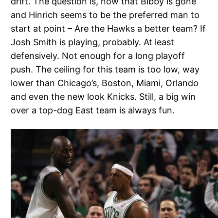
drift. The question is, now that Bibby is gone
and Hinrich seems to be the preferred man to
start at point – Are the Hawks a better team? If
Josh Smith is playing, probably. At least
defensively. Not enough for a long playoff
push. The ceiling for this team is too low, way
lower than Chicago’s, Boston, Miami, Orlando
and even the new look Knicks. Still, a big win
over a top-dog East team is always fun.