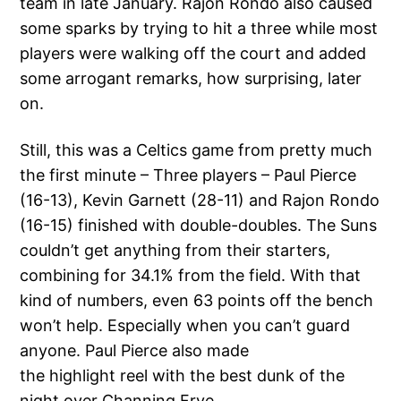
team in late January. Rajon Rondo also caused
some sparks by trying to hit a three while most
players were walking off the court and added
some arrogant remarks, how surprising, later
on.
Still, this was a Celtics game from pretty much
the first minute – Three players – Paul Pierce
(16-13), Kevin Garnett (28-11) and Rajon Rondo
(16-15) finished with double-doubles. The Suns
couldn’t get anything from their starters,
combining for 34.1% from the field. With that
kind of numbers, even 63 points off the bench
won’t help. Especially when you can’t guard
anyone. Paul Pierce also made
the highlight reel with the best dunk of the
night over Channing Frye.