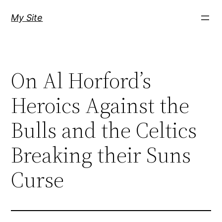
Skip
My Site
to
content
On Al Horford’s
Heroics Against the
Bulls and the Celtics
Breaking their Suns
Curse