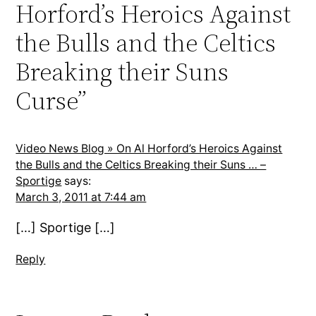
Horford’s Heroics Against
the Bulls and the Celtics
Breaking their Suns
Curse”
Video News Blog » On Al Horford’s Heroics Against
the Bulls and the Celtics Breaking their Suns … –
Sportige
says:
March 3, 2011 at 7:44 am
[…] Sportige […]
Reply