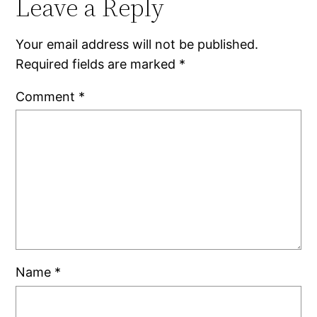
Leave a Reply
Your email address will not be published.
Required fields are marked
*
Comment
*
Name
*