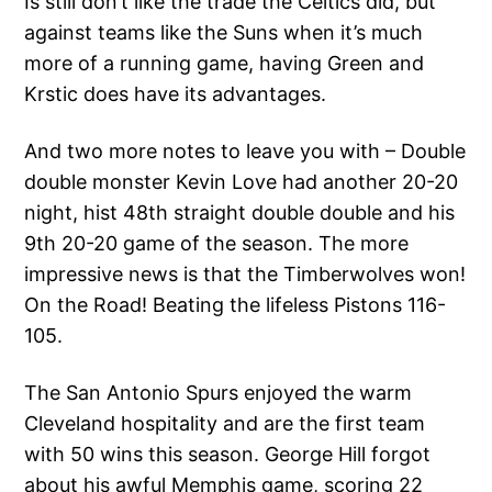
Is still don’t like the trade the Celtics did, but
against teams like the Suns when it’s much
more of a running game, having Green and
Krstic does have its advantages.
And two more notes to leave you with – Double
double monster Kevin Love had another 20-20
night, hist 48th straight double double and his
9th 20-20 game of the season. The more
impressive news is that the Timberwolves won!
On the Road! Beating the lifeless Pistons 116-
105.
The San Antonio Spurs enjoyed the warm
Cleveland hospitality and are the first team
with 50 wins this season. George Hill forgot
about his awful Memphis game, scoring 22