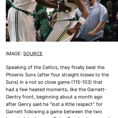
IMAGE:
SOURCE
Speaking of the Celtics, they finally beat the
Phoenix Suns (after four straight losses to the
Suns) in a not so close game (115-103) that
had a few heated moments, like the Garnett-
Gentry front, beginning about a month ago
after Genry said he “lost a little respect” for
Garnett following a game between the two