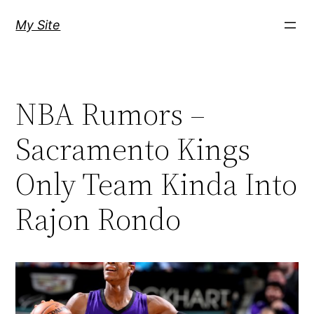
Skip
My Site
to
content
NBA Rumors –
Sacramento Kings
Only Team Kinda Into
Rajon Rondo