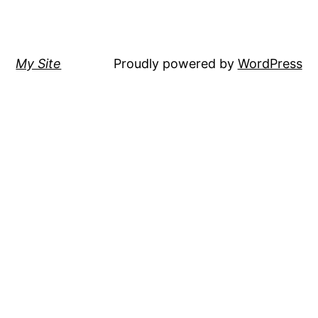
My Site
Proudly powered by
WordPress