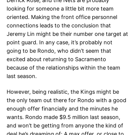
Derrick Rose, and the Nets are probably
looking for someone a little bit more team
oriented. Making the front office personnel
connections leads to the conclusion that
Jeremy Lin might be their number one target at
point guard. In any case, it’s probably not
going to be Rondo, who didn’t seem that
excited about returning to Sacramento
because of the relationships within the team
last season.
However, being realistic, the Kings might be
the only team out there for Rondo with a good
enough offer financially and the minutes he
wants. Rondo made $9.5 million last season,
and won’t be getting from anyone the kind of
deal he’s dreaming of: A max offer, or close to