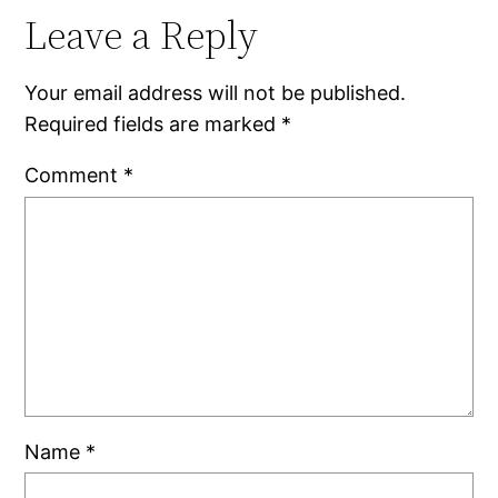
Leave a Reply
Your email address will not be published.
Required fields are marked
*
Comment
*
Name
*