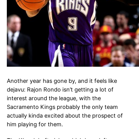
Another year has gone by, and it feels like
dejavu: Rajon Rondo isn’t getting a lot of
interest around the league, with the
Sacramento Kings probably the only team
actually kinda excited about the prospect of
him playing for them.