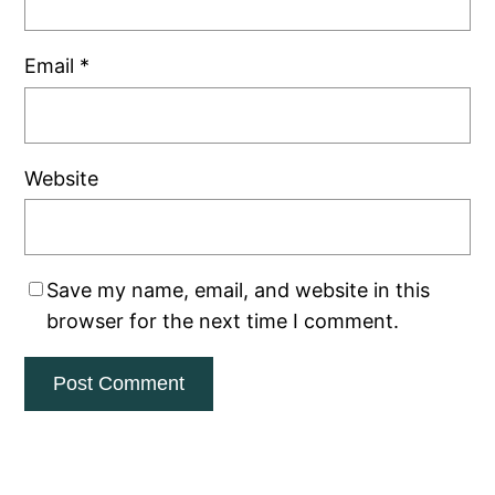
Email
*
Website
Save my name, email, and website in this
browser for the next time I comment.