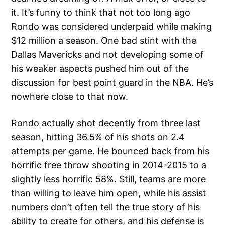
it. It’s funny to think that not too long ago
Rondo was considered underpaid while making
$12 million a season. One bad stint with the
Dallas Mavericks and not developing some of
his weaker aspects pushed him out of the
discussion for best point guard in the NBA. He’s
nowhere close to that now.
Rondo actually shot decently from three last
season, hitting 36.5% of his shots on 2.4
attempts per game. He bounced back from his
horrific free throw shooting in 2014-2015 to a
slightly less horrific 58%. Still, teams are more
than willing to leave him open, while his assist
numbers don’t often tell the true story of his
ability to create for others, and his defense is