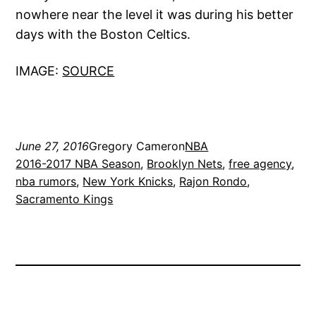
nowhere near the level it was during his better
days with the Boston Celtics.
IMAGE:
SOURCE
June 27, 2016
Gregory Cameron
NBA
2016-2017 NBA Season
, 
Brooklyn Nets
, 
free agency
, 
nba rumors
, 
New York Knicks
, 
Rajon Rondo
, 
Sacramento Kings