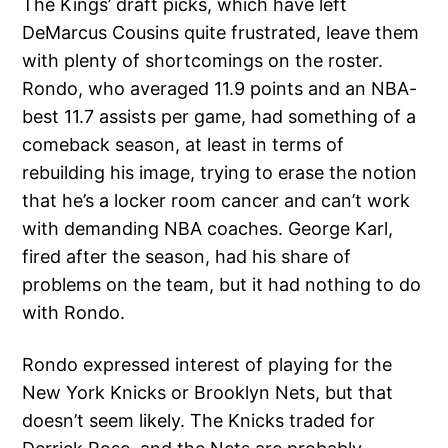
The Kings’ draft picks, which have left
DeMarcus Cousins quite frustrated, leave them
with plenty of shortcomings on the roster.
Rondo, who averaged 11.9 points and an NBA-
best 11.7 assists per game, had something of a
comeback season, at least in terms of
rebuilding his image, trying to erase the notion
that he’s a locker room cancer and can’t work
with demanding NBA coaches. George Karl,
fired after the season, had his share of
problems on the team, but it had nothing to do
with Rondo.
Rondo expressed interest of playing for the
New York Knicks or Brooklyn Nets, but that
doesn’t seem likely. The Knicks traded for