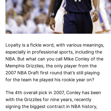
Loyalty is a fickle word, with various meanings,
especially in professional sports, including the
NBA. But what can you call Mike Conley of the
Memphis Grizzlies, the only player from the
2007 NBA Draft first round that’s still playing
for the team he played his rookie year on?
The 4th overall pick in 2007, Conley has been
with the Grizzlies for nine years, recently
signing the biggest contract in NBA history,