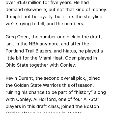
over $150 million for five years. He had
demand elsewhere, but not that kind of money.
It might not be loyalty, but it fits the storyline
we’re trying to tell, and the numbers.
Greg Oden, the number one pick in the draft,
isn’t in the NBA anymore, and after the
Portland Trail Blazers, and hiatus, he played a
little bit for the Miami Heat. Oden played in
Ohio State together with Conley.
Kevin Durant, the second overall pick, joined
the Golden State Warriors this offseason,
ruining his chance to be part of “history” along
with Conley. Al Horford, one of four All-Star
players in this draft class, joined the Boston