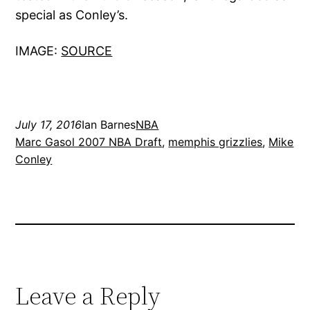
special as Conley’s.
IMAGE:
SOURCE
July 17, 2016
Ian Barnes
NBA
Marc Gasol 2007 NBA Draft
, 
memphis grizzlies
, 
Mike
Conley
Leave a Reply