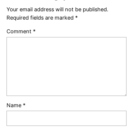
Your email address will not be published.
Required fields are marked
*
Comment
*
Name
*