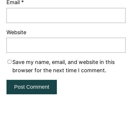
Email
*
Website
Save my name, email, and website in this
browser for the next time I comment.