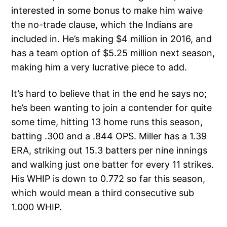
interested in some bonus to make him waive
the no-trade clause, which the Indians are
included in. He’s making $4 million in 2016, and
has a team option of $5.25 million next season,
making him a very lucrative piece to add.
It’s hard to believe that in the end he says no;
he’s been wanting to join a contender for quite
some time, hitting 13 home runs this season,
batting .300 and a .844 OPS. Miller has a 1.39
ERA, striking out 15.3 batters per nine innings
and walking just one batter for every 11 strikes.
His WHIP is down to 0.772 so far this season,
which would mean a third consecutive sub
1.000 WHIP.