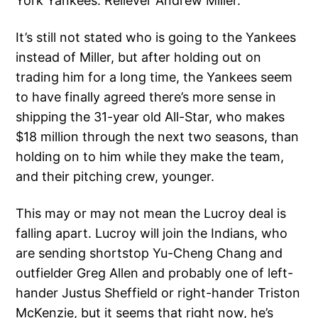
York Yankees: Reliever Andrew Miller.
It’s still not stated who is going to the Yankees
instead of Miller, but after holding out on
trading him for a long time, the Yankees seem
to have finally agreed there’s more sense in
shipping the 31-year old All-Star, who makes
$18 million through the next two seasons, than
holding on to him while they make the team,
and their pitching crew, younger.
This may or may not mean the Lucroy deal is
falling apart. Lucroy will join the Indians, who
are sending shortstop Yu-Cheng Chang and
outfielder Greg Allen and probably one of left-
hander Justus Sheffield or right-hander Triston
McKenzie, but it seems that right now, he’s