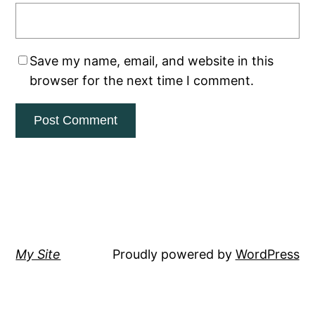
Save my name, email, and website in this
browser for the next time I comment.
My Site
Proudly powered by
WordPress