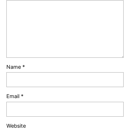
Name
*
Email
*
Website