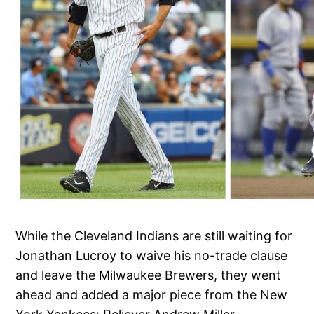
While the Cleveland Indians are still waiting for
Jonathan Lucroy to waive his no-trade clause
and leave the Milwaukee Brewers, they went
ahead and added a major piece from the New