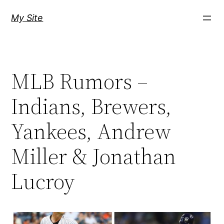
Skip
My Site
to
content
MLB Rumors –
Indians, Brewers,
Yankees, Andrew
Miller & Jonathan
Lucroy