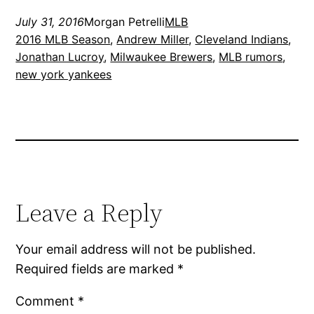
July 31, 2016
Morgan Petrelli
MLB
2016 MLB Season
, 
Andrew Miller
, 
Cleveland Indians
, 
Jonathan Lucroy
, 
Milwaukee Brewers
, 
MLB rumors
, 
new york yankees
Leave a Reply
Your email address will not be published.
Required fields are marked
*
Comment
*