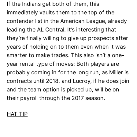
If the Indians get both of them, this
immediately vaults them to the top of the
contender list in the American League, already
leading the AL Central. It’s interesting that
they’re finally willing to give up prospects after
years of holding on to them even when it was
smarter to make trades. This also isn’t a one-
year rental type of moves: Both players are
probably coming in for the long run, as Miller is
contracts until 2018, and Lucroy, if he does join
and the team option is picked up, will be on
their payroll through the 2017 season.
HAT TIP