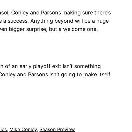
asol, Conley and Parsons making sure there’s
 be a success. Anything beyond will be a huge
ven bigger surprise, but a welcome one.
n of an early playoff exit isn’t something
 Conley and Parsons isn’t going to make itself
ies
, 
Mike Conley
, 
Season Preview