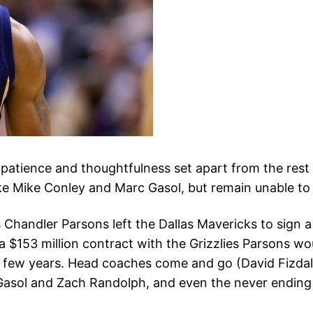
patience and thoughtfulness set apart from the rest
like Mike Conley and Marc Gasol, but remain unable to
handler Parsons left the Dallas Mavericks to sign a f
ng a $153 million contract with the Grizzlies Parsons
 few years. Head coaches come and go (David Fizdale
Gasol and Zach Randolph, and even the never ending To