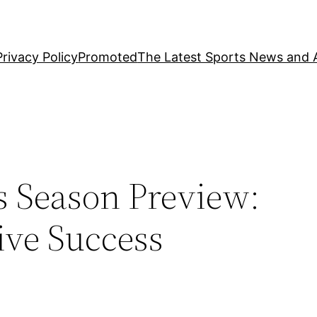
Privacy Policy
Promoted
The Latest Sports News and A
s Season Preview:
ive Success