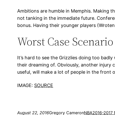
Ambitions are humble in Memphis. Making the
not tanking in the immediate future. Conferen
bonus. Having their younger players (Wroten
Worst Case Scenario
It’s hard to see the Grizzlies doing too badly
their dreaming of. Obviously, another injury c
useful, will make a lot of people in the front
IMAGE:
SOURCE
August 22, 2016
Gregory Cameron
NBA
2016-2017