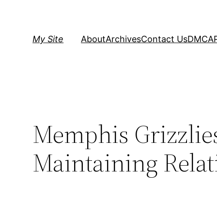
Skip
to
content
My Site
About
Archives
Contact Us
DMCA
Memphis Grizzlie
Maintaining Relat