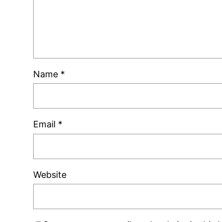
Name
*
Email
*
Website