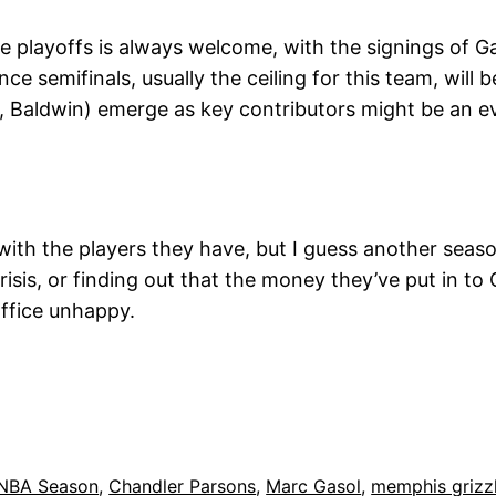
 playoffs is always welcome, with the signings of G
ce semifinals, usually the ceiling for this team, will
, Baldwin) emerge as key contributors might be an e
 with the players they have, but I guess another seaso
risis, or finding out that the money they’ve put in to
 office unhappy.
 NBA Season
, 
Chandler Parsons
, 
Marc Gasol
, 
memphis grizzl