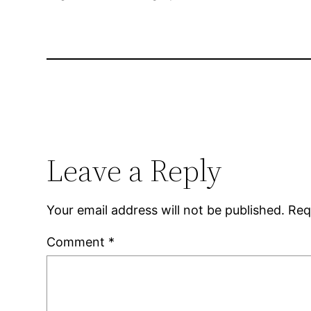
Leave a Reply
Your email address will not be published.
Req
Comment
*