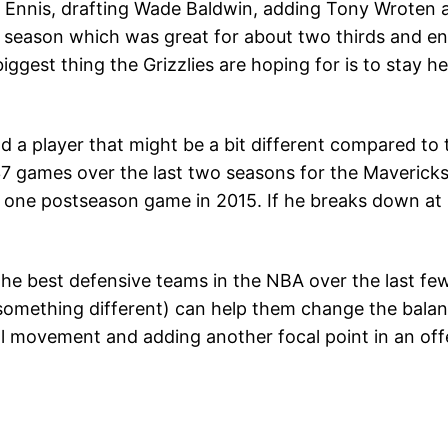
 Ennis, drafting Wade Baldwin, adding Tony Wroten an
 season which was great for about two thirds and en
iggest thing the Grizzlies are hoping for is to stay
nd a player that might be a bit different compared to 
37 games over the last two seasons for the Maverick
st one postseason game in 2015. If he breaks down a
 the best defensive teams in the NBA over the last f
 something different) can help them change the balanc
ll movement and adding another focal point in an offe