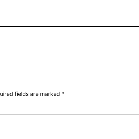
uired fields are marked
*