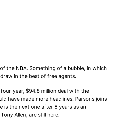
 of the NBA. Something of a bubble, in which
 draw in the best of free agents.
our-year, $94.8 million deal with the
 would have made more headlines. Parsons joins
 is the next one after 8 years as an
ny Allen, are still here.