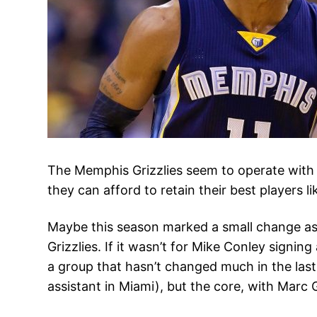
The Memphis Grizzlies seem to operate with 
they can afford to retain their best players 
Maybe this season marked a small change as C
Grizzlies. If it wasn’t for Mike Conley signi
a group that hasn’t changed much in the last
assistant in Miami), but the core, with Marc 