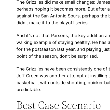
The Grizzlies did make small changes: James
perhaps hoping it becomes more. But after a
against the San Antonio Spurs, perhaps the b
didn’t make it to the playoff series.
And it’s not that Parsons, the key addition a
walking example of staying healthy. He has 
for the postseason last year, and playing ju
point of the season, don’t be surprised.
The Grizzlies have been consistently one of
Jeff Green was another attempt at instilling
basketball, with outside shooting, quicker ba
predictable.
Best Case Scenario