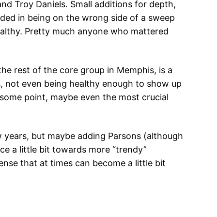
d Troy Daniels. Small additions for depth,
ded in being on the wrong side of a sweep
 healthy. Pretty much anyone who mattered
the rest of the core group in Memphis, is a
s, not even being healthy enough to show up
t some point, maybe even the most crucial
ew years, but maybe adding Parsons (although
e a little bit towards more “trendy”
nse that at times can become a little bit