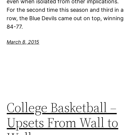
even when isolated from other implications.
For the second time this season and third in a
row, the Blue Devils came out on top, winning
84-77.
March 8, 2015
College Basketball –
Upsets From Wall to