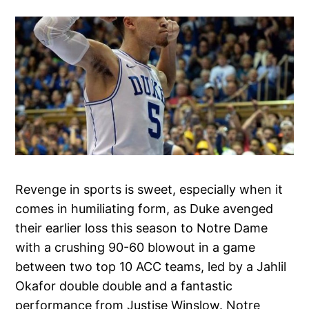
Revenge in sports is sweet, especially when it
comes in humiliating form, as Duke avenged
their earlier loss this season to Notre Dame
with a crushing 90-60 blowout in a game
between two top 10 ACC teams, led by a Jahlil
Okafor double double and a fantastic
performance from Justise Winslow. Notre