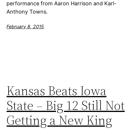
performance from Aaron Harrison and Karl-
Anthony Towns.
February 8, 2015
Kansas Beats Iowa
State – Big 12 Still Not
Getting a New King