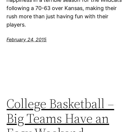
following a 70-63 over Kansas, making their
rush more than just having fun with their
players.
February 24, 2015
College Basketball –
Big Teams Have an