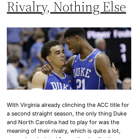
Rivalry, Nothing Else
With Virginia already clinching the ACC title for
a second straight season, the only thing Duke
and North Carolina had to play for was the
meaning of their rivalry, which is quite a lot,