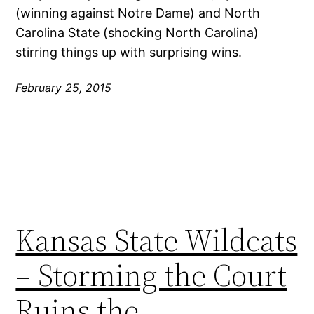
(winning against Notre Dame) and North
Carolina State (shocking North Carolina)
stirring things up with surprising wins.
February 25, 2015
Kansas State Wildcats
– Storming the Court
Ruins the