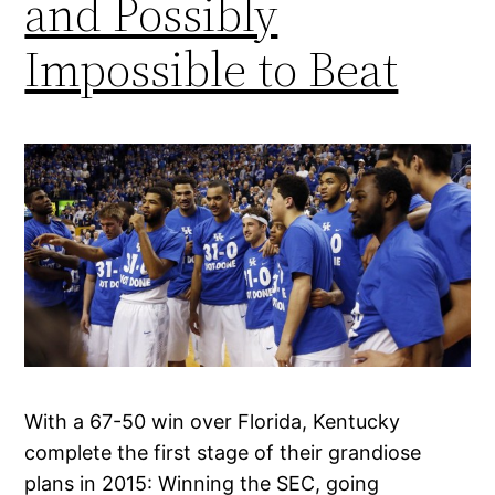
and Possibly
Impossible to Beat
With a 67-50 win over Florida, Kentucky
complete the first stage of their grandiose
plans in 2015: Winning the SEC, going