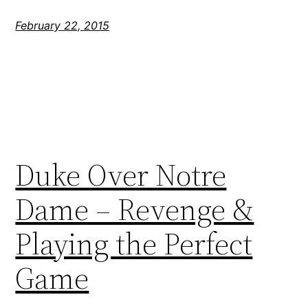
February 22, 2015
Duke Over Notre
Dame – Revenge &
Playing the Perfect
Game