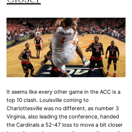
It seems like every other game in the ACC is a
top 10 clash. Louisville coming to
Charlottesville was no different, as number 3
Virginia, also leading the conference, handed
the Cardinals a 52-47 loss to move a bit closer