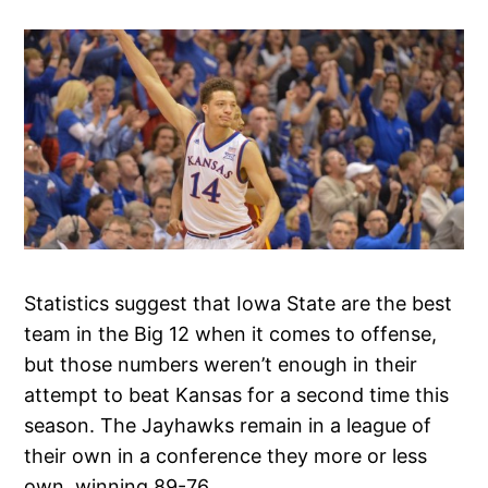
Statistics suggest that Iowa State are the best
team in the Big 12 when it comes to offense,
but those numbers weren’t enough in their
attempt to beat Kansas for a second time this
season. The Jayhawks remain in a league of
their own in a conference they more or less
own, winning 89-76.