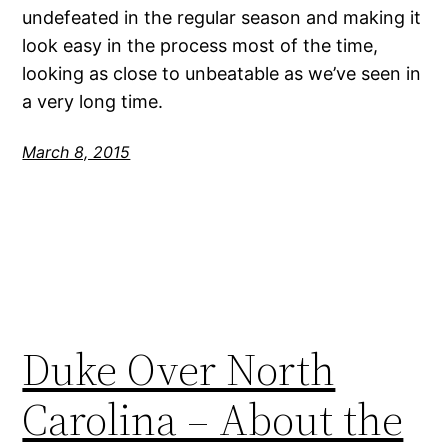
undefeated in the regular season and making it
look easy in the process most of the time,
looking as close to unbeatable as we’ve seen in
a very long time.
March 8, 2015
Duke Over North
Carolina – About the