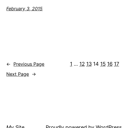
February 3, 2015
1
…
12
13
14
15
16
17
←
Previous Page
Next Page
→
My Site
Proudly powered by
WordPress