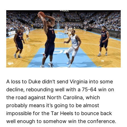
A loss to Duke didn’t send Virginia into some
decline, rebounding well with a 75-64 win on
the road against North Carolina, which
probably means it’s going to be almost
impossible for the Tar Heels to bounce back
well enough to somehow win the conference.