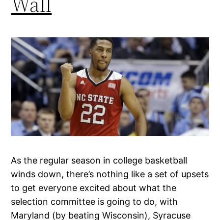
Wall
As the regular season in college basketball
winds down, there’s nothing like a set of upsets
to get everyone excited about what the
selection committee is going to do, with
Maryland (by beating Wisconsin), Syracuse