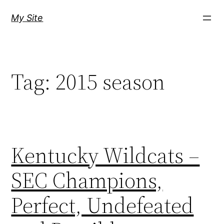
Skip
My Site
to
content
Tag:
2015 season
Kentucky Wildcats –
SEC Champions,
Perfect, Undefeated