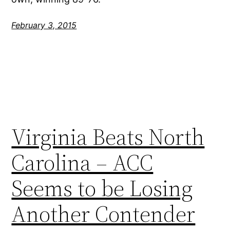
February 3, 2015
Virginia Beats North
Carolina – ACC
Seems to be Losing
Another Contender