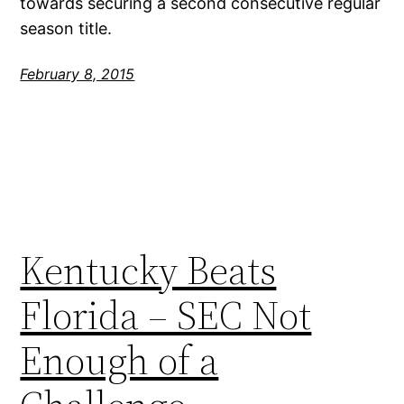
towards securing a second consecutive regular
season title.
February 8, 2015
Kentucky Beats
Florida – SEC Not
Enough of a