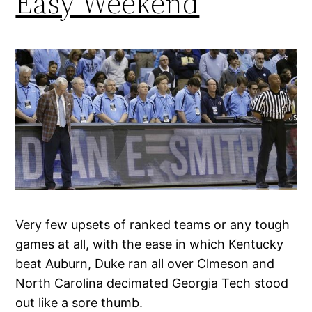
Easy Weekend
Very few upsets of ranked teams or any tough
games at all, with the ease in which Kentucky
beat Auburn, Duke ran all over Clmeson and
North Carolina decimated Georgia Tech stood
out like a sore thumb.