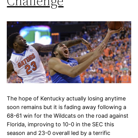
Challenge
The hope of Kentucky actually losing anytime
soon remains but it is fading away following a
68-61 win for the Wildcats on the road against
Florida, improving to 10-0 in the SEC this
season and 23-0 overall led by a terrific