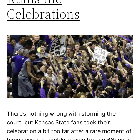
Celebrations
There’s nothing wrong with storming the
court, but Kansas State fans took their
celebration a bit too far after a rare moment of
happiness in a terrible season for the Wildcats