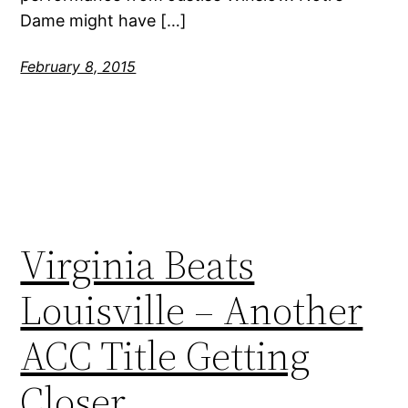
Dame might have […]
February 8, 2015
Virginia Beats
Louisville – Another
ACC Title Getting
Closer