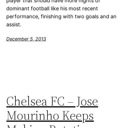
player that should have more nights of
dominant football like his most recent
performance, finishing with two goals and an
assist.
December 5, 2013
Chelsea FC – Jose
Mourinho Keeps