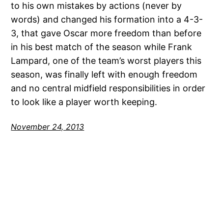
to his own mistakes by actions (never by
words) and changed his formation into a 4-3-
3, that gave Oscar more freedom than before
in his best match of the season while Frank
Lampard, one of the team’s worst players this
season, was finally left with enough freedom
and no central midfield responsibilities in order
to look like a player worth keeping.
November 24, 2013