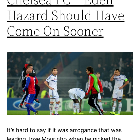
Hazard Should Have
Come On Sooner
It’s hard to say if it was arrogance that was
leading Jose Mourinho when he picked the