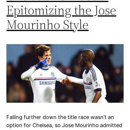
Epitomizing the Jose
Mourinho Style
Falling further down the title race wasn’t an
option for Chelsea, so Jose Mourinho admitted