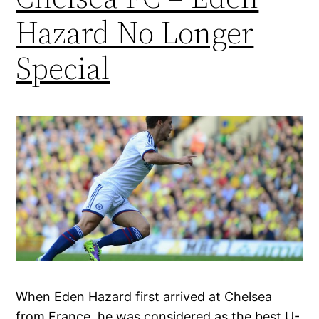
Hazard No Longer
Special
When Eden Hazard first arrived at Chelsea
from France, he was considered as the best U-