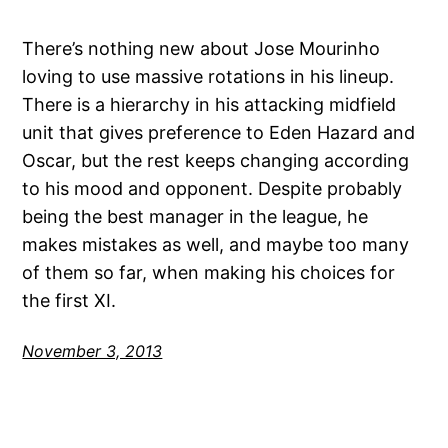
There’s nothing new about Jose Mourinho
loving to use massive rotations in his lineup.
There is a hierarchy in his attacking midfield
unit that gives preference to Eden Hazard and
Oscar, but the rest keeps changing according
to his mood and opponent. Despite probably
being the best manager in the league, he
makes mistakes as well, and maybe too many
of them so far, when making his choices for
the first XI.
November 3, 2013