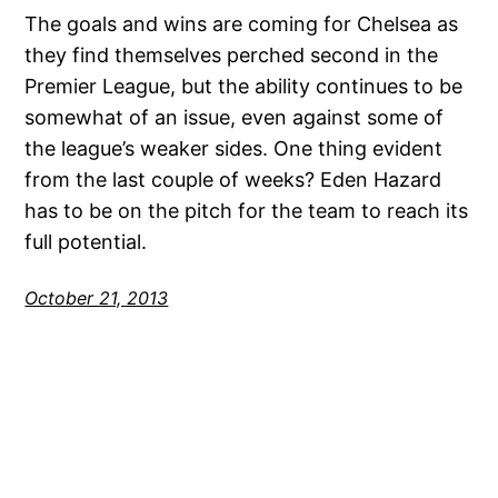
The goals and wins are coming for Chelsea as
they find themselves perched second in the
Premier League, but the ability continues to be
somewhat of an issue, even against some of
the league’s weaker sides. One thing evident
from the last couple of weeks? Eden Hazard
has to be on the pitch for the team to reach its
full potential.
October 21, 2013