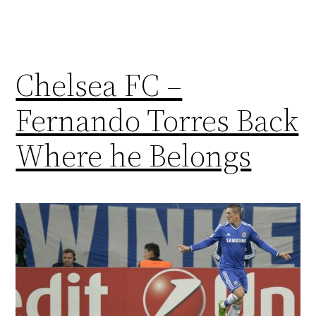
Chelsea FC –
Fernando Torres Back
Where he Belongs