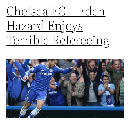
Chelsea FC – Eden
Hazard Enjoys
Terrible Refereeing