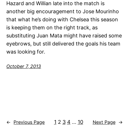
Hazard and Willian late into the match is
another big encouragement to Jose Mourinho
that what he’s doing with Chelsea this season
is keeping them on the right track, as
substituting Juan Mata might have raised some
eyebrows, but still delivered the goals his team
was looking for.
October 7, 2013
1
2
3
4
…
10
←
Previous Page
Next Page
→