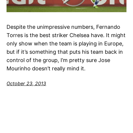
Despite the unimpressive numbers, Fernando
Torres is the best striker Chelsea have. It might
only show when the team is playing in Europe,
but if it’s something that puts his team back in
control of the group, I’m pretty sure Jose
Mourinho doesn’t really mind it.
October 23, 2013