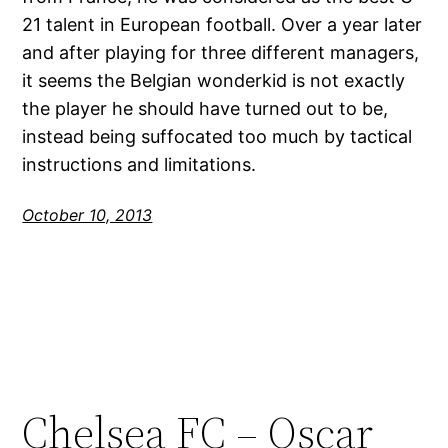
21 talent in European football. Over a year later
and after playing for three different managers,
it seems the Belgian wonderkid is not exactly
the player he should have turned out to be,
instead being suffocated too much by tactical
instructions and limitations.
October 10, 2013
Chelsea FC – Oscar