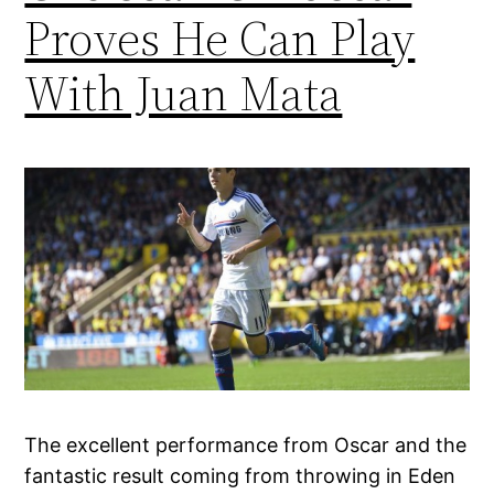
Proves He Can Play
With Juan Mata
The excellent performance from Oscar and the
fantastic result coming from throwing in Eden