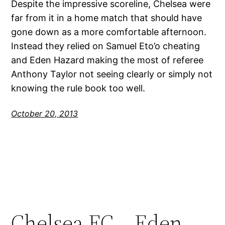
Despite the impressive scoreline, Chelsea were
far from it in a home match that should have
gone down as a more comfortable afternoon.
Instead they relied on Samuel Eto’o cheating
and Eden Hazard making the most of referee
Anthony Taylor not seeing clearly or simply not
knowing the rule book too well.
October 20, 2013
Chelsea FC – Eden