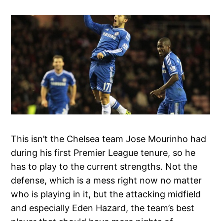
This isn’t the Chelsea team Jose Mourinho had
during his first Premier League tenure, so he
has to play to the current strengths. Not the
defense, which is a mess right now no matter
who is playing in it, but the attacking midfield
and especially Eden Hazard, the team’s best