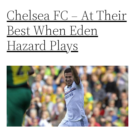
Chelsea FC – At Their
Best When Eden
Hazard Plays