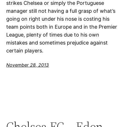
strikes Chelsea or simply the Portuguese
manager still not having a full grasp of what’s
going on right under his nose is costing his
team points both in Europe and in the Premier
League, plenty of times due to his own
mistakes and sometimes prejudice against
certain players.
November 28, 2013
Chelsea FC – Eden