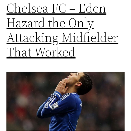
Chelsea FC – Eden
Hazard the Only
Attacking Midfielder
That Worked