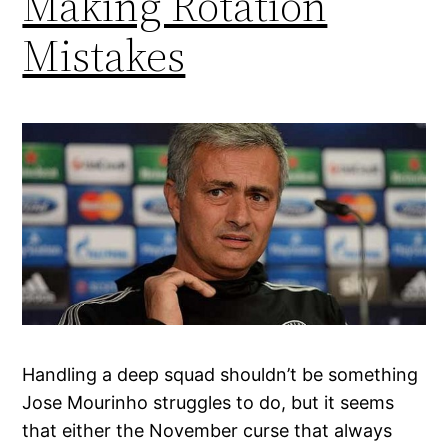
Making Rotation
Mistakes
Handling a deep squad shouldn’t be something
Jose Mourinho struggles to do, but it seems
that either the November curse that always