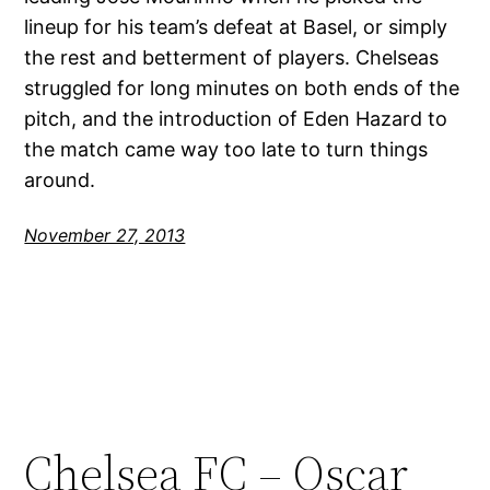
lineup for his team’s defeat at Basel, or simply
the rest and betterment of players. Chelseas
struggled for long minutes on both ends of the
pitch, and the introduction of Eden Hazard to
the match came way too late to turn things
around.
November 27, 2013
Chelsea FC – Oscar