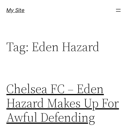
Skip
My Site
to
content
Tag:
Eden Hazard
Chelsea FC – Eden
Hazard Makes Up For
Awful Defending