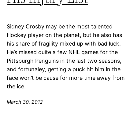
Sidney Crosby may be the most talented
Hockey player on the planet, but he also has
his share of fragility mixed up with bad luck.
He’s missed quite a few NHL games for the
Pittsburgh Penguins in the last two seasons,
and fortunaley, getting a puck hit him in the
face won’t be cause for more time away from
the ice.
March 30, 2012