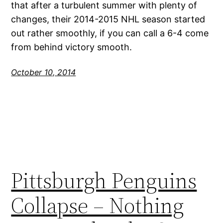
that after a turbulent summer with plenty of
changes, their 2014-2015 NHL season started
out rather smoothly, if you can call a 6-4 come
from behind victory smooth.
October 10, 2014
Pittsburgh Penguins
Collapse – Nothing