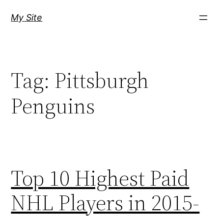
Skip
My Site
to
content
Tag:
Pittsburgh
Penguins
Top 10 Highest Paid
NHL Players in 2015-