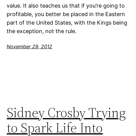
value. It also teaches us that if you’re going to
profitable, you better be placed in the Eastern
part of the United States, with the Kings being
the exception, not the rule.
November 29, 2012
Sidney Crosby Trying
to Spark Life Into