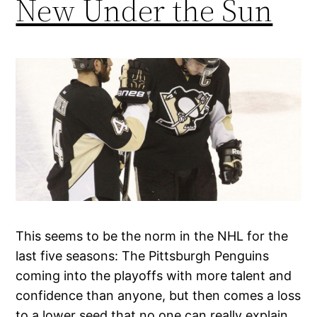
New Under the Sun
This seems to be the norm in the NHL for the
last five seasons: The Pittsburgh Penguins
coming into the playoffs with more talent and
confidence than anyone, but then comes a loss
to a lower seed that no one can really explain.