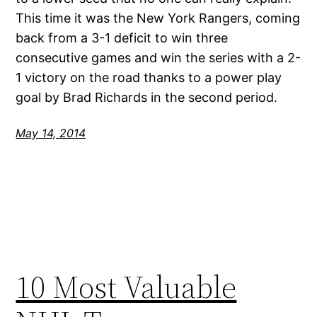
This time it was the New York Rangers, coming
back from a 3-1 deficit to win three
consecutive games and win the series with a 2-
1 victory on the road thanks to a power play
goal by Brad Richards in the second period.
May 14, 2014
10 Most Valuable