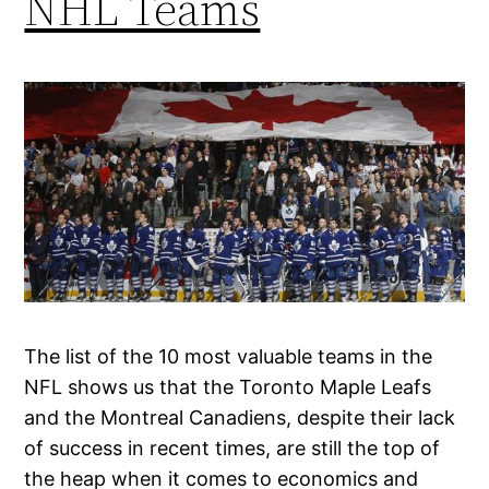
NHL Teams
The list of the 10 most valuable teams in the
NFL shows us that the Toronto Maple Leafs
and the Montreal Canadiens, despite their lack
of success in recent times, are still the top of
the heap when it comes to economics and