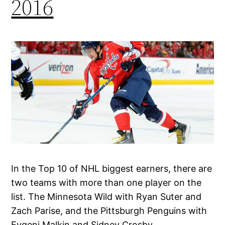
2016
In the Top 10 of NHL biggest earners, there are
two teams with more than one player on the
list. The Minnesota Wild with Ryan Suter and
Zach Parise, and the Pittsburgh Penguins with
Evgeni Malkin and Sidney Crosby.