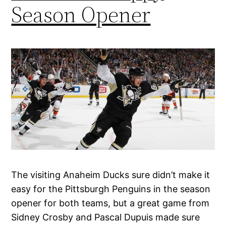
Season Opener
The visiting Anaheim Ducks sure didn’t make it
easy for the Pittsburgh Penguins in the season
opener for both teams, but a great game from
Sidney Crosby and Pascal Dupuis made sure