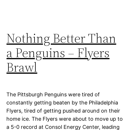
Nothing Better Than
a Penguins – Flyers
Brawl
The Pittsburgh Penguins were tired of
constantly getting beaten by the Philadelphia
Flyers, tired of getting pushed around on their
home ice. The Flyers were about to move up to
a 5-0 record at Consol Energy Center, leading