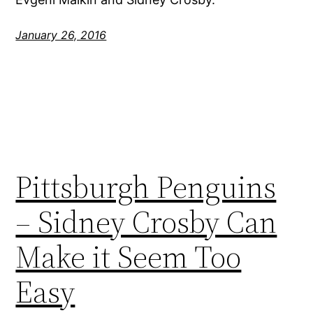
January 26, 2016
Pittsburgh Penguins
– Sidney Crosby Can
Make it Seem Too
Easy