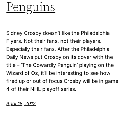
Penguins
Sidney Crosby doesn’t like the Philadelphia
Flyers. Not their fans, not their players.
Especially their fans. After the Philadelphia
Daily News put Crosby on its cover with the
title – ‘The Cowardly Penguin’ playing on the
Wizard of Oz, it’ll be interesting to see how
fired up or out of focus Crosby will be in game
4 of their NHL playoff series.
April 18, 2012