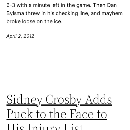
6-3 with a minute left in the game. Then Dan
Bylsma threw in his checking line, and mayhem
broke loose on the ice.
April 2, 2012
Sidney Crosby Adds
Puck to the Face to
His Injury List