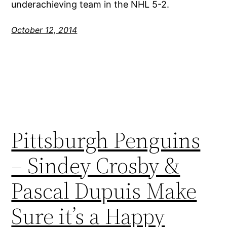
underachieving team in the NHL 5-2.
October 12, 2014
Pittsburgh Penguins
– Sindey Crosby &
Pascal Dupuis Make
Sure it’s a Happy