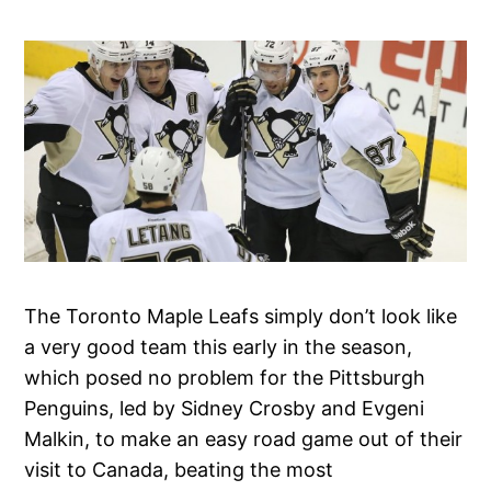
The Toronto Maple Leafs simply don’t look like
a very good team this early in the season,
which posed no problem for the Pittsburgh
Penguins, led by Sidney Crosby and Evgeni
Malkin, to make an easy road game out of their
visit to Canada, beating the most