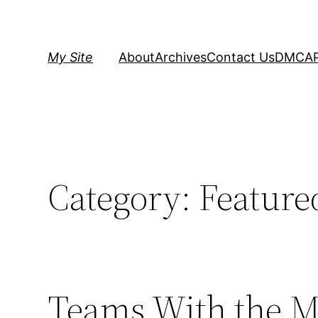
Skip
to
content
My Site
About
Archives
Contact Us
DMCA
Category:
Feature
Teams With the Mo