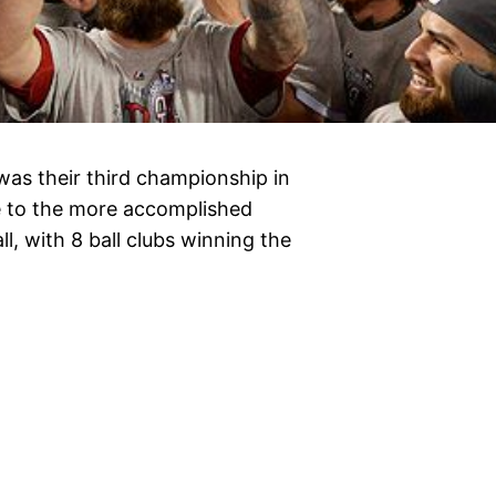
as their third championship in
se to the more accomplished
l, with 8 ball clubs winning the