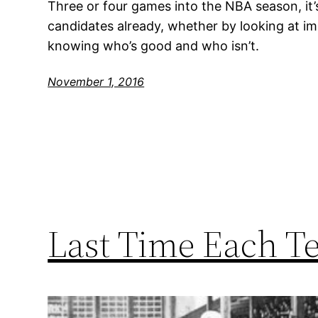
Three or four games into the NBA season, it’
candidates already, whether by looking at impr
knowing who’s good and who isn’t.
November 1, 2016
Last Time Each T