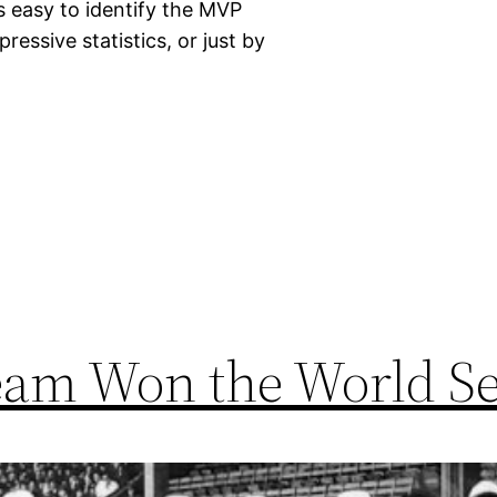
s easy to identify the MVP
essive statistics, or just by
eam Won the World Se