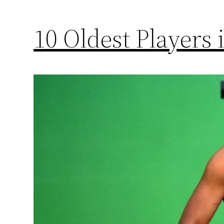
10 Oldest Players