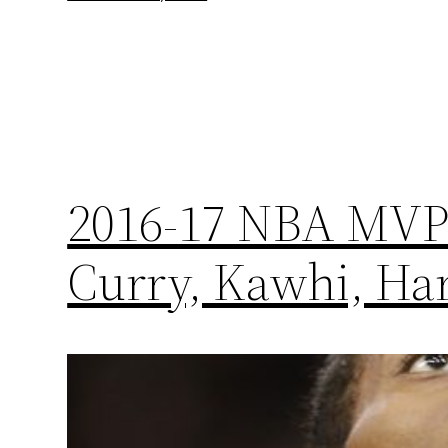
2016-17 NBA MVP 
Curry, Kawhi, Ha