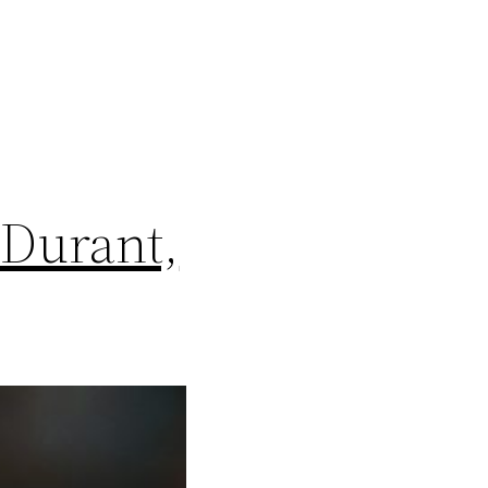
 Durant,