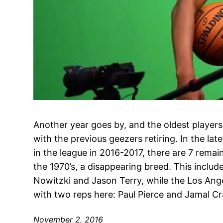
Another year goes by, and the oldest player
with the previous geezers retiring. In the lat
in the league in 2016-2017, there are 7 rema
the 1970’s, a disappearing breed. This inclu
Nowitzki and Jason Terry, while the Los Ange
with two reps here: Paul Pierce and Jamal C
November 2, 2016