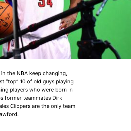
s in the NBA keep changing,
est “top” 10 of old guys playing
ining players who were born in
des former teammates Dirk
les Clippers are the only team
rawford.