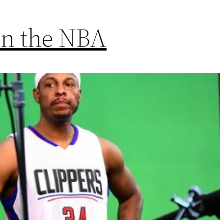
 in the NBA