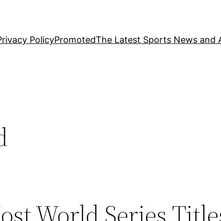
Privacy Policy
Promoted
The Latest Sports News and A
d
st World Series Title