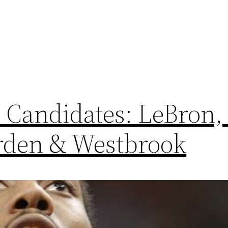
Candidates: LeBron,
rden & Westbrook