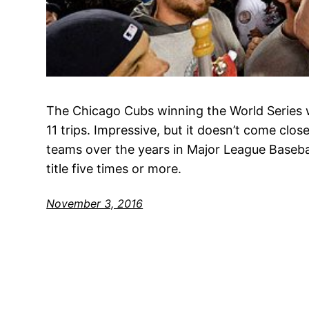
The Chicago Cubs winning the World Series w
11 trips. Impressive, but it doesn’t come clo
teams over the years in Major League Basebal
title five times or more.
November 3, 2016