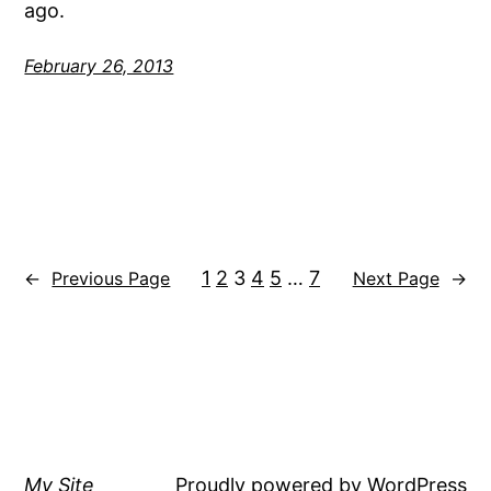
ago.
February 26, 2013
1
2
3
4
5
…
7
←
Previous Page
Next Page
→
My Site
Proudly powered by
WordPress