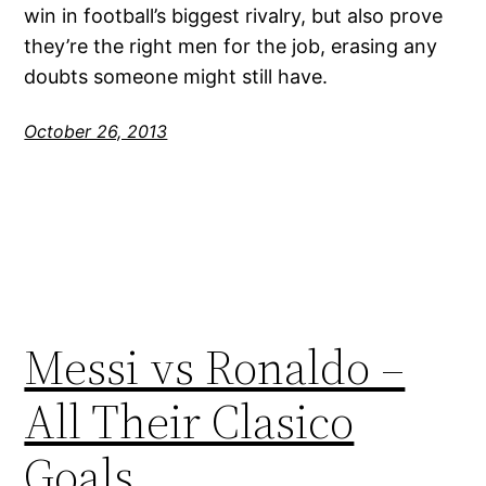
win in football’s biggest rivalry, but also prove
they’re the right men for the job, erasing any
doubts someone might still have.
October 26, 2013
Messi vs Ronaldo –
All Their Clasico
Goals