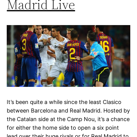
Madrid Live
It’s been quite a while since the least Clasico
between Barcelona and Real Madrid. Hosted by
the Catalan side at the Camp Nou, it’s a chance
for either the home side to open a six point
lead over their huge rivals or for Real Madrid to