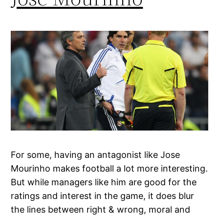
For some, having an antagonist like Jose
Mourinho makes football a lot more interesting.
But while managers like him are good for the
ratings and interest in the game, it does blur
the lines between right & wrong, moral and