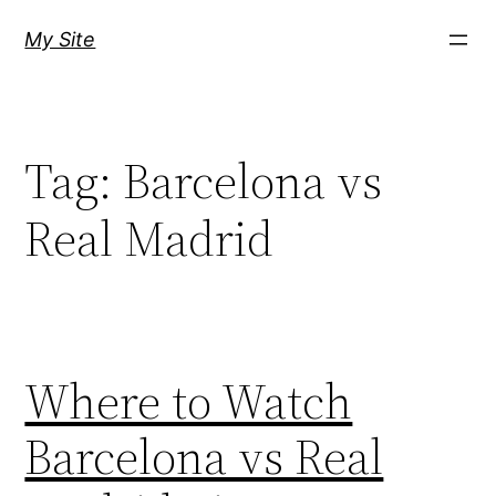
Skip
My Site
to
content
Tag:
Barcelona vs
Real Madrid
Where to Watch
Barcelona vs Real