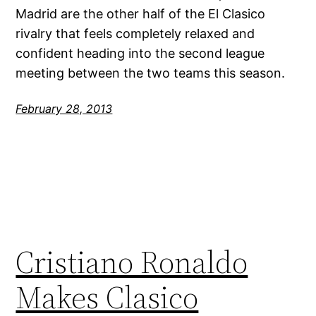
Madrid are the other half of the El Clasico
rivalry that feels completely relaxed and
confident heading into the second league
meeting between the two teams this season.
February 28, 2013
Cristiano Ronaldo
Makes Clasico