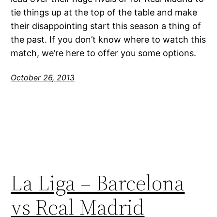
tie things up at the top of the table and make
their disappointing start this season a thing of
the past. If you don’t know where to watch this
match, we’re here to offer you some options.
October 26, 2013
La Liga – Barcelona
vs Real Madrid