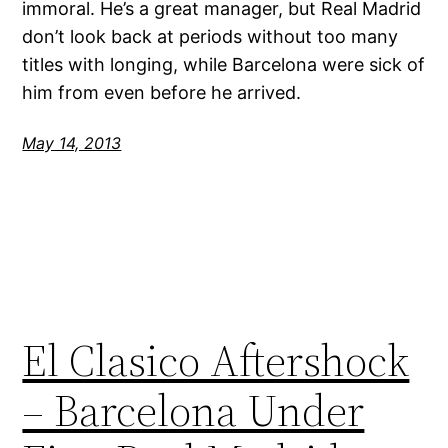
immoral. He’s a great manager, but Real Madrid
don’t look back at periods without too many
titles with longing, while Barcelona were sick of
him from even before he arrived.
May 14, 2013
El Clasico Aftershock
– Barcelona Under