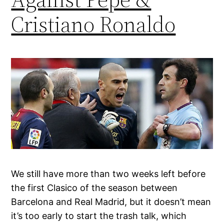
Cristiano Ronaldo
We still have more than two weeks left before
the first Clasico of the season between
Barcelona and Real Madrid, but it doesn’t mean
it’s too early to start the trash talk, which