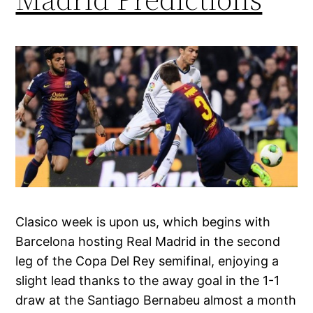
Clasico week is upon us, which begins with
Barcelona hosting Real Madrid in the second
leg of the Copa Del Rey semifinal, enjoying a
slight lead thanks to the away goal in the 1-1
draw at the Santiago Bernabeu almost a month