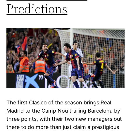
Predictions
The first Clasico of the season brings Real
Madrid to the Camp Nou trailing Barcelona by
three points, with their two new managers out
there to do more than just claim a prestigious