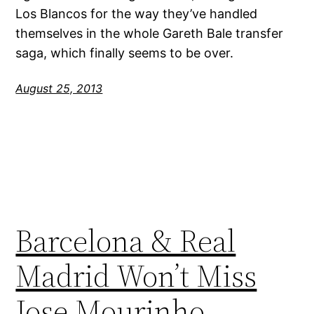
Los Blancos for the way they’ve handled
themselves in the whole Gareth Bale transfer
saga, which finally seems to be over.
August 25, 2013
Barcelona & Real
Madrid Won’t Miss
Jose Mourinho