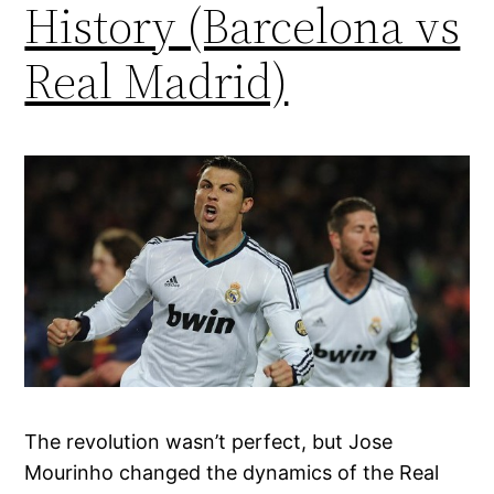
History (Barcelona vs
Real Madrid)
The revolution wasn’t perfect, but Jose
Mourinho changed the dynamics of the Real