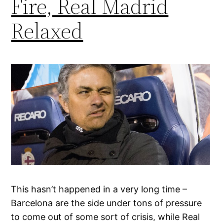
Fire, Real Madrid
Relaxed
This hasn’t happened in a very long time –
Barcelona are the side under tons of pressure
to come out of some sort of crisis, while Real