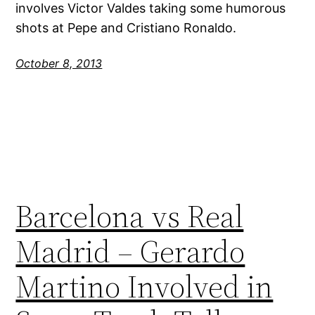
involves Victor Valdes taking some humorous
shots at Pepe and Cristiano Ronaldo.
October 8, 2013
Barcelona vs Real
Madrid – Gerardo
Martino Involved in