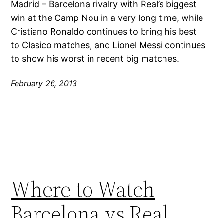
Madrid – Barcelona rivalry with Real’s biggest
win at the Camp Nou in a very long time, while
Cristiano Ronaldo continues to bring his best
to Clasico matches, and Lionel Messi continues
to show his worst in recent big matches.
February 26, 2013
Where to Watch
Barcelona vs Real