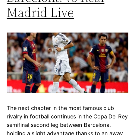
Madrid Live
The next chapter in the most famous club
rivalry in football continues in the Copa Del Rey
semifinal second leg between Barcelona,
holding a slight advantage thanks to an away