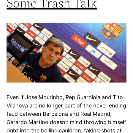
Some Trash Talk
Even if Jose Mourinho, Pep Guardiola and Tito
Vilanova are no longer part of the never ending
feud between Barcelona and Real Madrid,
Gerardo Martino doesn’t mind throwing himself
right into the boiling cauldron, taking shots at