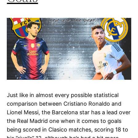
Just like in almost every possible statistical
comparison between Cristiano Ronaldo and
Lionel Messi, the Barcelona star has a lead over
the Real Madrid one when it comes to goals
being scored in Clasico matches, scoring 18 to