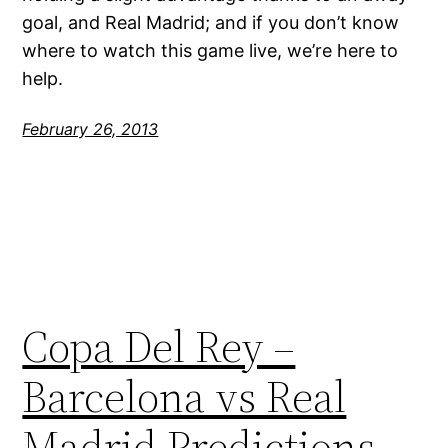
goal, and Real Madrid; and if you don’t know
where to watch this game live, we’re here to
help.
February 26, 2013
Copa Del Rey –
Barcelona vs Real
Madrid Predictions