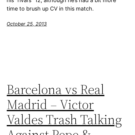
his “rival’s” 12, although he’s had a bit more
time to brush up CV in this match.
October 25, 2013
Barcelona vs Real
Madrid – Victor
Valdes Trash Talking
Against Pepe &