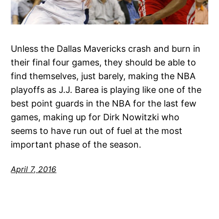
Unless the Dallas Mavericks crash and burn in
their final four games, they should be able to
find themselves, just barely, making the NBA
playoffs as J.J. Barea is playing like one of the
best point guards in the NBA for the last few
games, making up for Dirk Nowitzki who
seems to have run out of fuel at the most
important phase of the season.
April 7, 2016