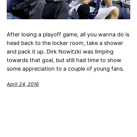
After losing a playoff game, all you wanna do is
head back to the locker room, take a shower
and pack it up. Dirk Nowitzki was limping
towards that goal, but still had time to show
some appreciation to a couple of young fans.
April 24, 2016