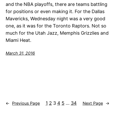
and the NBA playoffs, there are teams battling
for positions or even making it. For the Dallas
Mavericks, Wednesday night was a very good
one, as it was for the Toronto Raptors. Not so
much for the Utah Jazz, Memphis Grizzlies and
Miami Heat.
March 31, 2016
1
2
3
4
5
…
34
←
Previous Page
Next Page
→