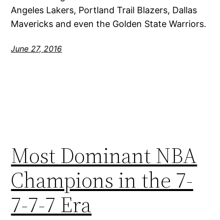
Angeles Lakers, Portland Trail Blazers, Dallas
Mavericks and even the Golden State Warriors.
June 27, 2016
Most Dominant NBA
Champions in the 7-
7-7-7 Era