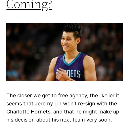
Coming?
The closer we get to free agency, the likelier it
seems that Jeremy Lin won’t re-sign with the
Charlotte Hornets, and that he might make up
his decision about his next team very soon.