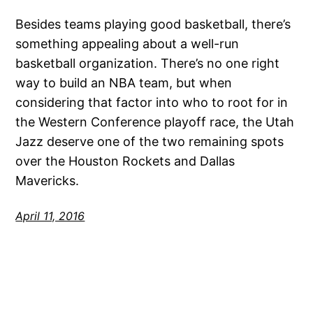
Besides teams playing good basketball, there’s
something appealing about a well-run
basketball organization. There’s no one right
way to build an NBA team, but when
considering that factor into who to root for in
the Western Conference playoff race, the Utah
Jazz deserve one of the two remaining spots
over the Houston Rockets and Dallas
Mavericks.
April 11, 2016