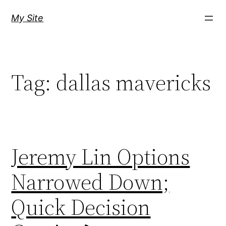
Skip
My Site
to
content
Tag:
dallas mavericks
Jeremy Lin Options
Narrowed Down;
Quick Decision