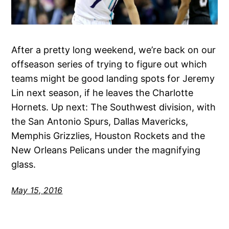
After a pretty long weekend, we’re back on our
offseason series of trying to figure out which
teams might be good landing spots for Jeremy
Lin next season, if he leaves the Charlotte
Hornets. Up next: The Southwest division, with
the San Antonio Spurs, Dallas Mavericks,
Memphis Grizzlies, Houston Rockets and the
New Orleans Pelicans under the magnifying
glass.
May 15, 2016