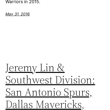
Warriors in 2015.
May 31, 2016
Jeremy Lin &
Southwest Division:
San Antonio Spurs,
Dallas Mavericks,