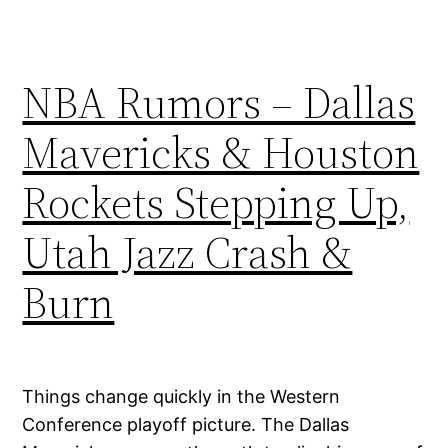
NBA Rumors – Dallas
Mavericks & Houston
Rockets Stepping Up,
Utah Jazz Crash &
Burn
Things change quickly in the Western
Conference playoff picture. The Dallas