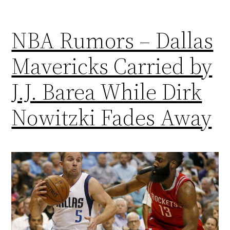
NBA Rumors – Dallas
Mavericks Carried by
J.J. Barea While Dirk
Nowitzki Fades Away