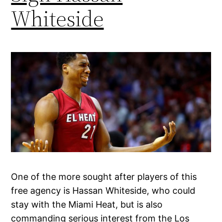
Whiteside
One of the more sought after players of this
free agency is Hassan Whiteside, who could
stay with the Miami Heat, but is also
commanding serious interest from the Los