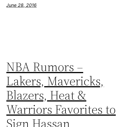
June 28, 2016
NBA Rumors –
Lakers, Mavericks,
Blazers, Heat &
Warriors Favorites to
Sign Hassan