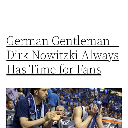
German Gentleman –
Dirk Nowitzki Always
Has Time for Fans