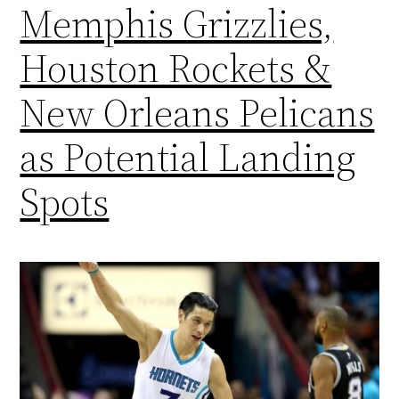
Memphis Grizzlies,
Houston Rockets &
New Orleans Pelicans
as Potential Landing
Spots