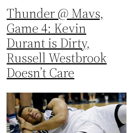
Thunder @ Mavs,
Game 4: Kevin
Durant is Dirty,
Russell Westbrook
Doesn’t Care