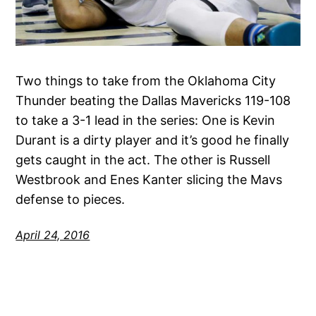
Two things to take from the Oklahoma City
Thunder beating the Dallas Mavericks 119-108
to take a 3-1 lead in the series: One is Kevin
Durant is a dirty player and it’s good he finally
gets caught in the act. The other is Russell
Westbrook and Enes Kanter slicing the Mavs
defense to pieces.
April 24, 2016