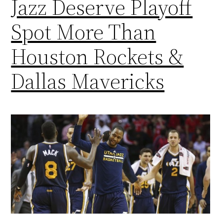
Jazz Deserve Playoff
Spot More Than
Houston Rockets &
Dallas Mavericks