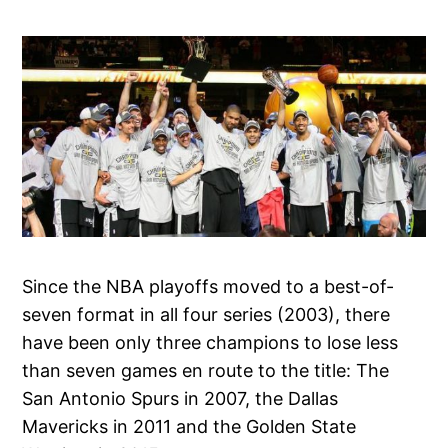
Since the NBA playoffs moved to a best-of-
seven format in all four series (2003), there
have been only three champions to lose less
than seven games en route to the title: The
San Antonio Spurs in 2007, the Dallas
Mavericks in 2011 and the Golden State