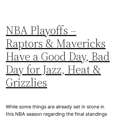
NBA Playoffs –
Raptors & Mavericks
Have a Good Day, Bad
Day for Jazz, Heat &
Grizzlies
While some things are already set in stone in
this NBA season regarding the final standings