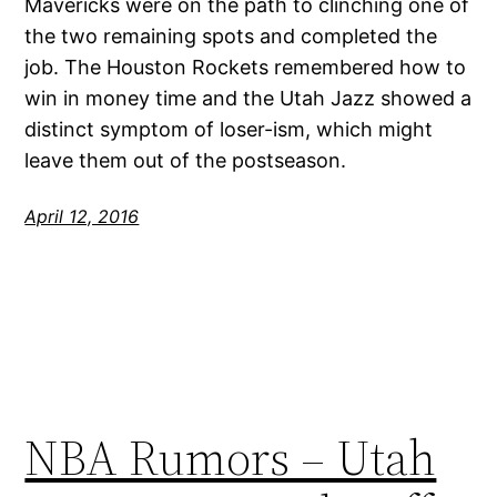
Mavericks were on the path to clinching one of
the two remaining spots and completed the
job. The Houston Rockets remembered how to
win in money time and the Utah Jazz showed a
distinct symptom of loser-ism, which might
leave them out of the postseason.
April 12, 2016
NBA Rumors – Utah