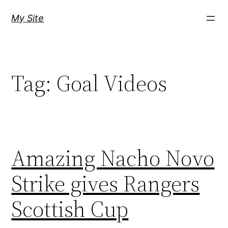
Skip
My Site
to
content
Tag:
Goal Videos
Amazing Nacho Novo
Strike gives Rangers
Scottish Cup