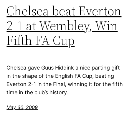
Chelsea beat Everton
2-1 at Wembley, Win
Fifth FA Cup
Chelsea gave Guus Hiddink a nice parting gift
in the shape of the English FA Cup, beating
Everton 2-1 in the Final, winning it for the fifth
time in the club’s history.
May 30, 2009