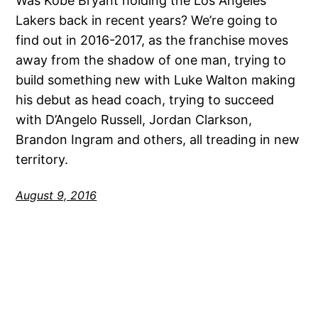
Was Kobe Bryant holding the Los Angeles
Lakers back in recent years? We’re going to
find out in 2016-2017, as the franchise moves
away from the shadow of one man, trying to
build something new with Luke Walton making
his debut as head coach, trying to succeed
with D’Angelo Russell, Jordan Clarkson,
Brandon Ingram and others, all treading in new
territory.
August 9, 2016