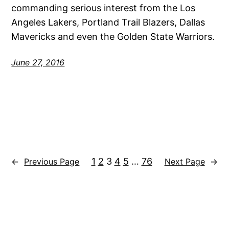
commanding serious interest from the Los
Angeles Lakers, Portland Trail Blazers, Dallas
Mavericks and even the Golden State Warriors.
June 27, 2016
1
2
3
4
5
…
76
←
Previous Page
Next Page
→