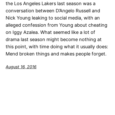
the Los Angeles Lakers last season was a
conversation between D’Angelo Russell and
Nick Young leaking to social media, with an
alleged confession from Young about cheating
on Iggy Azalea. What seemed like a lot of
drama last season might become nothing at
this point, with time doing what it usually does:
Mend broken things and makes people forget.
August 16, 2016