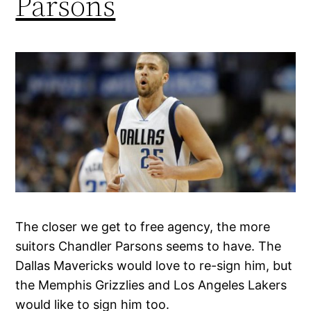
Parsons
The closer we get to free agency, the more
suitors Chandler Parsons seems to have. The
Dallas Mavericks would love to re-sign him, but
the Memphis Grizzlies and Los Angeles Lakers
would like to sign him too.