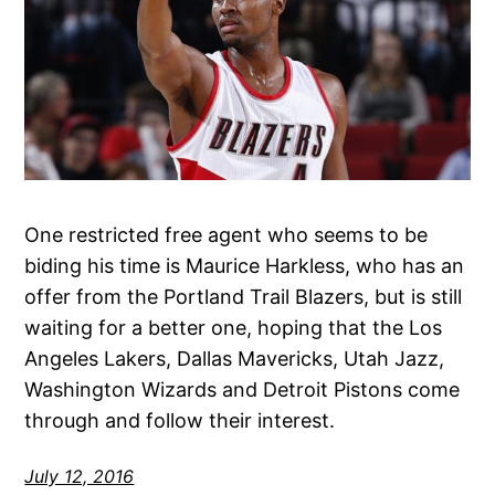
One restricted free agent who seems to be
biding his time is Maurice Harkless, who has an
offer from the Portland Trail Blazers, but is still
waiting for a better one, hoping that the Los
Angeles Lakers, Dallas Mavericks, Utah Jazz,
Washington Wizards and Detroit Pistons come
through and follow their interest.
July 12, 2016