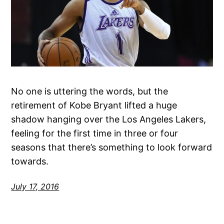
No one is uttering the words, but the
retirement of Kobe Bryant lifted a huge
shadow hanging over the Los Angeles Lakers,
feeling for the first time in three or four
seasons that there’s something to look forward
towards.
July 17, 2016