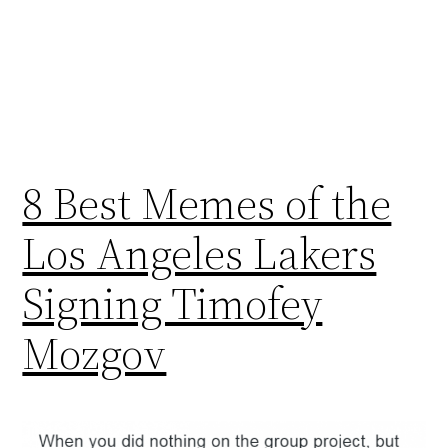
8 Best Memes of the
Los Angeles Lakers
Signing Timofey
Mozgov