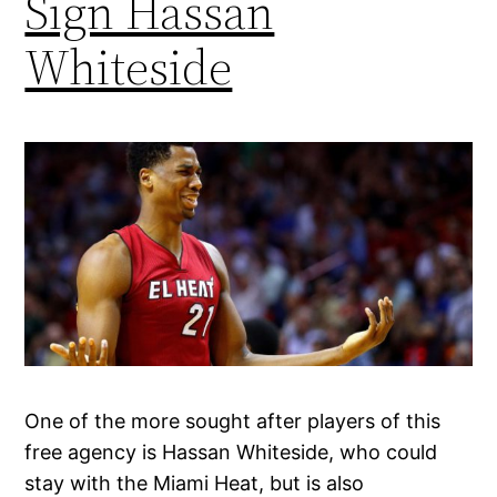
Sign Hassan
Whiteside
One of the more sought after players of this
free agency is Hassan Whiteside, who could
stay with the Miami Heat, but is also