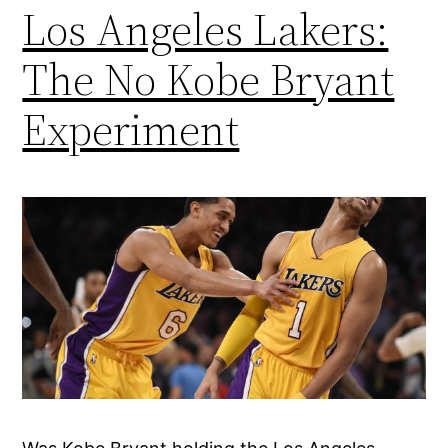
Los Angeles Lakers:
The No Kobe Bryant
Experiment