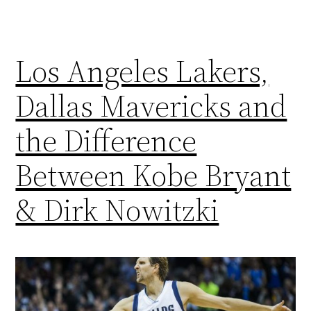
Los Angeles Lakers,
Dallas Mavericks and
the Difference
Between Kobe Bryant
& Dirk Nowitzki