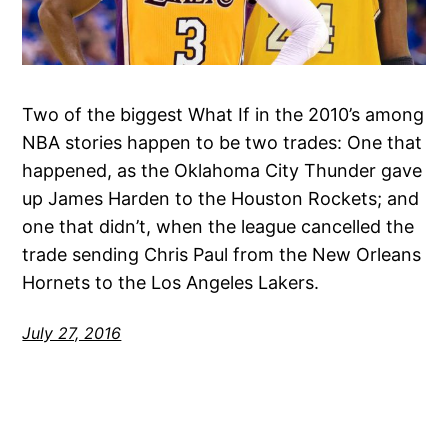
Two of the biggest What If in the 2010’s among
NBA stories happen to be two trades: One that
happened, as the Oklahoma City Thunder gave
up James Harden to the Houston Rockets; and
one that didn’t, when the league cancelled the
trade sending Chris Paul from the New Orleans
Hornets to the Los Angeles Lakers.
July 27, 2016