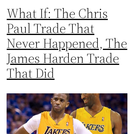
What If: The Chris
Paul Trade That
Never Happened, The
James Harden Trade
That Did