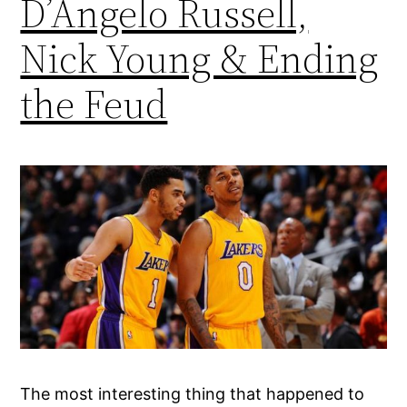
D’Angelo Russell,
Nick Young & Ending
the Feud
The most interesting thing that happened to