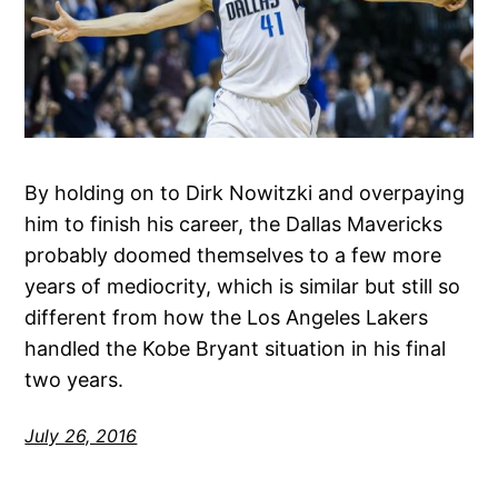
By holding on to Dirk Nowitzki and overpaying
him to finish his career, the Dallas Mavericks
probably doomed themselves to a few more
years of mediocrity, which is similar but still so
different from how the Los Angeles Lakers
handled the Kobe Bryant situation in his final
two years.
July 26, 2016