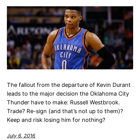
The fallout from the departure of Kevin Durant
leads to the major decision the Oklahoma City
Thunder have to make: Russell Westbrook.
Trade? Re-sign (and that’s not up to them)?
Keep and risk losing him for nothing?
July 6, 2016