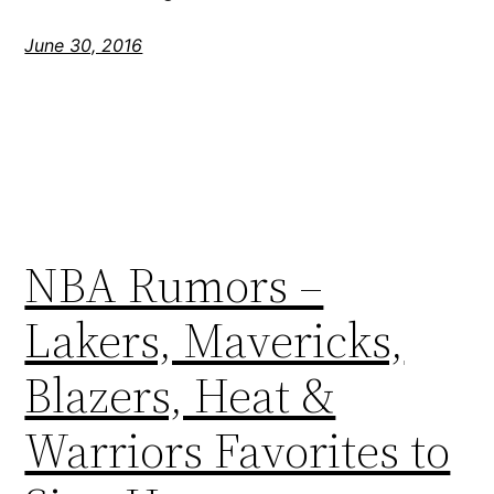
June 30, 2016
NBA Rumors –
Lakers, Mavericks,
Blazers, Heat &
Warriors Favorites to