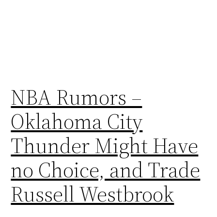
NBA Rumors –
Oklahoma City
Thunder Might Have
no Choice, and Trade
Russell Westbrook