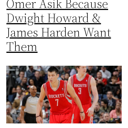
Omer Asik Because
Dwight Howard &
James Harden Want
Them