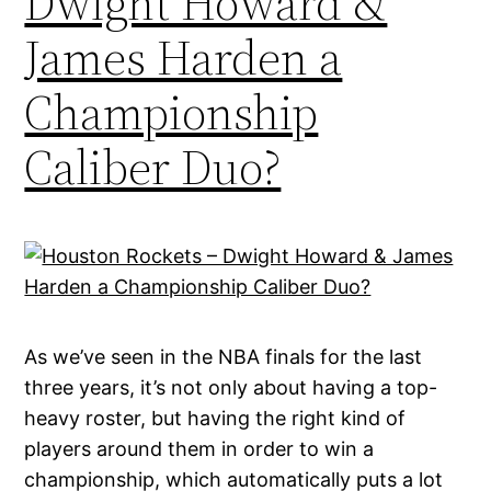
Dwight Howard &
James Harden a
Championship
Caliber Duo?
As we’ve seen in the NBA finals for the last
three years, it’s not only about having a top-
heavy roster, but having the right kind of
players around them in order to win a
championship, which automatically puts a lot