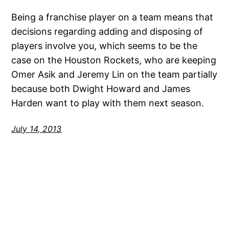
Being a franchise player on a team means that
decisions regarding adding and disposing of
players involve you, which seems to be the
case on the Houston Rockets, who are keeping
Omer Asik and Jeremy Lin on the team partially
because both Dwight Howard and James
Harden want to play with them next season.
July 14, 2013