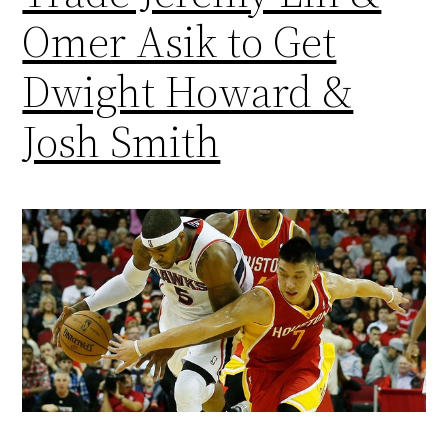
Omer Asik to Get
Dwight Howard &
Josh Smith