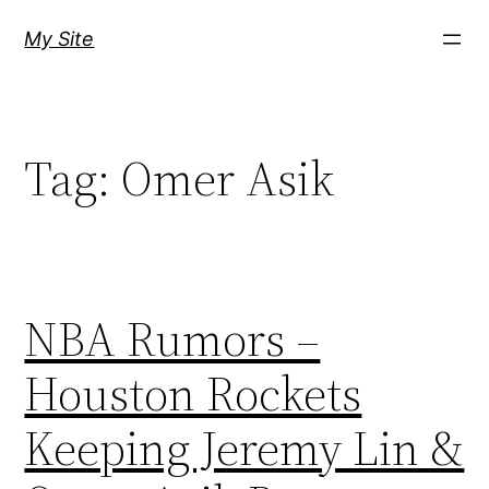
Skip
My Site
to
content
Tag:
Omer Asik
NBA Rumors –
Houston Rockets
Keeping Jeremy Lin &