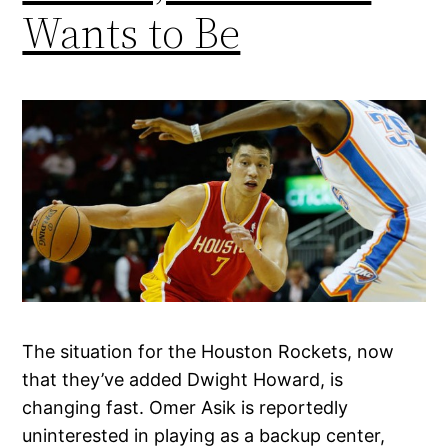
Wants to Be
The situation for the Houston Rockets, now
that they’ve added Dwight Howard, is
changing fast. Omer Asik is reportedly
uninterested in playing as a backup center,