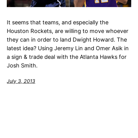
It seems that teams, and especially the
Houston Rockets, are willing to move whoever
they can in order to land Dwight Howard. The
latest idea? Using Jeremy Lin and Omer Asik in
a sign & trade deal with the Atlanta Hawks for
Josh Smith.
July 3, 2013