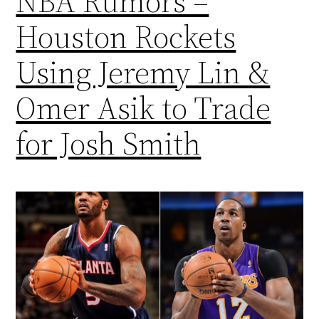
NBA Rumors –
Houston Rockets
Using Jeremy Lin &
Omer Asik to Trade
for Josh Smith