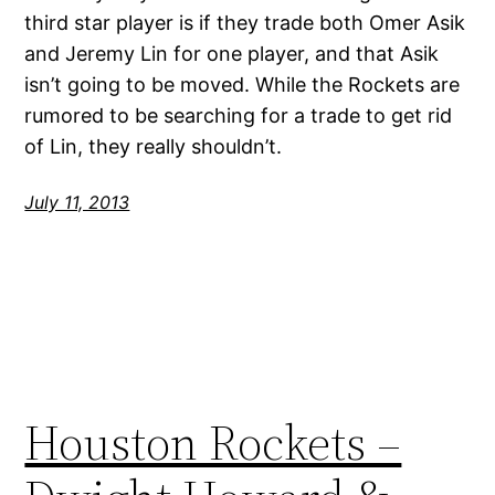
third star player is if they trade both Omer Asik
and Jeremy Lin for one player, and that Asik
isn’t going to be moved. While the Rockets are
rumored to be searching for a trade to get rid
of Lin, they really shouldn’t.
July 11, 2013
Houston Rockets –