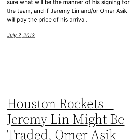
sure what will be the manner of his signing for
the team, and if Jeremy Lin and/or Omer Asik
will pay the price of his arrival.
July 7, 2013
Houston Rockets –
Jeremy Lin Might Be
Traded, Omer Asik