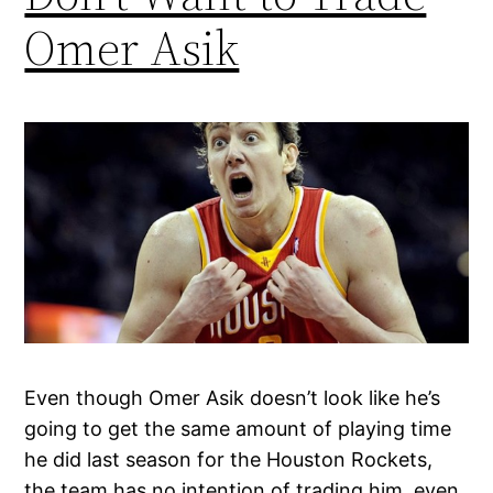
Omer Asik
Even though Omer Asik doesn’t look like he’s
going to get the same amount of playing time
he did last season for the Houston Rockets,
the team has no intention of trading him, even