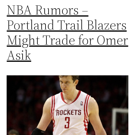
NBA Rumors –
Portland Trail Blazers
Might Trade for Omer
Asik