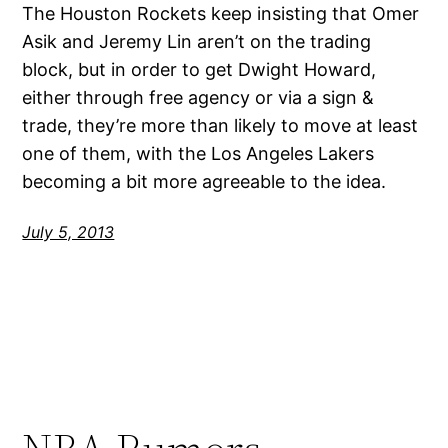
The Houston Rockets keep insisting that Omer
Asik and Jeremy Lin aren’t on the trading
block, but in order to get Dwight Howard,
either through free agency or via a sign &
trade, they’re more than likely to move at least
one of them, with the Los Angeles Lakers
becoming a bit more agreeable to the idea.
July 5, 2013