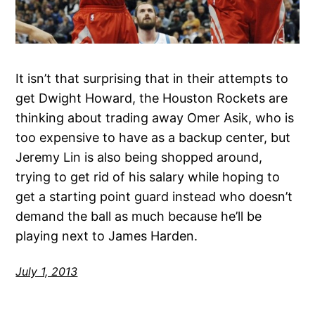
It isn’t that surprising that in their attempts to
get Dwight Howard, the Houston Rockets are
thinking about trading away Omer Asik, who is
too expensive to have as a backup center, but
Jeremy Lin is also being shopped around,
trying to get rid of his salary while hoping to
get a starting point guard instead who doesn’t
demand the ball as much because he’ll be
playing next to James Harden.
July 1, 2013