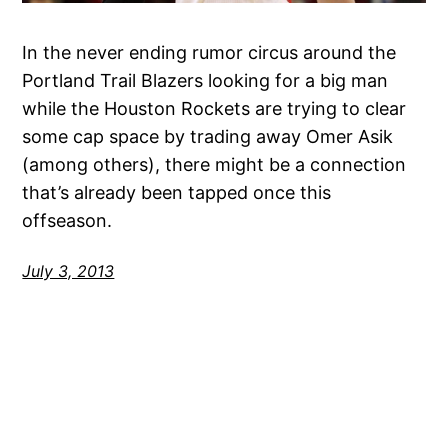
In the never ending rumor circus around the
Portland Trail Blazers looking for a big man
while the Houston Rockets are trying to clear
some cap space by trading away Omer Asik
(among others), there might be a connection
that’s already been tapped once this
offseason.
July 3, 2013