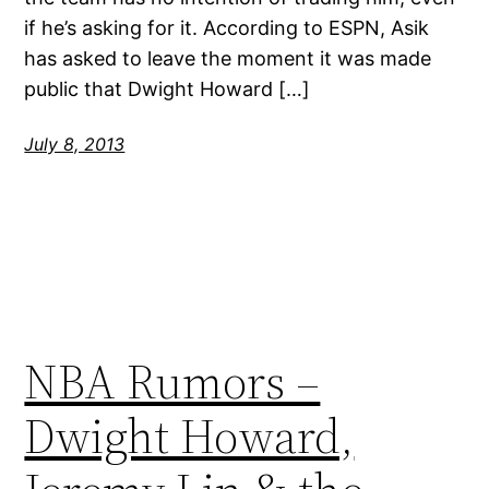
if he’s asking for it. According to ESPN, Asik
has asked to leave the moment it was made
public that Dwight Howard […]
July 8, 2013
NBA Rumors –
Dwight Howard,