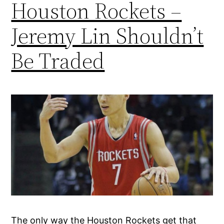
Houston Rockets –
Jeremy Lin Shouldn’t
Be Traded
The only way the Houston Rockets get that