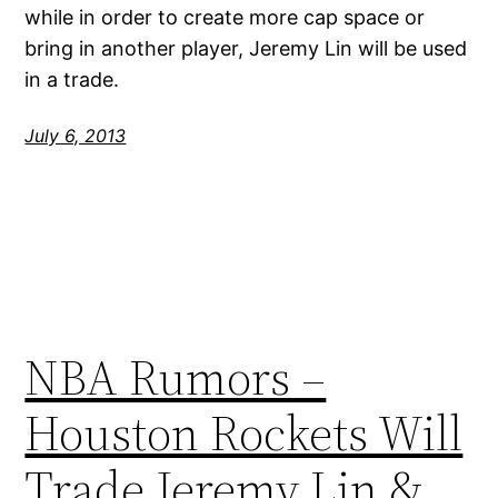
while in order to create more cap space or
bring in another player, Jeremy Lin will be used
in a trade.
July 6, 2013
NBA Rumors –
Houston Rockets Will
Trade Jeremy Lin &