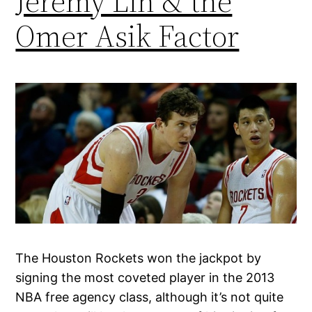
Jeremy Lin & the
Omer Asik Factor
The Houston Rockets won the jackpot by
signing the most coveted player in the 2013
NBA free agency class, although it’s not quite