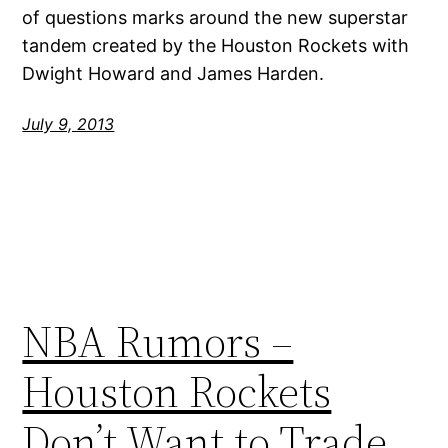
of questions marks around the new superstar
tandem created by the Houston Rockets with
Dwight Howard and James Harden.
July 9, 2013
NBA Rumors –
Houston Rockets
Don’t Want to Trade