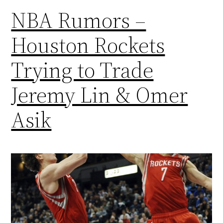
NBA Rumors –
Houston Rockets
Trying to Trade
Jeremy Lin & Omer
Asik