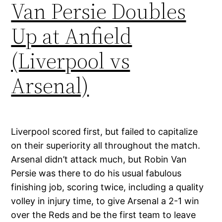
Van Persie Doubles
Up at Anfield
(Liverpool vs
Arsenal)
Liverpool scored first, but failed to capitalize
on their superiority all throughout the match.
Arsenal didn’t attack much, but Robin Van
Persie was there to do his usual fabulous
finishing job, scoring twice, including a quality
volley in injury time, to give Arsenal a 2-1 win
over the Reds and be the first team to leave