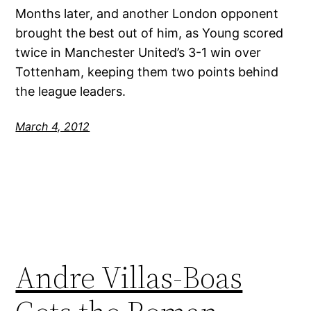
Months later, and another London opponent
brought the best out of him, as Young scored
twice in Manchester United’s 3-1 win over
Tottenham, keeping them two points behind
the league leaders.
March 4, 2012
Andre Villas-Boas