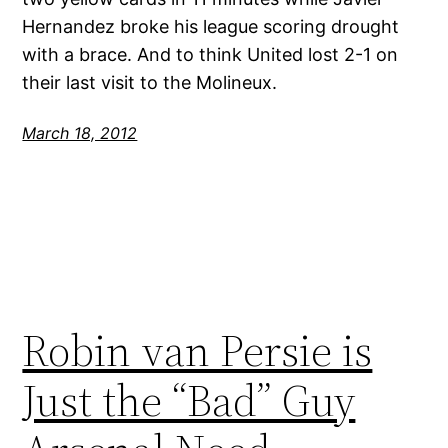
Hernandez broke his league scoring drought
with a brace. And to think United lost 2-1 on
their last visit to the Molineux.
March 18, 2012
Robin van Persie is
Just the “Bad” Guy