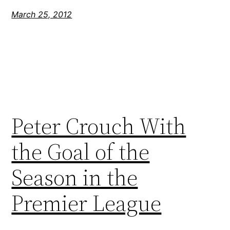
March 25, 2012
Peter Crouch With
the Goal of the
Season in the
Premier League