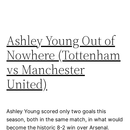
Ashley Young Out of
Nowhere (Tottenham
vs Manchester
United)
Ashley Young scored only two goals this
season, both in the same match, in what would
become the historic 8-2 win over Arsenal.