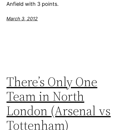
Anfield with 3 points.
March 3, 2012
There’s Only One
Team in North
London (Arsenal vs
Tottenham)