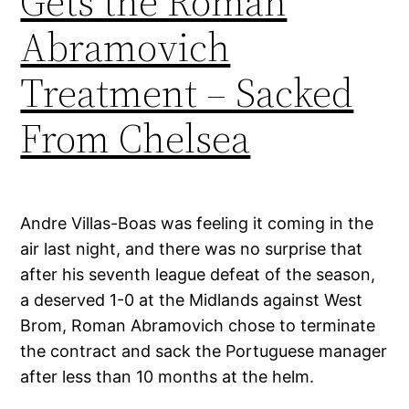
Gets the Roman
Abramovich
Treatment – Sacked
From Chelsea
Andre Villas-Boas was feeling it coming in the
air last night, and there was no surprise that
after his seventh league defeat of the season,
a deserved 1-0 at the Midlands against West
Brom, Roman Abramovich chose to terminate
the contract and sack the Portuguese manager
after less than 10 months at the helm.