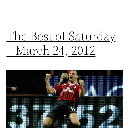
The Best of Saturday
– March 24, 2012