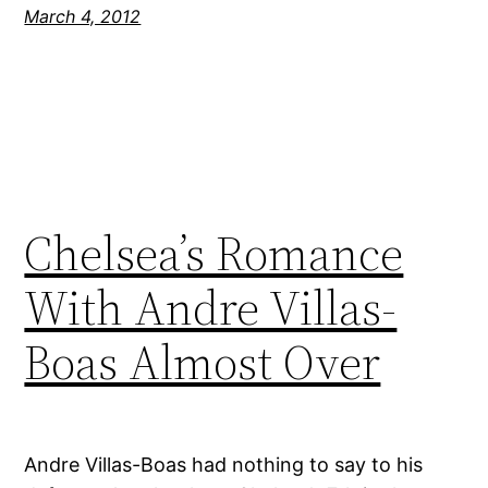
March 4, 2012
Chelsea’s Romance
With Andre Villas-
Boas Almost Over
Andre Villas-Boas had nothing to say to his