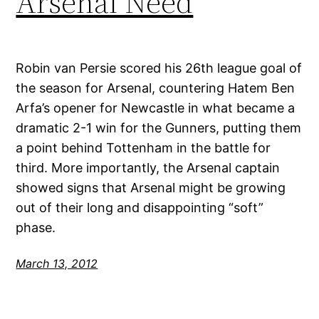
Arsenal Need
Robin van Persie scored his 26th league goal of
the season for Arsenal, countering Hatem Ben
Arfa’s opener for Newcastle in what became a
dramatic 2-1 win for the Gunners, putting them
a point behind Tottenham in the battle for
third. More importantly, the Arsenal captain
showed signs that Arsenal might be growing
out of their long and disappointing “soft”
phase.
March 13, 2012