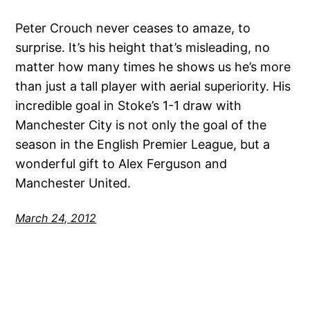
Peter Crouch never ceases to amaze, to
surprise. It’s his height that’s misleading, no
matter how many times he shows us he’s more
than just a tall player with aerial superiority. His
incredible goal in Stoke’s 1-1 draw with
Manchester City is not only the goal of the
season in the English Premier League, but a
wonderful gift to Alex Ferguson and
Manchester United.
March 24, 2012