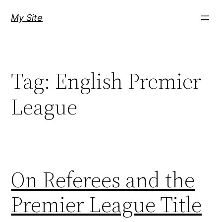
Skip
My Site
to
content
Tag:
English Premier
League
On Referees and the
Premier League Title