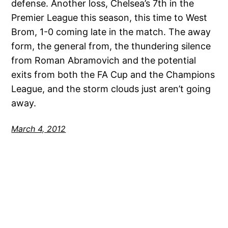
defense. Another loss, Chelsea’s 7th in the
Premier League this season, this time to West
Brom, 1-0 coming late in the match. The away
form, the general from, the thundering silence
from Roman Abramovich and the potential
exits from both the FA Cup and the Champions
League, and the storm clouds just aren’t going
away.
March 4, 2012