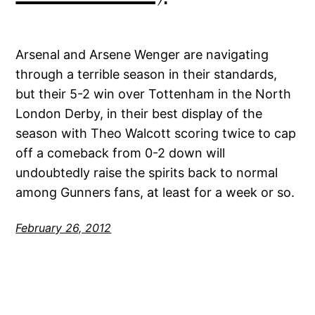
Arsenal and Arsene Wenger are navigating
through a terrible season in their standards,
but their 5-2 win over Tottenham in the North
London Derby, in their best display of the
season with Theo Walcott scoring twice to cap
off a comeback from 0-2 down will
undoubtedly raise the spirits back to normal
among Gunners fans, at least for a week or so.
February 26, 2012