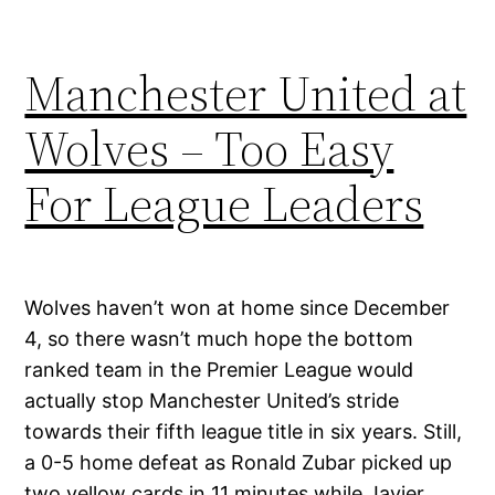
Manchester United at
Wolves – Too Easy
For League Leaders
Wolves haven’t won at home since December
4, so there wasn’t much hope the bottom
ranked team in the Premier League would
actually stop Manchester United’s stride
towards their fifth league title in six years. Still,
a 0-5 home defeat as Ronald Zubar picked up
two yellow cards in 11 minutes while Javier