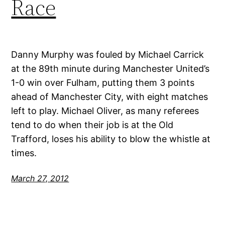
Race
Danny Murphy was fouled by Michael Carrick
at the 89th minute during Manchester United’s
1-0 win over Fulham, putting them 3 points
ahead of Manchester City, with eight matches
left to play. Michael Oliver, as many referees
tend to do when their job is at the Old
Trafford, loses his ability to blow the whistle at
times.
March 27, 2012