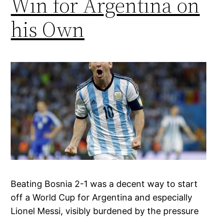
Win for Argentina on
his Own
Beating Bosnia 2-1 was a decent way to start
off a World Cup for Argentina and especially
Lionel Messi, visibly burdened by the pressure