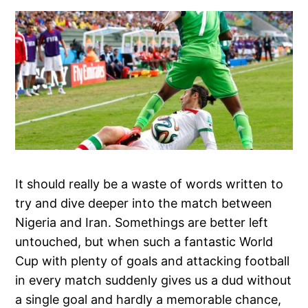
It should really be a waste of words written to
try and dive deeper into the match between
Nigeria and Iran. Somethings are better left
untouched, but when such a fantastic World
Cup with plenty of goals and attacking football
in every match suddenly gives us a dud without
a single goal and hardly a memorable chance,