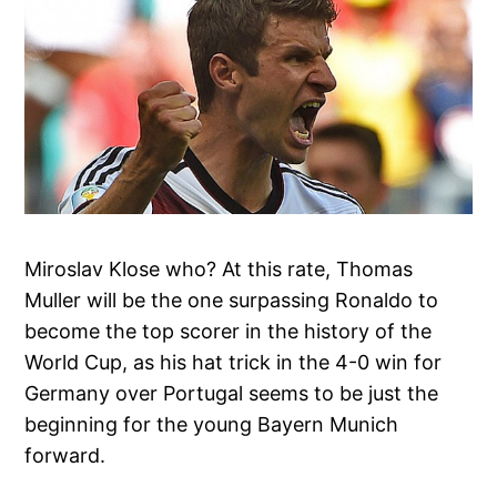
Miroslav Klose who? At this rate, Thomas
Muller will be the one surpassing Ronaldo to
become the top scorer in the history of the
World Cup, as his hat trick in the 4-0 win for
Germany over Portugal seems to be just the
beginning for the young Bayern Munich
forward.