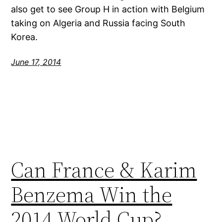
also get to see Group H in action with Belgium
taking on Algeria and Russia facing South
Korea.
June 17, 2014
Can France & Karim
Benzema Win the
2014 World Cup?