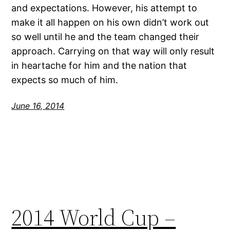
and expectations. However, his attempt to
make it all happen on his own didn’t work out
so well until he and the team changed their
approach. Carrying on that way will only result
in heartache for him and the nation that
expects so much of him.
June 16, 2014
2014 World Cup –