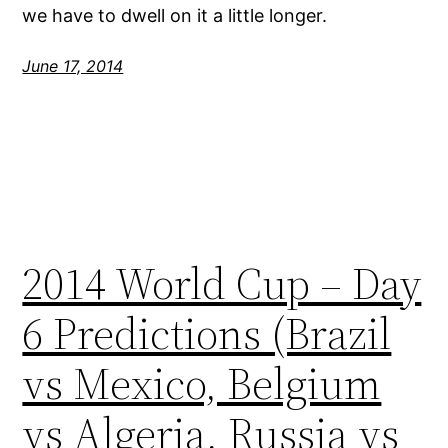
we have to dwell on it a little longer.
June 17, 2014
2014 World Cup – Day
6 Predictions (Brazil
vs Mexico, Belgium
vs Algeria, Russia vs