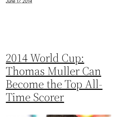
June 17, 2014
2014 World Cup:
Thomas Muller Can
Become the Top All-
Time Scorer