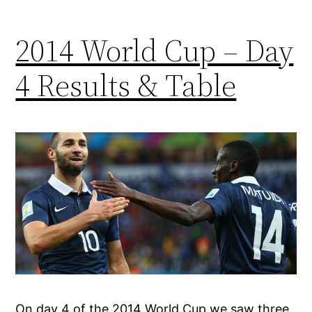
2014 World Cup – Day
4 Results & Table
On day 4 of the 2014 World Cup we saw three