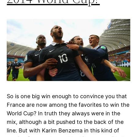
So is one big win enough to convince you that
France are now among the favorites to win the
World Cup? In truth they always were in the
mix, although a bit pushed to the back of the
line. But with Karim Benzema in this kind of