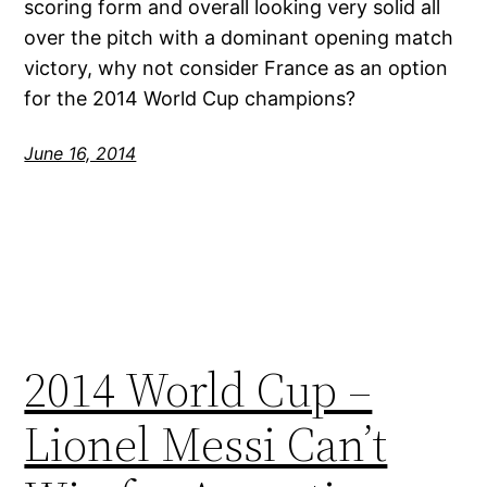
scoring form and overall looking very solid all
over the pitch with a dominant opening match
victory, why not consider France as an option
for the 2014 World Cup champions?
June 16, 2014
2014 World Cup –
Lionel Messi Can’t