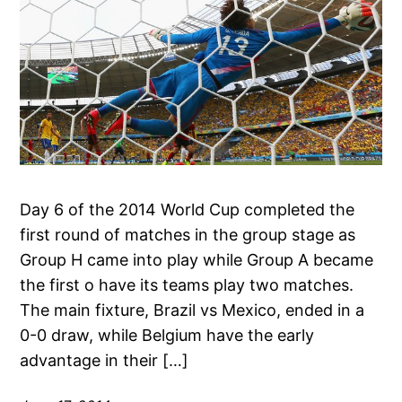
Day 6 of the 2014 World Cup completed the
first round of matches in the group stage as
Group H came into play while Group A became
the first o have its teams play two matches.
The main fixture, Brazil vs Mexico, ended in a
0-0 draw, while Belgium have the early
advantage in their […]