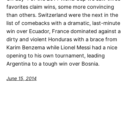
favorites claim wins, some more convincing
than others. Switzerland were the next in the
list of comebacks with a dramatic, last-minute
win over Ecuador, France dominated against a
dirty and violent Honduras with a brace from
Karim Benzema while Lionel Messi had a nice
opening to his own tournament, leading
Argentina to a tough win over Bosnia.
June 15, 2014