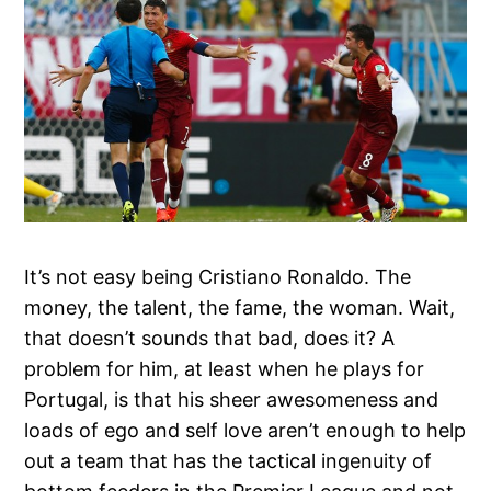
It’s not easy being Cristiano Ronaldo. The
money, the talent, the fame, the woman. Wait,
that doesn’t sounds that bad, does it? A
problem for him, at least when he plays for
Portugal, is that his sheer awesomeness and
loads of ego and self love aren’t enough to help
out a team that has the tactical ingenuity of