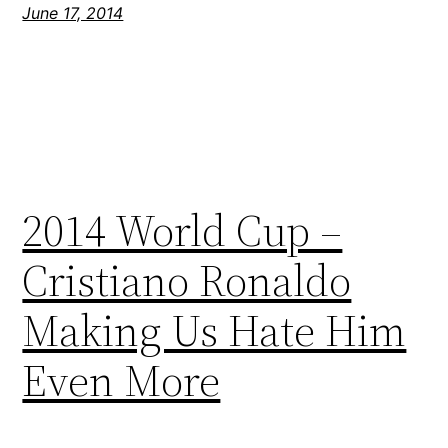
June 17, 2014
2014 World Cup –
Cristiano Ronaldo
Making Us Hate Him
Even More