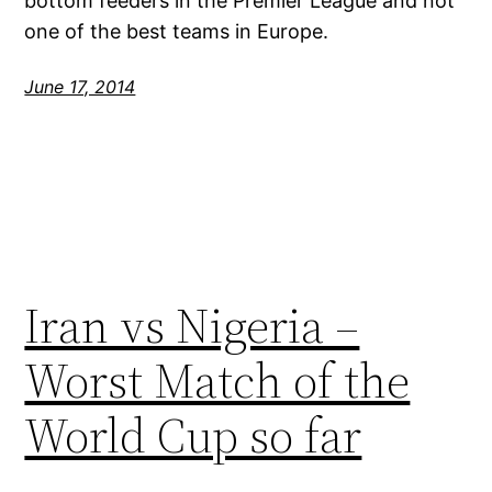
bottom feeders in the Premier League and not
one of the best teams in Europe.
June 17, 2014
Iran vs Nigeria –
Worst Match of the
World Cup so far