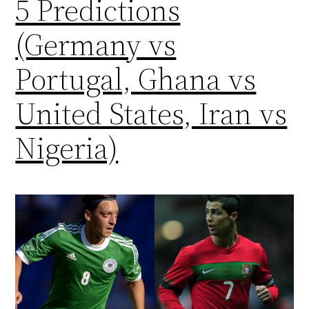
5 Predictions
(Germany vs
Portugal, Ghana vs
United States, Iran vs
Nigeria)