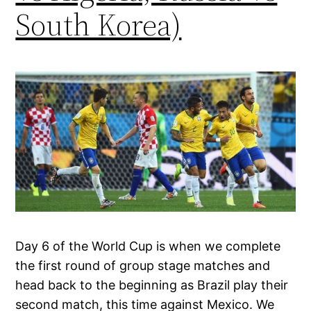
South Korea)
Day 6 of the World Cup is when we complete
the first round of group stage matches and
head back to the beginning as Brazil play their
second match, this time against Mexico. We