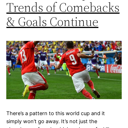
Trends of Comebacks
& Goals Continue
There’s a pattern to this world cup and it
simply won’t go away. It’s not just the