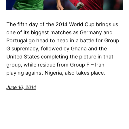
The fifth day of the 2014 World Cup brings us
one of its biggest matches as Germany and
Portugal go head to head in a battle for Group
G supremacy, followed by Ghana and the
United States completing the picture in that
group, while residue from Group F – Iran
playing against Nigeria, also takes place.
June 16, 2014