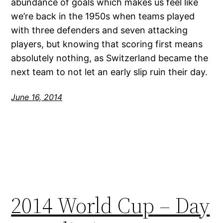
abundance of goals which makes us feel like
we’re back in the 1950s when teams played
with three defenders and seven attacking
players, but knowing that scoring first means
absolutely nothing, as Switzerland became the
next team to not let an early slip ruin their day.
June 16, 2014
2014 World Cup – Day