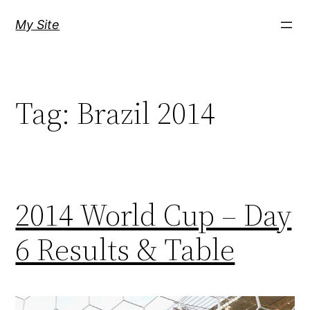
Skip
My Site
to
content
Tag:
Brazil 2014
2014 World Cup – Day
6 Results & Table