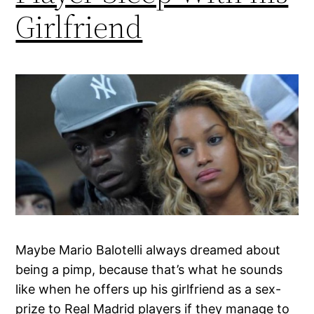
Girlfriend
Maybe Mario Balotelli always dreamed about
being a pimp, because that’s what he sounds
like when he offers up his girlfriend as a sex-
prize to Real Madrid players if they manage to