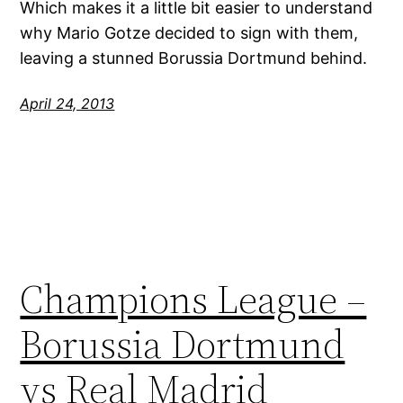
Which makes it a little bit easier to understand
why Mario Gotze decided to sign with them,
leaving a stunned Borussia Dortmund behind.
April 24, 2013
Champions League –
Borussia Dortmund
vs Real Madrid