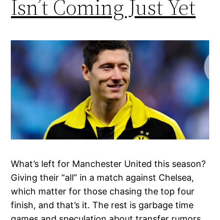
Isn’t Coming Just Yet
What’s left for Manchester United this season?
Giving their “all” in a match against Chelsea,
which matter for those chasing the top four
finish, and that’s it. The rest is garbage time
games and speculation about transfer rumors,