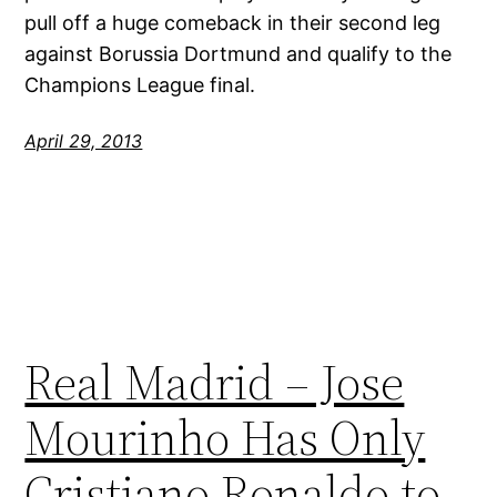
pull off a huge comeback in their second leg
against Borussia Dortmund and qualify to the
Champions League final.
April 29, 2013
Real Madrid – Jose
Mourinho Has Only
Cristiano Ronaldo to