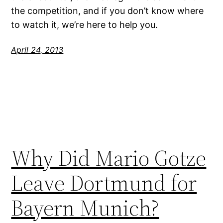
the competition, and if you don’t know where
to watch it, we’re here to help you.
April 24, 2013
Why Did Mario Gotze
Leave Dortmund for
Bayern Munich?