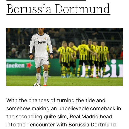
Borussia Dortmund
With the chances of turning the tide and
somehow making an unbelievable comeback in
the second leg quite slim, Real Madrid head
into their encounter with Borussia Dortmund