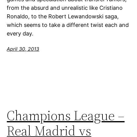
from the absurd and unrealistic like Cristiano
Ronaldo, to the Robert Lewandowski saga,
which seems to take a different twist each and
every day.
April 30, 2013
Champions League –
Real Madrid vs