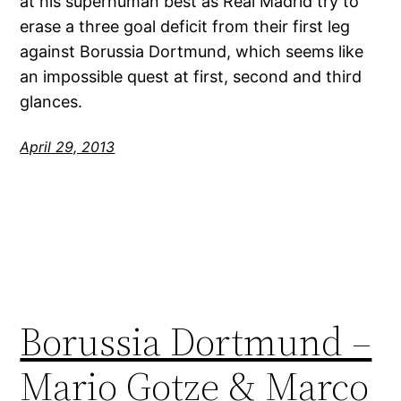
at his superhuman best as Real Madrid try to
erase a three goal deficit from their first leg
against Borussia Dortmund, which seems like
an impossible quest at first, second and third
glances.
April 29, 2013
Borussia Dortmund –
Mario Gotze & Marco