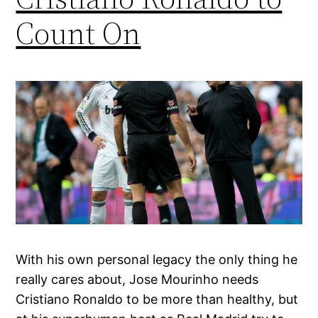
Count On
With his own personal legacy the only thing he
really cares about, Jose Mourinho needs
Cristiano Ronaldo to be more than healthy, but