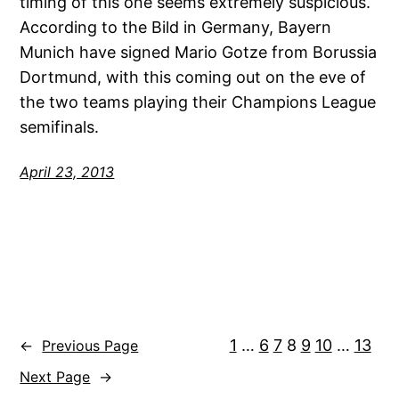
timing of this one seems extremely suspicious.
According to the Bild in Germany, Bayern
Munich have signed Mario Gotze from Borussia
Dortmund, with this coming out on the eve of
the two teams playing their Champions League
semifinals.
April 23, 2013
1
…
6
7
8
9
10
…
13
←
Previous Page
Next Page
→