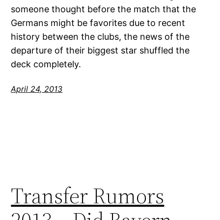
someone thought before the match that the
Germans might be favorites due to recent
history between the clubs, the news of the
departure of their biggest star shuffled the
deck completely.
April 24, 2013
Transfer Rumors