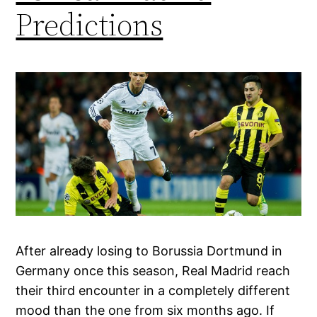
Predictions
After already losing to Borussia Dortmund in
Germany once this season, Real Madrid reach
their third encounter in a completely different
mood than the one from six months ago. If