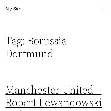
Skip
My Site
to
content
Tag:
Borussia
Dortmund
Manchester United –
Robert Lewandowski