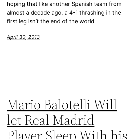
hoping that like another Spanish team from
almost a decade ago, a 4-1 thrashing in the
first leg isn’t the end of the world.
April 30, 2013
Mario Balotelli Will
let Real Madrid
Player Sleep With his