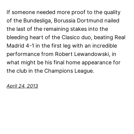
If someone needed more proof to the quality
of the Bundesliga, Borussia Dortmund nailed
the last of the remaining stakes into the
bleeding heart of the Clasico duo, beating Real
Madrid 4-1 in the first leg with an incredible
performance from Robert Lewandowski, in
what might be his final home appearance for
the club in the Champions League.
April 24, 2013