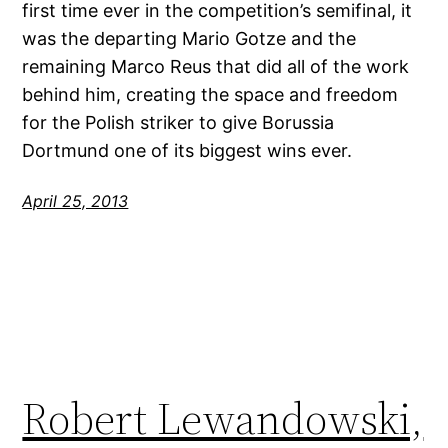
first time ever in the competition’s semifinal, it
was the departing Mario Gotze and the
remaining Marco Reus that did all of the work
behind him, creating the space and freedom
for the Polish striker to give Borussia
Dortmund one of its biggest wins ever.
April 25, 2013
Robert Lewandowski,