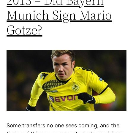
2013 – Did Bayern
Munich Sign Mario
Gotze?
Some transfers no one sees coming, and the