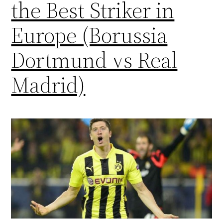
the Best Striker in
Europe (Borussia
Dortmund vs Real
Madrid)