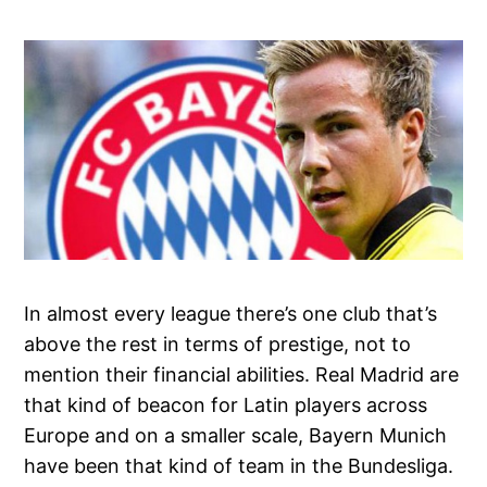
In almost every league there’s one club that’s
above the rest in terms of prestige, not to
mention their financial abilities. Real Madrid are
that kind of beacon for Latin players across
Europe and on a smaller scale, Bayern Munich
have been that kind of team in the Bundesliga.