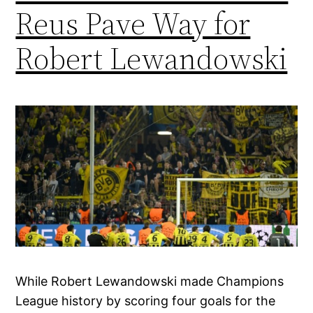
Reus Pave Way for
Robert Lewandowski
While Robert Lewandowski made Champions
League history by scoring four goals for the