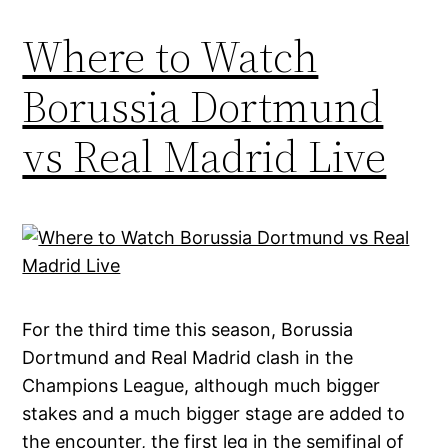
Where to Watch
Borussia Dortmund
vs Real Madrid Live
For the third time this season, Borussia
Dortmund and Real Madrid clash in the
Champions League, although much bigger
stakes and a much bigger stage are added to
the encounter, the first leg in the semifinal of